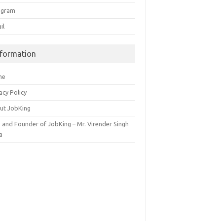
egram
il
nformation
me
acy Policy
ut JobKing
 and Founder of JobKing – Mr. Virender Singh
a