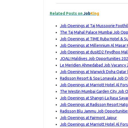
Related Posts on
Job
King
Job Openings at Taj Mussoorie Foothi
The Taj Mahal Palace Mumbai Job Oppo
Job Openings at TIME Ruba Hotel & Su
Job Openings at Millennium Al Masar H
Job Openings at dusitD2 Feydhoo Mald
JOALI Maldives Job Opportunities 202
Le Meridien Ahmedabad Job Vacancy 2
Job Openings at Warwick Doha Qatar |
Radisson Resort & Spa Lonavala Job O
Job Openings at Marriott Hotel Al For
The Westin Mumbai Garden City Job Op
Job Openings at Shangri-La Rasa Saya
Job Openings at Radisson Resort Hatg
Radisson Blu Jammu Job Opportunities
Job Openings at Fairmont Jaipur
Job Openings at Marriott Hotel Al For