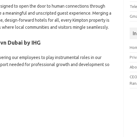
esigned to open the door to human connections through
Tel
e a meaningful and unscripted guest experience. Merging a
Gma
ue, design-forward hotels for all, every Kimpton property is
 where local communities and visitors mingle seamlessly.
I
vn Dubai by IHG
Ho
ering our employees to play instrumental roles in our
Priv
upport needed for professional growth and development so
Abo
CEO
Ran