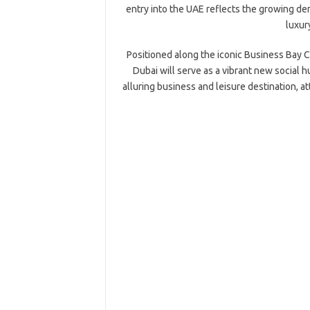
entry into the UAE reflects the growing de
luxur
Positioned along the iconic Business Bay C
Dubai will serve as a vibrant new social h
alluring business and leisure destination, at