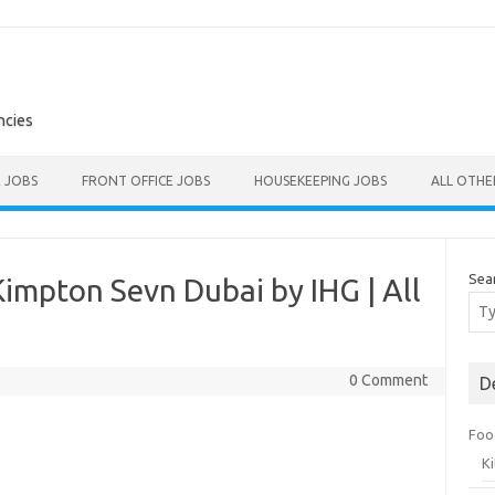
ncies
E JOBS
FRONT OFFICE JOBS
HOUSEKEEPING JOBS
ALL OTH
Sea
impton Sevn Dubai by IHG | All
0 Comment
D
Foo
K