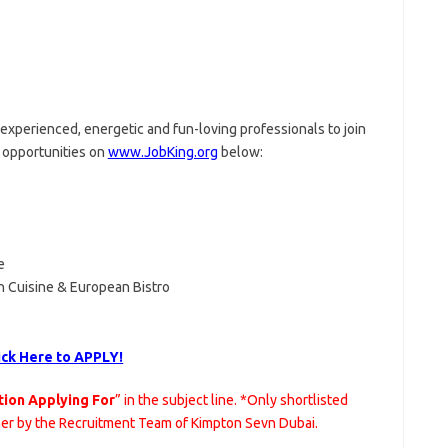
experienced, energetic and fun-loving professionals to join
opportunities on
www.JobKing.org
below:
e
h Cuisine & European Bistro
ick Here to APPLY!
tion Applying For
” in the subject line. *Only shortlisted
her by the Recruitment Team of Kimpton Sevn Dubai.