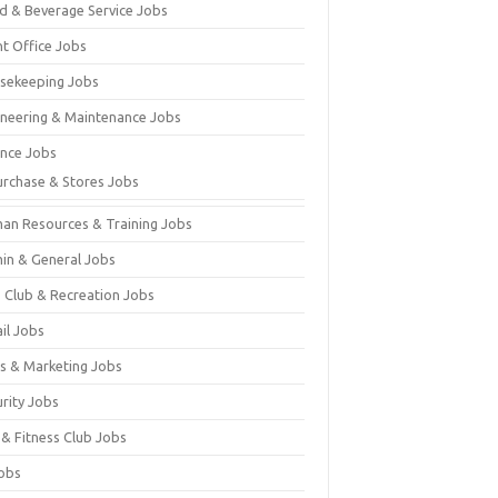
d & Beverage Service Jobs
nt Office Jobs
sekeeping Jobs
ineering & Maintenance Jobs
ance Jobs
urchase & Stores Jobs
an Resources & Training Jobs
in & General Jobs
s Club & Recreation Jobs
il Jobs
es & Marketing Jobs
urity Jobs
 & Fitness Club Jobs
Jobs