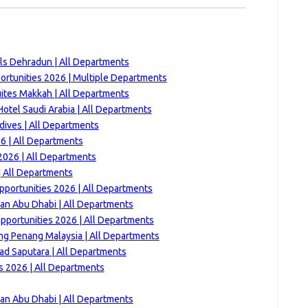
lls Dehradun | All Departments
rtunities 2026 | Multiple Departments
ites Makkah | All Departments
otel Saudi Arabia | All Departments
ives | All Departments
6 | All Departments
026 | All Departments
 All Departments
pportunities 2026 | All Departments
san Abu Dhabi | All Departments
portunities 2026 | All Departments
ng Penang Malaysia | All Departments
ad Saputara | All Departments
 2026 | All Departments
san Abu Dhabi | All Departments