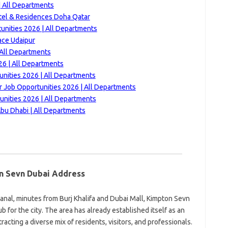
 All Departments
tel & Residences Doha Qatar
nities 2026 | All Departments
ace Udaipur
 All Departments
6 | All Departments
unities 2026 | All Departments
ar Job Opportunities 2026 | All Departments
unities 2026 | All Departments
bu Dhabi | All Departments
n Sevn Dubai Address
anal, minutes from Burj Khalifa and Dubai Mall, Kimpton Sevn
ub for the city. The area has already established itself as an
tracting a diverse mix of residents, visitors, and professionals.