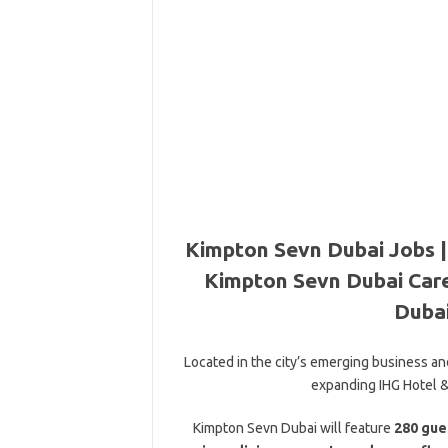
Kimpton Sevn Dubai Jobs |
Kimpton Sevn Dubai Care
Dubai
Located in the city’s emerging business and
expanding IHG Hotel & 
Kimpton Sevn Dubai will feature
280 gue