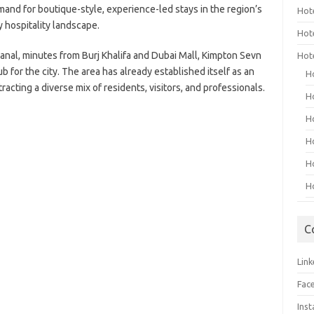
mand for boutique-style, experience-led stays in the region’s
Hot
y hospitality landscape.
Hot
anal, minutes from Burj Khalifa and Dubai Mall, Kimpton Sevn
Hot
ub for the city. The area has already established itself as an
H
tracting a diverse mix of residents, visitors, and professionals.
H
H
H
H
H
C
Link
Fac
Ins