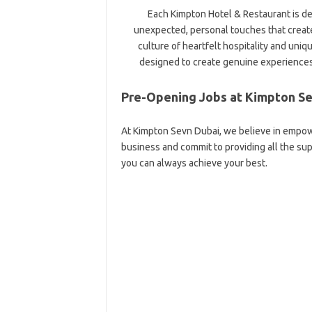
Each Kimpton Hotel & Restaurant is d
unexpected, personal touches that creat
culture of heartfelt hospitality and uniq
designed to create genuine experiences
Pre-Opening Jobs at Kimpton Se
At Kimpton Sevn Dubai, we believe in empow
business and commit to providing all the s
you can always achieve your best.