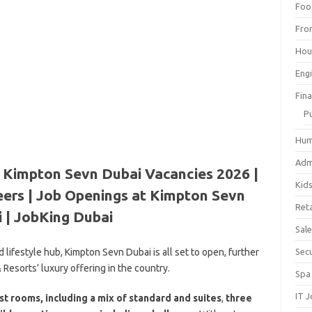
Foo
Fro
Hou
Eng
Fin
P
Hum
Adm
 Kimpton Sevn Dubai Vacancies 2026 |
Kid
ers | Job Openings at Kimpton Sevn
Reta
 | JobKing Dubai
Sal
 lifestyle hub, Kimpton Sevn Dubai is all set to open, further
Sec
Resorts’ luxury offering in the country.
Spa
IT 
st rooms, including a mix of standard and suites
,
three