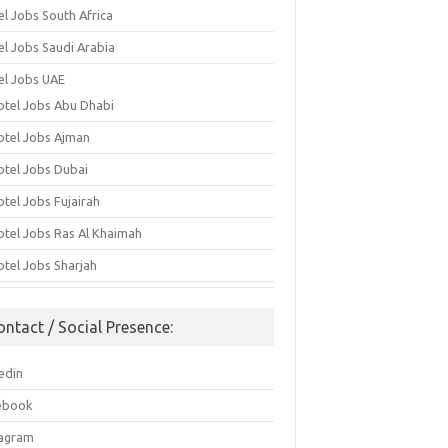
el Jobs South Africa
el Jobs Saudi Arabia
el Jobs UAE
otel Jobs Abu Dhabi
otel Jobs Ajman
otel Jobs Dubai
otel Jobs Fujairah
otel Jobs Ras Al Khaimah
otel Jobs Sharjah
ontact / Social Presence:
edin
ebook
tagram