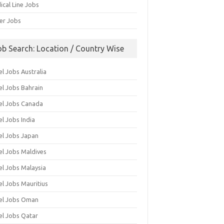
ical Line Jobs
ver Jobs
ob Search: Location / Country Wise
l Jobs Australia
el Jobs Bahrain
el Jobs Canada
l Jobs India
el Jobs Japan
el Jobs Maldives
el Jobs Malaysia
el Jobs Mauritius
el Jobs Oman
el Jobs Qatar