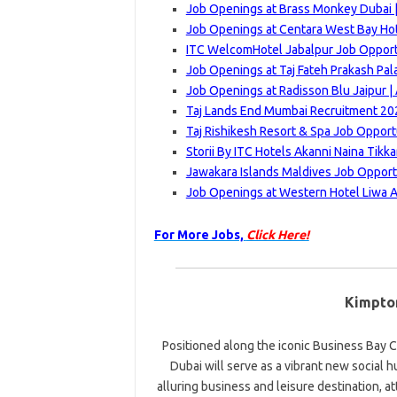
Job Openings at Brass Monkey Dubai |
Job Openings at Centara West Bay Ho
ITC WelcomHotel Jabalpur Job Opportu
Job Openings at Taj Fateh Prakash Pal
Job Openings at Radisson Blu Jaipur |
Taj Lands End Mumbai Recruitment 202
Taj Rishikesh Resort & Spa Job Opport
Storii By ITC Hotels Akanni Naina Tikk
Jawakara Islands Maldives Job Opport
Job Openings at Western Hotel Liwa A
For More Jobs,
Click Here!
Kimpto
Positioned along the iconic Business Bay C
Dubai will serve as a vibrant new social h
alluring business and leisure destination, at