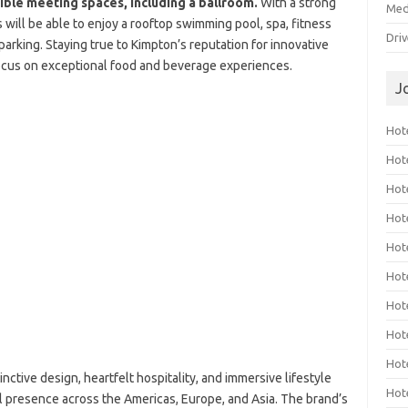
ible meeting spaces, including a ballroom.
With a strong
Med
will be able to enjoy a rooftop swimming pool, spa, fitness
Dri
parking. Staying true to Kimpton’s reputation for innovative
 focus on exceptional food and beverage experiences.
J
Hote
Hot
Hot
Hote
Hot
Hot
Hot
Hot
Hot
inctive design, heartfelt hospitality, and immersive lifestyle
Hot
l presence across the Americas, Europe, and Asia. The brand’s