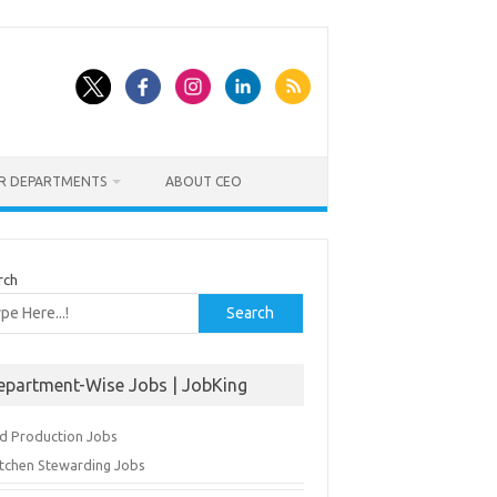
ER DEPARTMENTS
ABOUT CEO
rch
Search
epartment-Wise Jobs | JobKing
d Production Jobs
itchen Stewarding Jobs