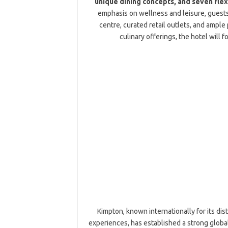
unique dining concepts, and seven flex
emphasis on wellness and leisure, guests 
centre, curated retail outlets, and ample 
culinary offerings, the hotel will
Kimpton, known internationally for its dist
experiences, has established a strong globa