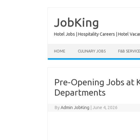
Skip
to
content
JobKing
Hotel Jobs | Hospitality Careers | Hotel Vaca
HOME
CULINARY JOBS
F&B SERVIC
Pre-Opening Jobs at K
Departments
By
Admin JobKing
|
June 4, 2026