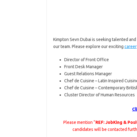
Kimpton Sevn Dubai is seeking talented and 
our team. Please explore our exciting
career
Director of Front Office
Front Desk Manager
Guest Relations Manager
Chef de Cuisine – Latin Inspired Cuisin
Chef de Cuisine – Contemporary Britis
Cluster Director of Human Resources
Cl
Please mention “
REF: JobKing & Posi
candidates will be contacted furt