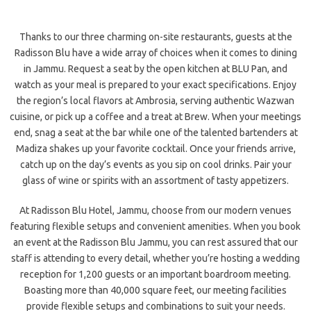
Thanks to our three charming on-site restaurants, guests at the
Radisson Blu have a wide array of choices when it comes to dining
in Jammu. Request a seat by the open kitchen at BLU Pan, and
watch as your meal is prepared to your exact specifications. Enjoy
the region’s local flavors at Ambrosia, serving authentic Wazwan
cuisine, or pick up a coffee and a treat at Brew. When your meetings
end, snag a seat at the bar while one of the talented bartenders at
Madiza shakes up your favorite cocktail. Once your friends arrive,
catch up on the day’s events as you sip on cool drinks. Pair your
glass of wine or spirits with an assortment of tasty appetizers.
At Radisson Blu Hotel, Jammu, choose from our modern venues
featuring flexible setups and convenient amenities. When you book
an event at the Radisson Blu Jammu, you can rest assured that our
staff is attending to every detail, whether you’re hosting a wedding
reception for 1,200 guests or an important boardroom meeting.
Boasting more than 40,000 square feet, our meeting facilities
provide flexible setups and combinations to suit your needs.