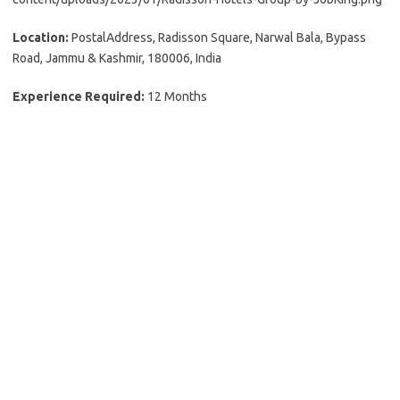
Location:
PostalAddress, Radisson Square, Narwal Bala, Bypass
Road, Jammu & Kashmir, 180006, India
Experience Required:
12 Months