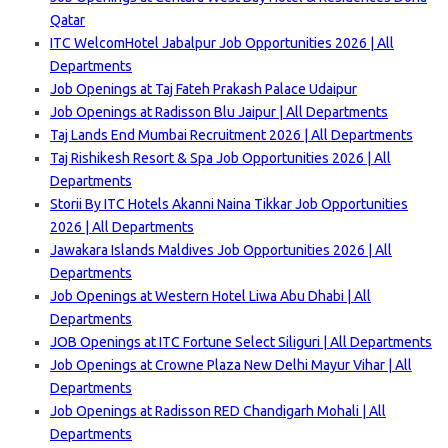
Qatar
ITC WelcomHotel Jabalpur Job Opportunities 2026 | All
Departments
Job Openings at Taj Fateh Prakash Palace Udaipur
Job Openings at Radisson Blu Jaipur | All Departments
Taj Lands End Mumbai Recruitment 2026 | All Departments
Taj Rishikesh Resort & Spa Job Opportunities 2026 | All
Departments
Storii By ITC Hotels Akanni Naina Tikkar Job Opportunities
2026 | All Departments
Jawakara Islands Maldives Job Opportunities 2026 | All
Departments
Job Openings at Western Hotel Liwa Abu Dhabi | All
Departments
JOB Openings at ITC Fortune Select Siliguri | All Departments
Job Openings at Crowne Plaza New Delhi Mayur Vihar | All
Departments
Job Openings at Radisson RED Chandigarh Mohali | All
Departments