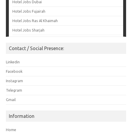
Hotel Jobs Dubai
Hotel Jobs Fujairah
Hotel Jobs Ras Al Khaimah
Hotel Jobs Sharjah
Contact / Social Presence:
Linkedin
Facebook
Instagram
Telegram
Gmail
Information
Home