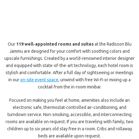
Our
119 well-appointed rooms and suites
at the Radisson Blu
Jammu are designed for your comfort with soothing colors and
upscale furnishings. Created by a world-renowned interior designer
and equipped with state-of-the-art technology, each hotel room is
stylish and comfortable. After a full day of sightseeing or meetings
in our
on-site event space
, unwind with free Wi-Fi or mixing up a
cocktail from the in-room minibar.
Focused on making you feel at home, amenities also include an
electronic safe, thermostat-controlled air-conditioning, and
turndown service. Non-smoking, accessible, and interconnecting
rooms are available on request. If you are traveling with family, two
children up to six years old stay free in a room. Cribs and rollaway
beds are available upon request.