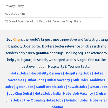
Privacy Policy
About JobKing
CEO and Founder of JobKing – Mr. Virender Singh Rana
Job
King
is the world's largest, most innovative and fastest-growing
Hospitality Jobs' portal. It offers better relevance of job search and
renders only
100% genuine
openings. JobKing.org is an attempt to
help you in your job search, we shaped up this Blog to find out the
best ever
jobs
in Hospitality & Tourism Sector.
Hotel Jobs | Hospitality Careers | Hospitality Jobs | Hotel
Vacancies | Dubai Jobs | Dubai Vacancy | Gulf Jobs | Maldives
Jobs | Qatar Jobs | Saudi Arabia Jobs | Kuwait Jobs | Oman Jobs
| JobKing Dubai | Hotel Jobs India | Hotel Job Vacancy | Cruise
Line Jobs | Pre-Opening Hotel Jobs | Aviation Jobs | Hoteliers |
JobKing