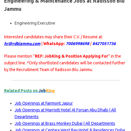
Engineering & Maintenance Jobs at Radisson Blu
Jammu
Engineering Executive
Interested candidates may share their C.V. / Resume at:
hr@rdbjammu.com
|
WhatsApp:
7006998698
/
8427051736
Please mention “
REF: JobKing & Position Applying For
” in the
subject line. *Only shortlisted candidates will be contacted further
by the Recruitment Team of Radisson Blu Jammu.
Related Posts on
Job
King
Job Openings at Fairmont Jaipur
Job Openings at Marriott Hotel Al Forsan Abu Dhabi | All
Departments
Job Openings at Brass Monkey Dubai | All Departments
Job Openings at Centara West Bay Hotel & Residences Doha