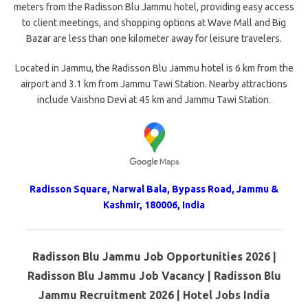
meters from the Radisson Blu Jammu hotel, providing easy access
to client meetings, and shopping options at Wave Mall and Big
Bazar are less than one kilometer away for leisure travelers.
Located in Jammu, the Radisson Blu Jammu hotel is 6 km from the
airport and 3.1 km from Jammu Tawi Station. Nearby attractions
include Vaishno Devi at 45 km and Jammu Tawi Station.
Radisson Square, Narwal Bala, Bypass Road, Jammu &
Kashmir, 180006, India
Radisson Blu Jammu Job Opportunities 2026 |
Radisson Blu Jammu Job Vacancy | Radisson Blu
Jammu Recruitment 2026 | Hotel Jobs India