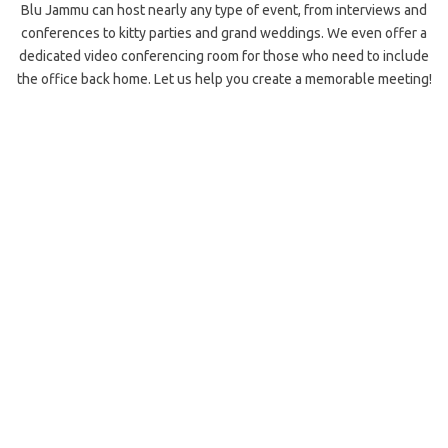
Blu Jammu can host nearly any type of event, from interviews and
conferences to kitty parties and grand weddings. We even offer a
dedicated video conferencing room for those who need to include
the office back home. Let us help you create a memorable meeting!