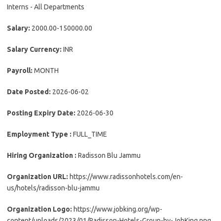
Interns - All Departments
Salary:
2000.00-150000.00
Salary Currency:
INR
Payroll:
MONTH
Date Posted:
2026-06-02
Posting Expiry Date:
2026-06-30
Employment Type :
FULL_TIME
Hiring Organization :
Radisson Blu Jammu
Organization URL:
https://www.radissonhotels.com/en-
us/hotels/radisson-blu-jammu
Organization Logo:
https://www.jobking.org/wp-
content/uploads/2023/01/Radisson-Hotels-Group-by-JobKing.png