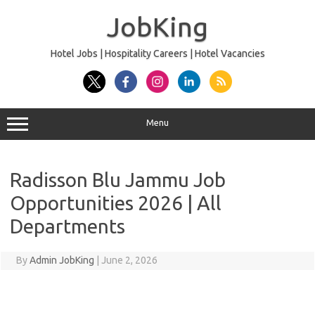
Skip
to
JobKing
content
Hotel Jobs | Hospitality Careers | Hotel Vacancies
Menu
Radisson Blu Jammu Job
Opportunities 2026 | All
Departments
By
Admin JobKing
|
June 2, 2026