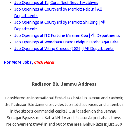
Job Openings at Taj Coral Reef Resort Maldives
Job Openings at Courtyard by Marriott Raipur | All
Departments
Job Openings at Courtyard by Marriott Shillong | All
Departments
Job Openings at ITC Fortune Miramar Goa | All Departments
Job Openings at Wyndham Grand Udaipur Fateh Sagar Lake
Job Openings at Viking Cruises (2026) | All Departments
For More Jobs,
Click Here!
Radisson Blu Jammu Address
Considered an international first-class hotel in Jammu and Kashmir,
the Radisson Blu Jammu provides top-notch services and amenities
in the state’s commercial capital. Our location on the Jammu-
Srinagar Bypass near Katra NH-1A and Jammu Airport also allows
for convenient travel in and out of the area. Bahu Plaza is just 500