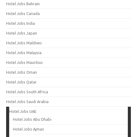
Hotel Jobs Bahrain
Hotel Jobs Canada
Hotel Jobs India
Hotel Jobs Japan
Hotel Jobs Maldives
Hotel Jobs Malaysia
Hotel Jobs Mauritius
Hotel Jobs Oman
Hotel Jobs Qatar
Hotel Jobs South Africa
Hotel Jobs Saudi Arabia
Hotel Jobs UAE
Hotel Jobs Abu Dhabi
Hotel Jobs Ajman