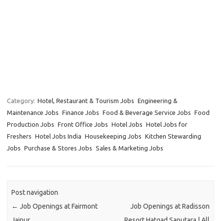
Category:
Hotel, Restaurant & Tourism Jobs
Engineering &
Maintenance Jobs
Finance Jobs
Food & Beverage Service Jobs
Food
Production Jobs
Front Office Jobs
Hotel Jobs
Hotel Jobs for
Freshers
Hotel Jobs India
Housekeeping Jobs
Kitchen Stewarding
Jobs
Purchase & Stores Jobs
Sales & Marketing Jobs
Post navigation
←
Job Openings at Fairmont
Job Openings at Radisson
Jaipur
Resort Hatgad Saputara | All