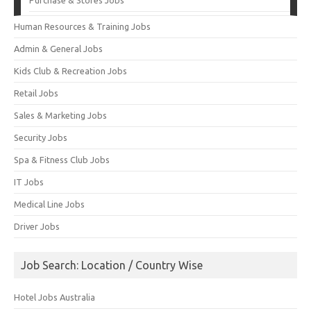
Human Resources & Training Jobs
Admin & General Jobs
Kids Club & Recreation Jobs
Retail Jobs
Sales & Marketing Jobs
Security Jobs
Spa & Fitness Club Jobs
IT Jobs
Medical Line Jobs
Driver Jobs
Job Search: Location / Country Wise
Hotel Jobs Australia