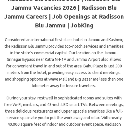
Jammu Vacancies 2026 | Radisson Blu
Jammu Careers | Job Openings at Radisson
Blu Jammu | JobKing
Considered an international first-class hotel in Jammu and Kashmir,
the Radisson Blu Jammu provides top-notch services and amenities
in the state’s commercial capital. Our location on the Jammu-
Srinagar Bypass near Katra NH-1A and Jammu Airport also allows
for convenient travel in and out of the area. Bahu Plaza is just 500
meters from the hotel, providing easy access to client meetings,
and shopping options at Wave Mall and Big Bazar are less than one
kilometer away for leisure travelers.
During your stay, rest well in sophisticated rooms and suites with
free Wi-Fi, minibars, and 43-inch LED smart TVs. Between meetings,
three delicious restaurants and upper upscale amenities like a full-
service spa invite you to put the work away and relax. With nearly
40,000 square feet of indoor and outdoor event space, Radisson