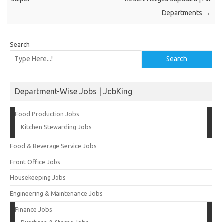
Departments
→
Search
Search
Department-Wise Jobs | JobKing
Food Production Jobs
Kitchen Stewarding Jobs
Food & Beverage Service Jobs
Front Office Jobs
Housekeeping Jobs
Engineering & Maintenance Jobs
Finance Jobs
Purchase & Stores Jobs