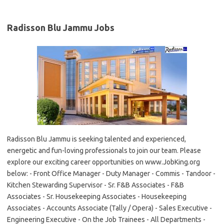
Radisson Blu Jammu Jobs
Radisson Blu Jammu is seeking talented and experienced,
energetic and fun-loving professionals to join our team. Please
explore our exciting career opportunities on www.JobKing.org
below: - Front Office Manager - Duty Manager - Commis - Tandoor -
Kitchen Stewarding Supervisor - Sr. F&B Associates - F&B
Associates - Sr. Housekeeping Associates - Housekeeping
Associates - Accounts Associate (Tally / Opera) - Sales Executive -
Engineering Executive - On the Job Trainees - All Departments -