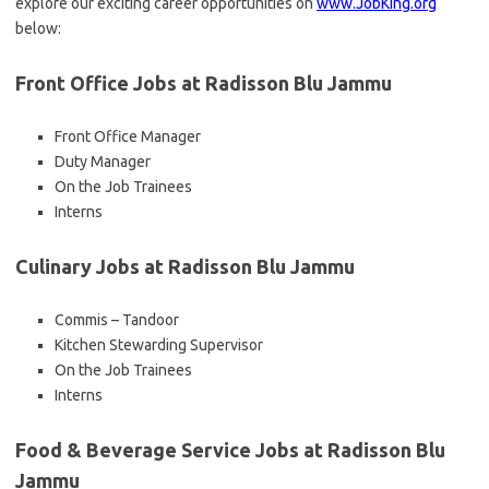
explore our exciting career opportunities on
www.JobKing.org
below:
Front Office Jobs at Radisson Blu Jammu
Front Office Manager
Duty Manager
On the Job Trainees
Interns
Culinary Jobs at Radisson Blu Jammu
Commis – Tandoor
Kitchen Stewarding Supervisor
On the Job Trainees
Interns
Food & Beverage Service Jobs at Radisson Blu
Jammu