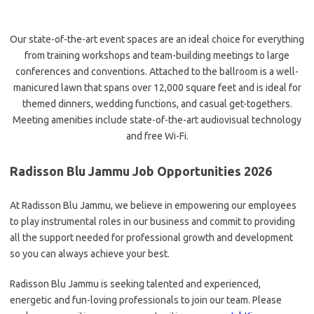
Our state-of-the-art event spaces are an ideal choice for everything
from training workshops and team-building meetings to large
conferences and conventions. Attached to the ballroom is a well-
manicured lawn that spans over 12,000 square feet and is ideal for
themed dinners, wedding functions, and casual get-togethers.
Meeting amenities include state-of-the-art audiovisual technology
and free Wi-Fi.
Radisson Blu Jammu Job Opportunities 2026
At Radisson Blu Jammu, we believe in empowering our employees
to play instrumental roles in our business and commit to providing
all the support needed for professional growth and development
so you can always achieve your best.
Radisson Blu Jammu is seeking talented and experienced,
energetic and fun-loving professionals to join our team. Please