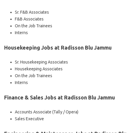
Sr. F&B Associates
F&B Associates
On the Job Trainees
Interns
Housekeeping Jobs at Radisson Blu Jammu
Sr. Housekeeping Associates
Housekeeping Associates
On the Job Trainees
Interns
Finance & Sales Jobs at Radisson Blu Jammu
Accounts Associate (Tally / Opera)
Sales Executive