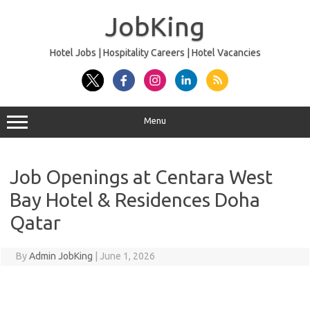
Skip
to
JobKing
content
Hotel Jobs | Hospitality Careers | Hotel Vacancies
Menu
Job Openings at Centara West
Bay Hotel & Residences Doha
Qatar
By
Admin JobKing
|
June 1, 2026