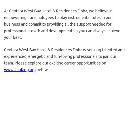
At Centara West Bay Hotel & Residences Doha, we believe in
empowering our employees to play instrumental roles in our
business and commit to providing all the support needed for
professional growth and development so you can always achieve
your best.
Centara West Bay Hotel & Residences Doha is seeking talented and
experienced, energetic and fun-loving professionals to join our
team. Please explore our exciting career opportunities on
www.JobKing.org
below: