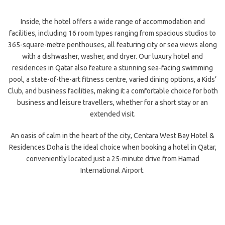
Inside, the hotel offers a wide range of accommodation and
facilities, including 16 room types ranging from spacious studios to
365-square-metre penthouses, all featuring city or sea views along
with a dishwasher, washer, and dryer. Our luxury hotel and
residences in Qatar also feature a stunning sea-facing swimming
pool, a state-of-the-art fitness centre, varied dining options, a Kids’
Club, and business facilities, making it a comfortable choice for both
business and leisure travellers, whether for a short stay or an
extended visit.
An oasis of calm in the heart of the city, Centara West Bay Hotel &
Residences Doha is the ideal choice when booking a hotel in Qatar,
conveniently located just a 25-minute drive from Hamad
International Airport.