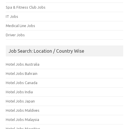
Spa & Fitness Club Jobs
IT Jobs
Medical Line Jobs
Driver Jobs
Job Search: Location / Country Wise
Hotel Jobs Australia
Hotel Jobs Bahrain
Hotel Jobs Canada
Hotel Jobs India
Hotel Jobs Japan
Hotel Jobs Maldives
Hotel Jobs Malaysia
Hotel Jobs Mauritius