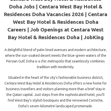
Doha Jobs | Centara West Bay Hotel &
Residences Doha Vacancies 2026 | Centara
West Bay Hotel & Residences Doha
Careers | Job Openings at Centara West
Bay Hotel & Residences Doha | JobKing
A delightful blend of palm-lined avenues and modern architecture,
where the sun-soaked desert meets the blue-green waters of the
Persian Gulf, Doha is a chic metropolis that seamlessly combines
tradition with modernity.
Situated in the heart of the city’s fashionable business district,
Centara West Bay Hotel & Residences Doha offers a new home for
business travellers and visitors planning more than a brief stay in
the Qatari capital. Just steps from the sophisticated hotel, you’ll
find West Bay’s stylish boutiques and the renowned Corniche,
Doha’s seven-kilometre landscaped promenade.