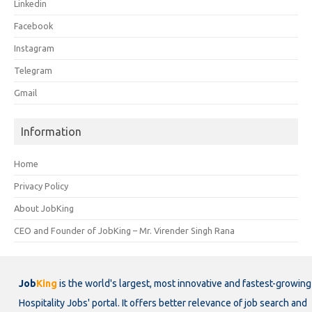
Linkedin
Facebook
Instagram
Telegram
Gmail
Information
Home
Privacy Policy
About JobKing
CEO and Founder of JobKing – Mr. Virender Singh Rana
Job
King
is the world's largest, most innovative and fastest-growing
Hospitality Jobs' portal. It offers better relevance of job search and