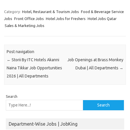
Category:
Hotel, Restaurant & Tourism Jobs
Food & Beverage Service
Jobs
Front Office Jobs
Hotel Jobs for Freshers
Hotel Jobs Qatar
Sales & Marketing Jobs
Post navigation
←
Storii By ITC Hotels Akanni
Job Openings at Brass Monkey
Naina Tikkar Job Opportunities
Dubai | All Departments
→
2026 | All Departments
Search
Search
Department-Wise Jobs | JobKing