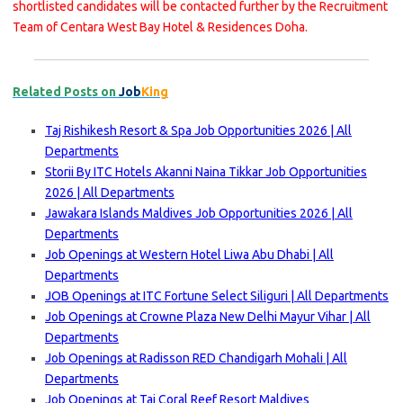
shortlisted candidates will be contacted further by the Recruitment
Team of Centara West Bay Hotel & Residences Doha.
Related Posts on
Job
King
Taj Rishikesh Resort & Spa Job Opportunities 2026 | All
Departments
Storii By ITC Hotels Akanni Naina Tikkar Job Opportunities
2026 | All Departments
Jawakara Islands Maldives Job Opportunities 2026 | All
Departments
Job Openings at Western Hotel Liwa Abu Dhabi | All
Departments
JOB Openings at ITC Fortune Select Siliguri | All Departments
Job Openings at Crowne Plaza New Delhi Mayur Vihar | All
Departments
Job Openings at Radisson RED Chandigarh Mohali | All
Departments
Job Openings at Taj Coral Reef Resort Maldives