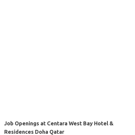
Job Openings at Centara West Bay Hotel &
Residences Doha Qatar