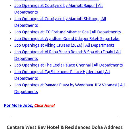
Job Openings at Courtyard by Marriott Raipur | All
Departments
Job Openings at Courtyard by Marriott Shillong | All
Departments
Job Openings at ITC Fortune Miramar Goa | All Departments
Job Openings at Wyndham Grand Udaipur Fateh Sagar Lake
Job Openings at Viking Cruises (2026) | All Departments
Job Openings at Al Raha Beach Resort & Spa Abu Dhabi | All
Departments
Job Openings at The Leela Palace Chennai | All Departments
Job Openings at Taj Falaknuma Palace Hyderabad | All
Departments
Job Openings at Ramada Plaza by Wyndham JHV Varanasi | All
Departments
For More Jobs,
Click Here!
Centara West Bay Hotel & Residences Doha Address