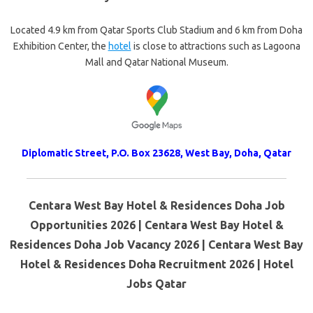
Located 4.9 km from Qatar Sports Club Stadium and 6 km from Doha
Exhibition Center, the
hotel
is close to attractions such as Lagoona
Mall and Qatar National Museum.
Diplomatic Street, P.O. Box 23628, West Bay, Doha, Qatar
Centara West Bay Hotel & Residences Doha Job
Opportunities 2026 | Centara West Bay Hotel &
Residences Doha Job Vacancy 2026 | Centara West Bay
Hotel & Residences Doha Recruitment 2026 | Hotel
Jobs Qatar