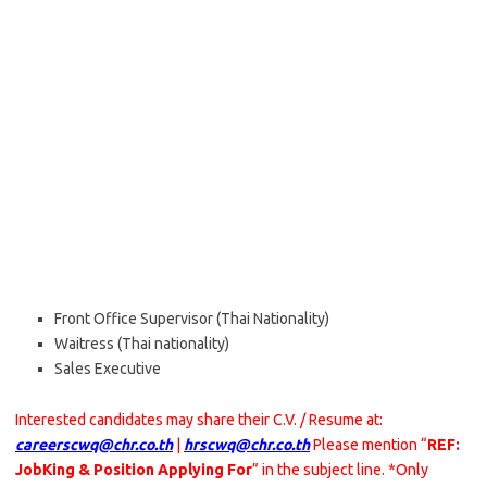
Front Office Supervisor (Thai Nationality)
Waitress (Thai nationality)
Sales Executive
Interested candidates may share their C.V. / Resume at:
careerscwq@chr.co.th
|
hrscwq@chr.co.th
Please mention “
REF:
JobKing & Position Applying For
” in the subject line. *Only