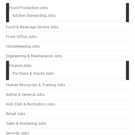
Food Production Jobs
Kitchen Stewarding Jobs
Food & Beverage Service Jobs
Front Office Jobs
Housekeeping Jobs
Engineering & Maintenance Jobs
Finance Jobs
Purchase & Stores Jobs
Human Resources & Training Jobs
Admin & General Jobs
Kids Club & Recreation Jobs
Retail Jobs
Sales & Marketing Jobs
Security Jobs