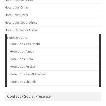
Hotel Jobs Oman
Hotel Jobs Qatar
Hotel Jobs South Africa
Hotel Jobs Saudi Arabia
Hotel Jobs UAE
Hotel Jobs Abu Dhabi
Hotel Jobs Ajman
Hotel Jobs Dubai
Hotel Jobs Fujairah
Hotel Jobs Ras Al Khaimah
Hotel Jobs Sharjah
Contact / Social Presence: