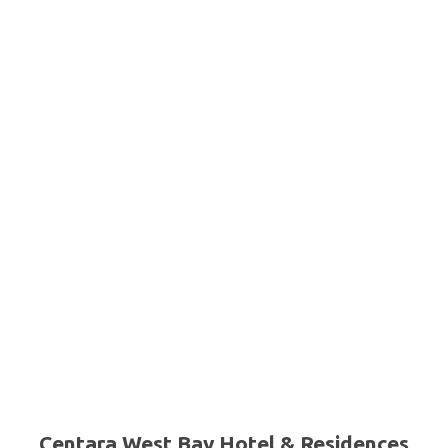
Centara West Bay Hotel & Residences