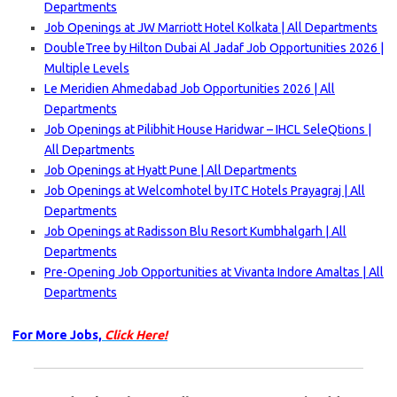
Departments
Job Openings at JW Marriott Hotel Kolkata | All Departments
DoubleTree by Hilton Dubai Al Jadaf Job Opportunities 2026 |
Multiple Levels
Le Meridien Ahmedabad Job Opportunities 2026 | All
Departments
Job Openings at Pilibhit House Haridwar – IHCL SeleQtions |
All Departments
Job Openings at Hyatt Pune | All Departments
Job Openings at Welcomhotel by ITC Hotels Prayagraj | All
Departments
Job Openings at Radisson Blu Resort Kumbhalgarh | All
Departments
Pre-Opening Job Opportunities at Vivanta Indore Amaltas | All
Departments
For More Jobs,
Click Here!