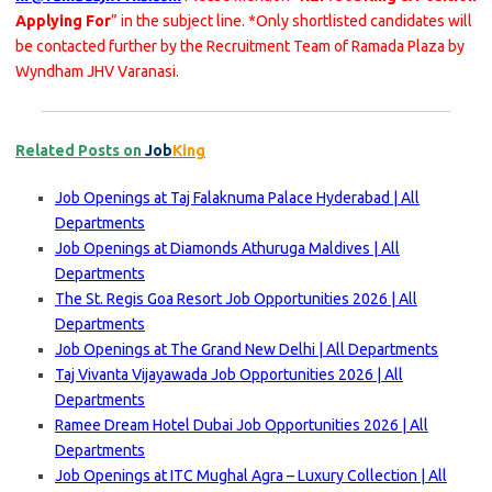
Applying For
” in the subject line. *Only shortlisted candidates will
be contacted further by the Recruitment Team of Ramada Plaza by
Wyndham JHV Varanasi.
Related Posts on
Job
King
Job Openings at Taj Falaknuma Palace Hyderabad | All
Departments
Job Openings at Diamonds Athuruga Maldives | All
Departments
The St. Regis Goa Resort Job Opportunities 2026 | All
Departments
Job Openings at The Grand New Delhi | All Departments
Taj Vivanta Vijayawada Job Opportunities 2026 | All
Departments
Ramee Dream Hotel Dubai Job Opportunities 2026 | All
Departments
Job Openings at ITC Mughal Agra – Luxury Collection | All