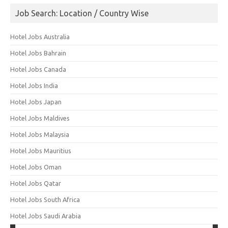
Job Search: Location / Country Wise
Hotel Jobs Australia
Hotel Jobs Bahrain
Hotel Jobs Canada
Hotel Jobs India
Hotel Jobs Japan
Hotel Jobs Maldives
Hotel Jobs Malaysia
Hotel Jobs Mauritius
Hotel Jobs Oman
Hotel Jobs Qatar
Hotel Jobs South Africa
Hotel Jobs Saudi Arabia