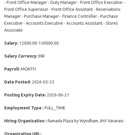
- Front Office Manager - Duty Manager - Front Office Executive -
Front Office Supervisor - Front Office Assistant - Reservations
Manager - Purchase Manager - Finance Controller - Purchase
Executive - Accounts Executive - Accounts Assistant - Stores
Associate
Salary:
12000.00-150000.00
Salary Currency:
INR
Payroll:
MONTH
Date Posted:
2026-05-25
Posting Expiry Date:
2026-06-21
Employment Type :
FULL_TIME
Hiring Organization :
Ramada Plaza by Wyndham JHV Varanasi
Organization URL: