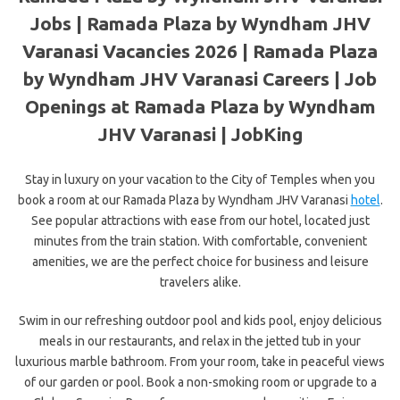
Jobs | Ramada Plaza by Wyndham JHV
Varanasi Vacancies 2026 | Ramada Plaza
by Wyndham JHV Varanasi Careers | Job
Openings at Ramada Plaza by Wyndham
JHV Varanasi | JobKing
Stay in luxury on your vacation to the City of Temples when you
book a room at our Ramada Plaza by Wyndham JHV Varanasi
hotel
.
See popular attractions with ease from our hotel, located just
minutes from the train station. With comfortable, convenient
amenities, we are the perfect choice for business and leisure
travelers alike.
Swim in our refreshing outdoor pool and kids pool, enjoy delicious
meals in our restaurants, and relax in the jetted tub in your
luxurious marble bathroom. From your room, take in peaceful views
of our garden or pool. Book a non-smoking room or upgrade to a