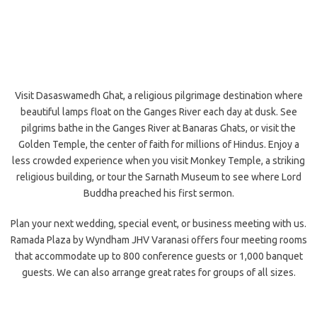
Visit Dasaswamedh Ghat, a religious pilgrimage destination where
beautiful lamps float on the Ganges River each day at dusk. See
pilgrims bathe in the Ganges River at Banaras Ghats, or visit the
Golden Temple, the center of faith for millions of Hindus. Enjoy a
less crowded experience when you visit Monkey Temple, a striking
religious building, or tour the Sarnath Museum to see where Lord
Buddha preached his first sermon.
Plan your next wedding, special event, or business meeting with us.
Ramada Plaza by Wyndham JHV Varanasi offers four meeting rooms
that accommodate up to 800 conference guests or 1,000 banquet
guests. We can also arrange great rates for groups of all sizes.