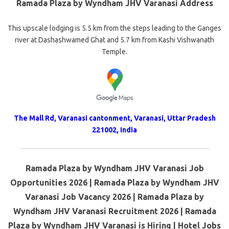
Ramada Plaza by Wyndham JHV Varanasi Address
This upscale lodging is 5.5 km from the steps leading to the Ganges
river at Dashashwamed Ghat and 5.7 km from Kashi Vishwanath
Temple.
The Mall Rd, Varanasi cantonment, Varanasi, Uttar Pradesh
221002, India
Ramada Plaza by Wyndham JHV Varanasi Job
Opportunities 2026 | Ramada Plaza by Wyndham JHV
Varanasi Job Vacancy 2026 | Ramada Plaza by
Wyndham JHV Varanasi Recruitment 2026 | Ramada
Plaza by Wyndham JHV Varanasi is Hiring | Hotel Jobs