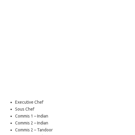
Executive Chef
Sous Chef
Commis 1 – Indian
Commis 2 – Indian
Commis 2 – Tandoor