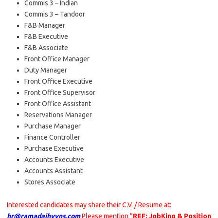
Commis 3 – Indian
Commis 3 – Tandoor
F&B Manager
F&B Executive
F&B Associate
Front Office Manager
Duty Manager
Front Office Executive
Front Office Supervisor
Front Office Assistant
Reservations Manager
Purchase Manager
Finance Controller
Purchase Executive
Accounts Executive
Accounts Assistant
Stores Associate
Interested candidates may share their C.V. / Resume at:
hr@ramadajhvvns.com
Please mention “
REF: JobKing & Position