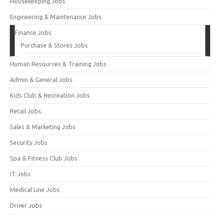
Housekeeping Jobs
Engineering & Maintenance Jobs
Finance Jobs
Purchase & Stores Jobs
Human Resources & Training Jobs
Admin & General Jobs
Kids Club & Recreation Jobs
Retail Jobs
Sales & Marketing Jobs
Security Jobs
Spa & Fitness Club Jobs
IT Jobs
Medical Line Jobs
Driver Jobs