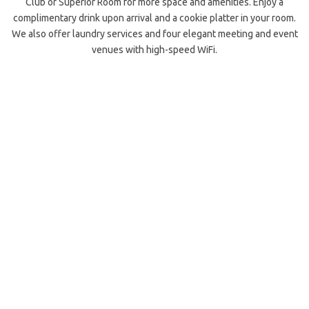
Club or Superior Room for more space and amenities. Enjoy a
complimentary drink upon arrival and a cookie platter in your room.
We also offer laundry services and four elegant meeting and event
venues with high-speed WiFi.