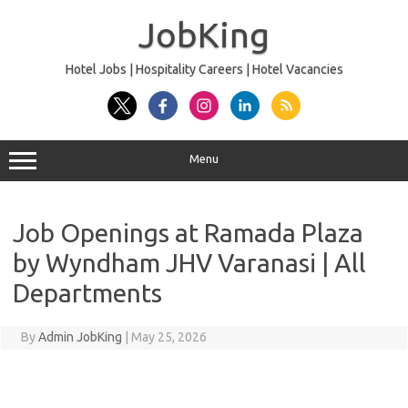
Skip
to
JobKing
content
Hotel Jobs | Hospitality Careers | Hotel Vacancies
Menu
Job Openings at Ramada Plaza
by Wyndham JHV Varanasi | All
Departments
By
Admin JobKing
|
May 25, 2026