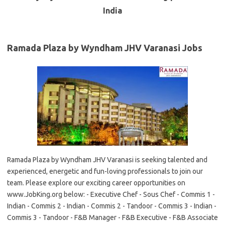
India
Ramada Plaza by Wyndham JHV Varanasi Jobs
Ramada Plaza by Wyndham JHV Varanasi is seeking talented and
experienced, energetic and fun-loving professionals to join our
team. Please explore our exciting career opportunities on
www.JobKing.org below: - Executive Chef - Sous Chef - Commis 1 -
Indian - Commis 2 - Indian - Commis 2 - Tandoor - Commis 3 - Indian -
Commis 3 - Tandoor - F&B Manager - F&B Executive - F&B Associate