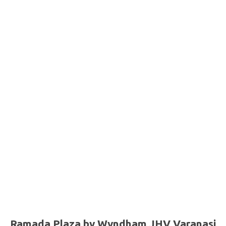
Ramada Plaza by Wyndham JHV Varanasi