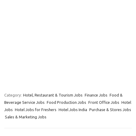
Category:
Hotel, Restaurant & Tourism Jobs
Finance Jobs
Food &
Beverage Service Jobs
Food Production Jobs
Front Office Jobs
Hotel
Jobs
Hotel Jobs for Freshers
Hotel Jobs India
Purchase & Stores Jobs
Sales & Marketing Jobs