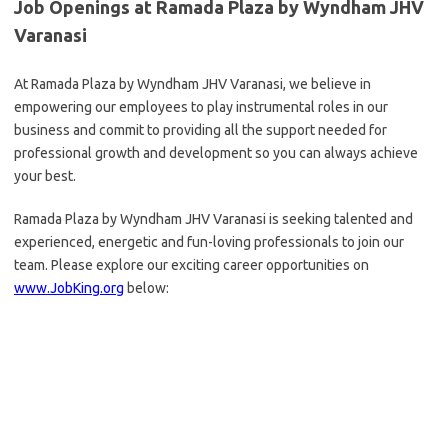
Job Openings at Ramada Plaza by Wyndham JHV
Varanasi
At Ramada Plaza by Wyndham JHV Varanasi, we believe in
empowering our employees to play instrumental roles in our
business and commit to providing all the support needed for
professional growth and development so you can always achieve
your best.
Ramada Plaza by Wyndham JHV Varanasi is seeking talented and
experienced, energetic and fun-loving professionals to join our
team. Please explore our exciting career opportunities on
www.JobKing.org
below: