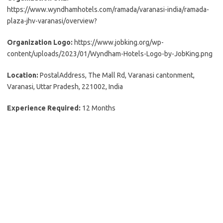
https://www.wyndhamhotels.com/ramada/varanasi-india/ramada-
plaza-jhv-varanasi/overview?
Organization Logo:
https://www.jobking.org/wp-
content/uploads/2023/01/Wyndham-Hotels-Logo-by-JobKing.png
Location:
PostalAddress, The Mall Rd, Varanasi cantonment,
Varanasi, Uttar Pradesh, 221002, India
Experience Required:
12 Months