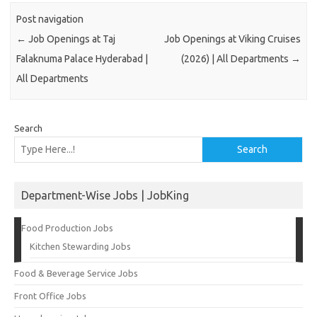
Post navigation
←
Job Openings at Taj
Job Openings at Viking Cruises
Falaknuma Palace Hyderabad |
(2026) | All Departments
→
All Departments
Search
Search
Department-Wise Jobs | JobKing
Food Production Jobs
Kitchen Stewarding Jobs
Food & Beverage Service Jobs
Front Office Jobs