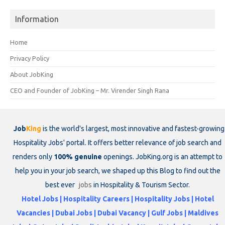
Information
Home
Privacy Policy
About JobKing
CEO and Founder of JobKing – Mr. Virender Singh Rana
Job
King
is the world's largest, most innovative and fastest-growing
Hospitality Jobs' portal. It offers better relevance of job search and
renders only
100% genuine
openings. JobKing.org is an attempt to
help you in your job search, we shaped up this Blog to find out the
best ever
jobs
in Hospitality & Tourism Sector.
Hotel Jobs | Hospitality Careers | Hospitality Jobs | Hotel
Vacancies | Dubai Jobs | Dubai Vacancy | Gulf Jobs | Maldives