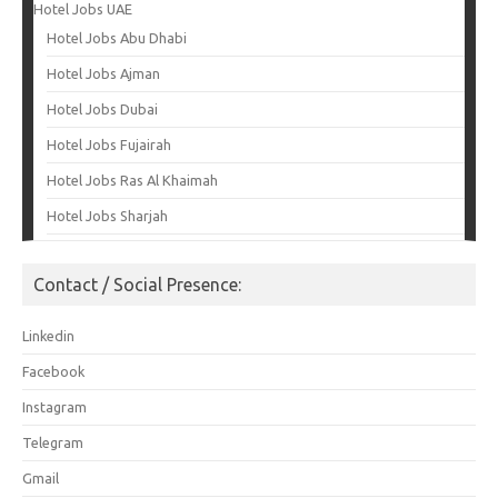
Hotel Jobs UAE
Hotel Jobs Abu Dhabi
Hotel Jobs Ajman
Hotel Jobs Dubai
Hotel Jobs Fujairah
Hotel Jobs Ras Al Khaimah
Hotel Jobs Sharjah
Contact / Social Presence:
Linkedin
Facebook
Instagram
Telegram
Gmail