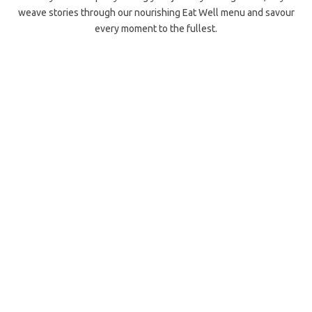
weave stories through our nourishing Eat Well menu and savour
every moment to the fullest.