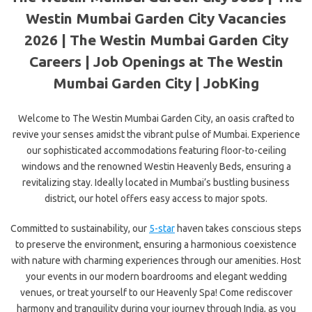
Westin Mumbai Garden City Vacancies
2026 | The Westin Mumbai Garden City
Careers | Job Openings at The Westin
Mumbai Garden City | JobKing
Welcome to The Westin Mumbai Garden City, an oasis crafted to
revive your senses amidst the vibrant pulse of Mumbai. Experience
our sophisticated accommodations featuring floor-to-ceiling
windows and the
renowned Westin Heavenly Beds, ensuring a
revitalizing stay. Ideally located in Mumbai’s bustling business
district, our hotel offers easy access to major spots.
Committed to sustainability, our
5-star
haven takes conscious steps
to preserve the environment, ensuring a harmonious coexistence
with nature with charming experiences through our amenities. Host
your events in our modern boardrooms and elegant wedding
venues, or treat yourself to our Heavenly Spa! Come rediscover
harmony and tranquility during your journey through India, as you