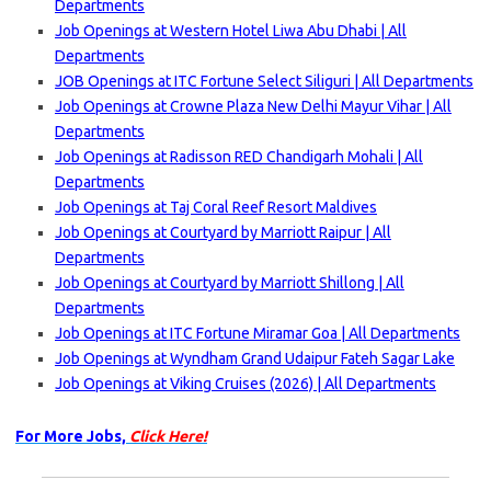
Departments
Job Openings at Western Hotel Liwa Abu Dhabi | All
Departments
JOB Openings at ITC Fortune Select Siliguri | All Departments
Job Openings at Crowne Plaza New Delhi Mayur Vihar | All
Departments
Job Openings at Radisson RED Chandigarh Mohali | All
Departments
Job Openings at Taj Coral Reef Resort Maldives
Job Openings at Courtyard by Marriott Raipur | All
Departments
Job Openings at Courtyard by Marriott Shillong | All
Departments
Job Openings at ITC Fortune Miramar Goa | All Departments
Job Openings at Wyndham Grand Udaipur Fateh Sagar Lake
Job Openings at Viking Cruises (2026) | All Departments
For More Jobs,
Click Here!