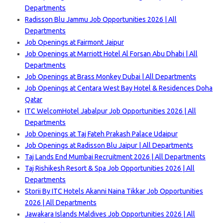
Departments
Radisson Blu Jammu Job Opportunities 2026 | All
Departments
Job Openings at Fairmont Jaipur
Job Openings at Marriott Hotel Al Forsan Abu Dhabi | All
Departments
Job Openings at Brass Monkey Dubai | All Departments
Job Openings at Centara West Bay Hotel & Residences Doha
Qatar
ITC WelcomHotel Jabalpur Job Opportunities 2026 | All
Departments
Job Openings at Taj Fateh Prakash Palace Udaipur
Job Openings at Radisson Blu Jaipur | All Departments
Taj Lands End Mumbai Recruitment 2026 | All Departments
Taj Rishikesh Resort & Spa Job Opportunities 2026 | All
Departments
Storii By ITC Hotels Akanni Naina Tikkar Job Opportunities
2026 | All Departments
Jawakara Islands Maldives Job Opportunities 2026 | All