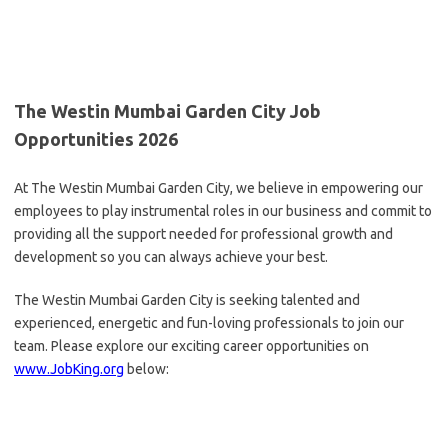
The Westin Mumbai Garden City Job
Opportunities 2026
At The Westin Mumbai Garden City, we believe in empowering our
employees to play instrumental roles in our business and commit to
providing all the support needed for professional growth and
development so you can always achieve your best.
The Westin Mumbai Garden City is seeking talented and
experienced, energetic and fun-loving professionals to join our
team. Please explore our exciting career opportunities on
www.JobKing.org
below: