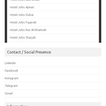
Hotel Jobs Ajman
Hotel Jobs Dubai
Hotel Jobs Fujairah
Hotel Jobs Ras Al Khaimah
Hotel Jobs Sharjah
Contact / Social Presence:
Linkedin
Facebook
Instagram
Telegram
Gmail