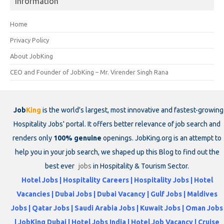
Information
Home
Privacy Policy
About JobKing
CEO and Founder of JobKing – Mr. Virender Singh Rana
Job
King
is the world's largest, most innovative and fastest-growing
Hospitality Jobs' portal. It offers better relevance of job search and
renders only
100% genuine
openings. JobKing.org is an attempt to
help you in your job search, we shaped up this Blog to find out the
best ever
jobs
in Hospitality & Tourism Sector.
Hotel Jobs | Hospitality Careers | Hospitality Jobs | Hotel
Vacancies | Dubai Jobs | Dubai Vacancy | Gulf Jobs | Maldives
Jobs | Qatar Jobs | Saudi Arabia Jobs | Kuwait Jobs | Oman Jobs
| JobKing Dubai | Hotel Jobs India | Hotel Job Vacancy | Cruise