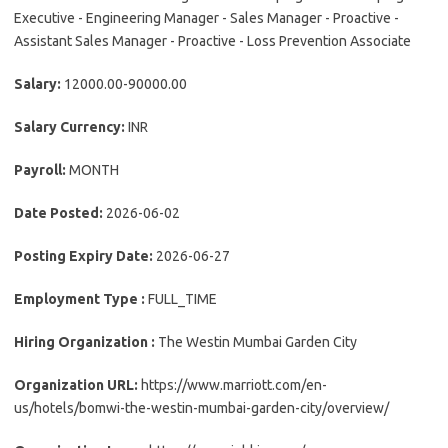
Executive - Engineering Manager - Sales Manager - Proactive -
Assistant Sales Manager - Proactive - Loss Prevention Associate
Salary:
12000.00-90000.00
Salary Currency:
INR
Payroll:
MONTH
Date Posted:
2026-06-02
Posting Expiry Date:
2026-06-27
Employment Type :
FULL_TIME
Hiring Organization :
The Westin Mumbai Garden City
Organization URL:
https://www.marriott.com/en-
us/hotels/bomwi-the-westin-mumbai-garden-city/overview/