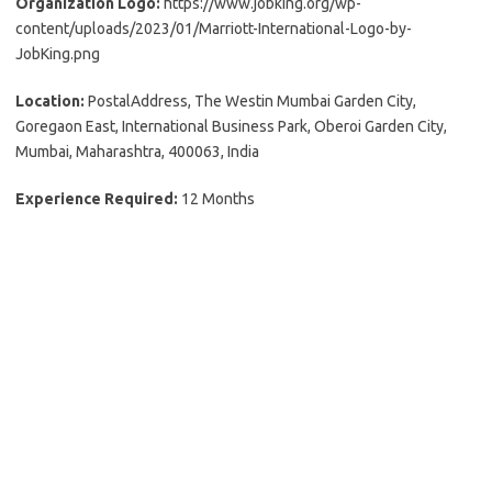
Organization Logo:
https://www.jobking.org/wp-
content/uploads/2023/01/Marriott-International-Logo-by-
JobKing.png
Location:
PostalAddress, The Westin Mumbai Garden City,
Goregaon East, International Business Park, Oberoi Garden City,
Mumbai, Maharashtra, 400063, India
Experience Required:
12 Months