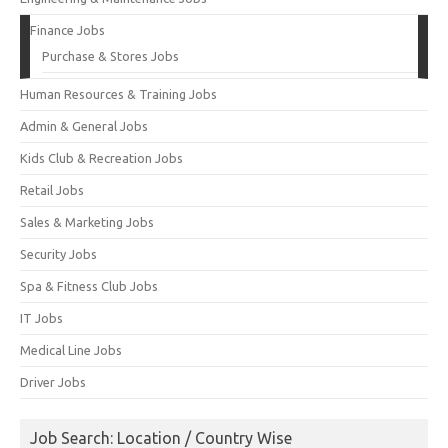
Finance Jobs
Purchase & Stores Jobs
Human Resources & Training Jobs
Admin & General Jobs
Kids Club & Recreation Jobs
Retail Jobs
Sales & Marketing Jobs
Security Jobs
Spa & Fitness Club Jobs
IT Jobs
Medical Line Jobs
Driver Jobs
Job Search: Location / Country Wise