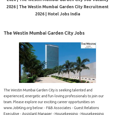
2026 | The Westin Mumbai Garden City Recruitment
2026 | Hotel Jobs India
The Westin Mumbai Garden City Jobs
The Westin Mumbai Garden City is seeking talented and
experienced, energetic and fun-loving professionals to join our
team. Please explore our exciting career opportunities on
www.JobKing.org below: - F&B Associates - Guest Relations
Executive - Assistant Manager - Housekeeping - Housekeeping