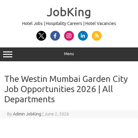
Skip
to
JobKing
content
Hotel Jobs | Hospitality Careers | Hotel Vacancies
Menu
The Westin Mumbai Garden City
Job Opportunities 2026 | All
Departments
By
Admin JobKing
|
June 2, 2026