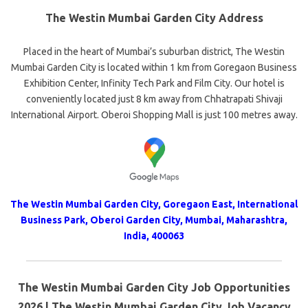
The Westin Mumbai Garden City Address
Placed in the heart of Mumbai’s suburban district, The Westin
Mumbai Garden City is located within 1 km from Goregaon Business
Exhibition Center, Infinity Tech Park and Film City. Our hotel is
conveniently located just 8 km away from Chhatrapati Shivaji
International Airport. Oberoi Shopping Mall is just 100 metres away.
The Westin Mumbai Garden City, Goregaon East, International
Business Park, Oberoi Garden City, Mumbai, Maharashtra,
India, 400063
The Westin Mumbai Garden City Job Opportunities
2026 | The Westin Mumbai Garden City Job Vacancy