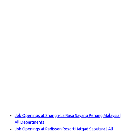
Job Openings at Shangri-La Rasa Sayang Penang Malaysia |
All Departments
Job Openings at Radisson Resort Hatgad Saputara | All