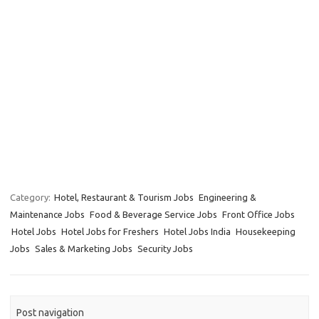
Category:
Hotel, Restaurant & Tourism Jobs
Engineering &
Maintenance Jobs
Food & Beverage Service Jobs
Front Office Jobs
Hotel Jobs
Hotel Jobs for Freshers
Hotel Jobs India
Housekeeping
Jobs
Sales & Marketing Jobs
Security Jobs
Post navigation