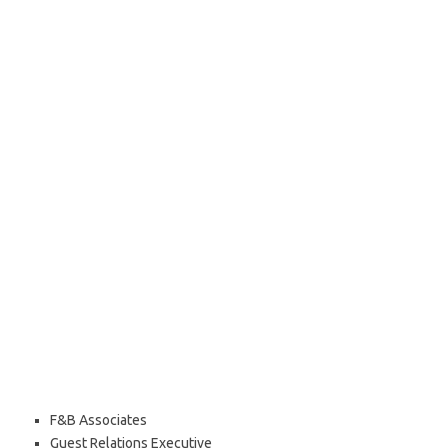
F&B Associates
Guest Relations Executive