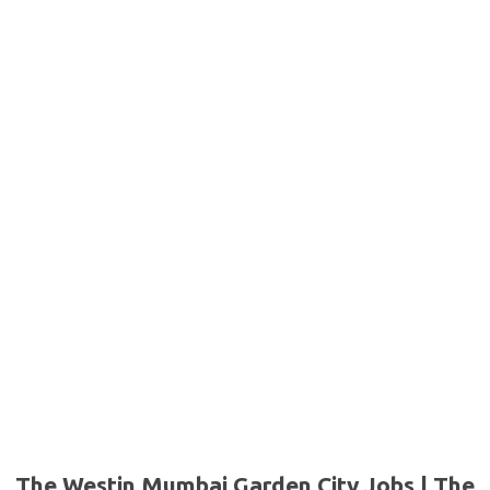
The Westin Mumbai Garden City Jobs | The