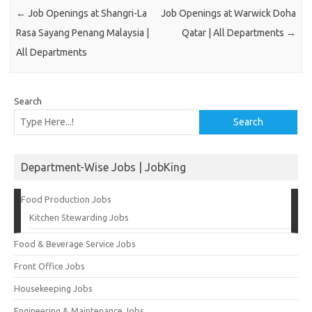
←
Job Openings at Shangri-La
Job Openings at Warwick Doha
Rasa Sayang Penang Malaysia |
Qatar | All Departments
→
All Departments
Search
Search
Department-Wise Jobs | JobKing
Food Production Jobs
Kitchen Stewarding Jobs
Food & Beverage Service Jobs
Front Office Jobs
Housekeeping Jobs
Engineering & Maintenance Jobs