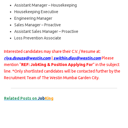
Assistant Manager – Housekeeping
Housekeeping Executive
Engineering Manager
Sales Manager – Proactive
Assistant Sales Manager – Proactive
Loss Prevention Associate
Interested candidates may share their C.V. / Resume at:
riya.dsouza@westin.com
|
swithin.dias@westin.com
Please
mention “
REF: JobKing & Position Applying For
” in the subject
line. *Only shortlisted candidates will be contacted further by the
Recruitment Team of The Westin Mumbai Garden City.
Related Posts on
Job
King