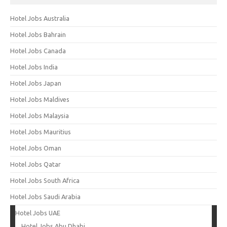
Hotel Jobs Australia
Hotel Jobs Bahrain
Hotel Jobs Canada
Hotel Jobs India
Hotel Jobs Japan
Hotel Jobs Maldives
Hotel Jobs Malaysia
Hotel Jobs Mauritius
Hotel Jobs Oman
Hotel Jobs Qatar
Hotel Jobs South Africa
Hotel Jobs Saudi Arabia
Hotel Jobs UAE
Hotel Jobs Abu Dhabi