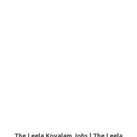
The Leela Kovalam Jobs | The Leela