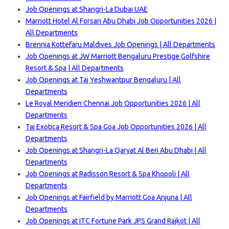
Job Openings at Shangri-La Dubai UAE
Marriott Hotel Al Forsan Abu Dhabi Job Opportunities 2026 |
All Departments
Brennia Kottefaru Maldives Job Openings | All Departments
Job Openings at JW Marriott Bengaluru Prestige Golfshire
Resort & Spa | All Departments
Job Openings at Taj Yeshwantpur Bengaluru | All
Departments
Le Royal Meridien Chennai Job Opportunities 2026 | All
Departments
Taj Exotica Resort & Spa Goa Job Opportunities 2026 | All
Departments
Job Openings at Shangri-La Qaryat Al Beri Abu Dhabi | All
Departments
Job Openings at Radisson Resort & Spa Khopoli | All
Departments
Job Openings at Fairfield by Marriott Goa Anjuna | All
Departments
Job Openings at ITC Fortune Park JPS Grand Rajkot | All