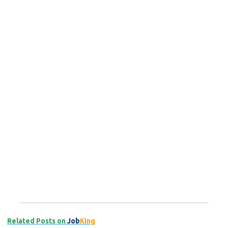
Related Posts on
Job
King