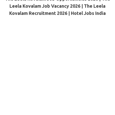
Leela Kovalam Job Vacancy 2026 | The Leela
Kovalam Recruitment 2026 | Hotel Jobs India