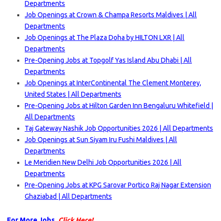
Departments
Job Openings at Crown & Champa Resorts Maldives | All
Departments
Job Openings at The Plaza Doha by HILTON LXR | All
Departments
Pre-Opening Jobs at Topgolf Yas Island Abu Dhabi | All
Departments
Job Openings at InterContinental The Clement Monterey,
United States | All Departments
Pre-Opening Jobs at Hilton Garden Inn Bengaluru Whitefield |
All Departments
Taj Gateway Nashik Job Opportunities 2026 | All Departments
Job Openings at Sun Siyam Iru Fushi Maldives | All
Departments
Le Meridien New Delhi Job Opportunities 2026 | All
Departments
Pre-Opening Jobs at KPG Sarovar Portico Raj Nagar Extension
Ghaziabad | All Departments
For More Jobs,
Click Here!