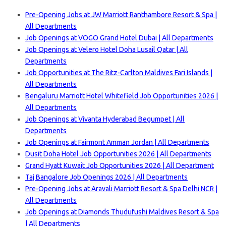
Pre-Opening Jobs at JW Marriott Ranthambore Resort & Spa |
All Departments
Job Openings at VOGO Grand Hotel Dubai | All Departments
Job Openings at Velero Hotel Doha Lusail Qatar | All
Departments
Job Opportunities at The Ritz-Carlton Maldives Fari Islands |
All Departments
Bengaluru Marriott Hotel Whitefield Job Opportunities 2026 |
All Departments
Job Openings at Vivanta Hyderabad Begumpet | All
Departments
Job Openings at Fairmont Amman Jordan | All Departments
Dusit Doha Hotel Job Opportunities 2026 | All Departments
Grand Hyatt Kuwait Job Opportunities 2026 | All Department
Taj Bangalore Job Openings 2026 | All Departments
Pre-Opening Jobs at Aravali Marriott Resort & Spa Delhi NCR |
All Departments
Job Openings at Diamonds Thudufushi Maldives Resort & Spa
| All Departments