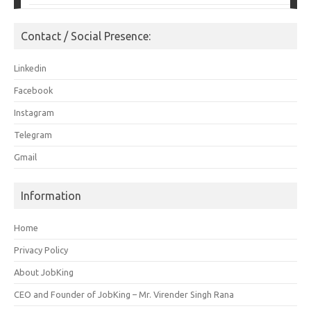
Contact / Social Presence:
Linkedin
Facebook
Instagram
Telegram
Gmail
Information
Home
Privacy Policy
About JobKing
CEO and Founder of JobKing – Mr. Virender Singh Rana