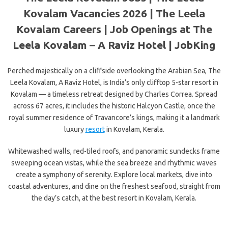
Kovalam Vacancies 2026 | The Leela
Kovalam Careers | Job Openings at The
Leela Kovalam – A Raviz Hotel | JobKing
Perched majestically on a cliffside overlooking the Arabian Sea, The
Leela Kovalam, A Raviz Hotel, is India’s only clifftop 5-star resort in
Kovalam — a timeless retreat designed by Charles Correa. Spread
across 67 acres, it includes the historic Halcyon Castle, once the
royal summer residence of Travancore’s kings, making it a landmark
luxury
resort
in Kovalam, Kerala.
Whitewashed walls, red-tiled roofs, and panoramic sundecks frame
sweeping ocean vistas, while the sea breeze and rhythmic waves
create a symphony of serenity. Explore local markets, dive into
coastal adventures, and dine on the freshest seafood, straight from
the day’s catch, at the best resort in Kovalam, Kerala.