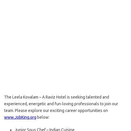
The Leela Kovalam – A Raviz Hotel is seeking talented and
experienced, energetic and fun-loving professionals to join our
team. Please explore our exciting career opportunities on
www.JobKing.org
below:
Junior Sous Chef – Indian Cuisine