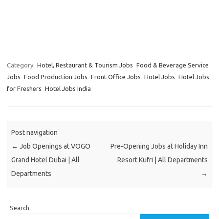
Category:
Hotel, Restaurant & Tourism Jobs
Food & Beverage Service
Jobs
Food Production Jobs
Front Office Jobs
Hotel Jobs
Hotel Jobs
for Freshers
Hotel Jobs India
Post navigation
←
Job Openings at VOGO
Pre-Opening Jobs at Holiday Inn
Grand Hotel Dubai | All
Resort Kufri | All Departments
Departments
→
Search