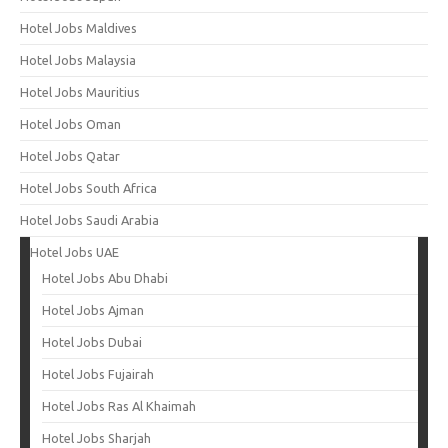
Hotel Jobs Maldives
Hotel Jobs Malaysia
Hotel Jobs Mauritius
Hotel Jobs Oman
Hotel Jobs Qatar
Hotel Jobs South Africa
Hotel Jobs Saudi Arabia
Hotel Jobs UAE
Hotel Jobs Abu Dhabi
Hotel Jobs Ajman
Hotel Jobs Dubai
Hotel Jobs Fujairah
Hotel Jobs Ras Al Khaimah
Hotel Jobs Sharjah