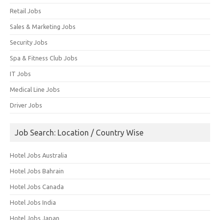
Retail Jobs
Sales & Marketing Jobs
Security Jobs
Spa & Fitness Club Jobs
IT Jobs
Medical Line Jobs
Driver Jobs
Job Search: Location / Country Wise
Hotel Jobs Australia
Hotel Jobs Bahrain
Hotel Jobs Canada
Hotel Jobs India
Hotel Jobs Japan