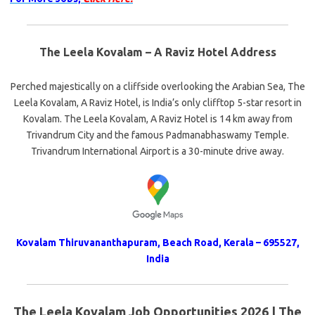
The Leela Kovalam – A Raviz Hotel Address
Perched majestically on a cliffside overlooking the Arabian Sea, The
Leela Kovalam, A Raviz Hotel, is India’s only clifftop 5-star resort in
Kovalam. The Leela Kovalam, A Raviz Hotel is 14 km away from
Trivandrum City and the famous Padmanabhaswamy Temple.
Trivandrum International Airport is a 30-minute drive away.
Kovalam Thiruvananthapuram, Beach Road, Kerala – 695527,
India
The Leela Kovalam Job Opportunities 2026 | The