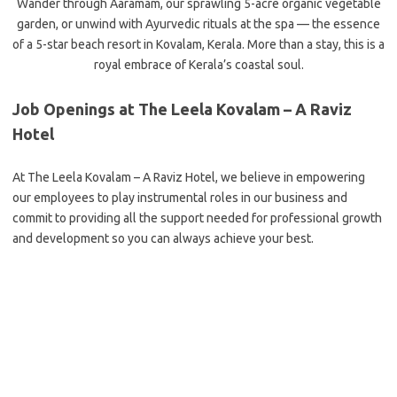
Wander through Aaramam, our sprawling 5-acre organic vegetable
garden, or unwind with Ayurvedic rituals at the spa — the essence
of a 5-star beach resort in Kovalam, Kerala. More than a stay, this is a
royal embrace of Kerala’s coastal soul.
Job Openings at The Leela Kovalam – A Raviz
Hotel
At The Leela Kovalam – A Raviz Hotel, we believe in empowering
our employees to play instrumental roles in our business and
commit to providing all the support needed for professional growth
and development so you can always achieve your best.