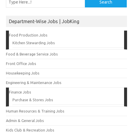
Search
Department-Wise Jobs | JobKing
Food Production Jobs
Kitchen Stewarding Jobs
Food & Beverage Service Jobs
Front Office Jobs
Housekeeping Jobs
Engineering & Maintenance Jobs
Finance Jobs
Purchase & Stores Jobs
Human Resources & Training Jobs
Admin & General Jobs
Kids Club & Recreation Jobs