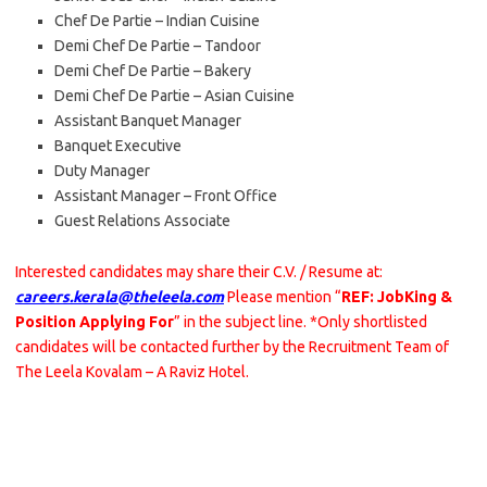
Chef De Partie – Indian Cuisine
Demi Chef De Partie – Tandoor
Demi Chef De Partie – Bakery
Demi Chef De Partie – Asian Cuisine
Assistant Banquet Manager
Banquet Executive
Duty Manager
Assistant Manager – Front Office
Guest Relations Associate
Interested candidates may share their C.V. / Resume at:
careers.kerala@theleela.com
Please mention “
REF: JobKing &
Position Applying For
” in the subject line. *Only shortlisted
candidates will be contacted further by the Recruitment Team of
The Leela Kovalam – A Raviz Hotel.