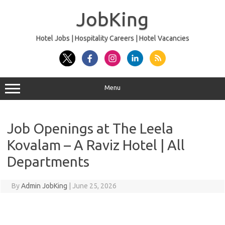
Skip
to
JobKing
content
Hotel Jobs | Hospitality Careers | Hotel Vacancies
Menu
Job Openings at The Leela
Kovalam – A Raviz Hotel | All
Departments
By
Admin JobKing
|
June 25, 2026