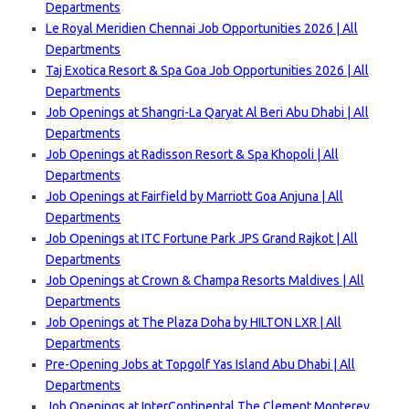
Departments
Le Royal Meridien Chennai Job Opportunities 2026 | All
Departments
Taj Exotica Resort & Spa Goa Job Opportunities 2026 | All
Departments
Job Openings at Shangri-La Qaryat Al Beri Abu Dhabi | All
Departments
Job Openings at Radisson Resort & Spa Khopoli | All
Departments
Job Openings at Fairfield by Marriott Goa Anjuna | All
Departments
Job Openings at ITC Fortune Park JPS Grand Rajkot | All
Departments
Job Openings at Crown & Champa Resorts Maldives | All
Departments
Job Openings at The Plaza Doha by HILTON LXR | All
Departments
Pre-Opening Jobs at Topgolf Yas Island Abu Dhabi | All
Departments
Job Openings at InterContinental The Clement Monterey,