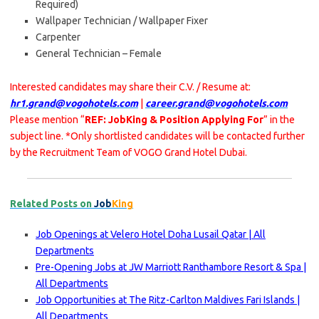
Required)
Wallpaper Technician / Wallpaper Fixer
Carpenter
General Technician – Female
Interested candidates may share their C.V. / Resume at:
hr1.grand@vogohotels.com
|
career.grand@vogohotels.com
Please mention “
REF: JobKing & Position Applying For
” in the
subject line. *Only shortlisted candidates will be contacted further
by the Recruitment Team of VOGO Grand Hotel Dubai.
Related Posts on
Job
King
Job Openings at Velero Hotel Doha Lusail Qatar | All
Departments
Pre-Opening Jobs at JW Marriott Ranthambore Resort & Spa |
All Departments
Job Opportunities at The Ritz-Carlton Maldives Fari Islands |
All Departments