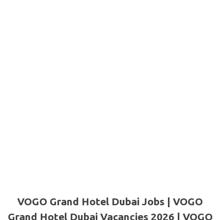
VOGO Grand Hotel Dubai Jobs | VOGO
Grand Hotel Dubai Vacancies 2026 | VOGO