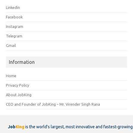
Linkedin
Facebook
Instagram
Telegram
Gmail
Information
Home
Privacy Policy
About JobKing
CEO and Founder of JobKing – Mr. Virender Singh Rana
Job
King
is the world's largest, most innovative and fastest-growing