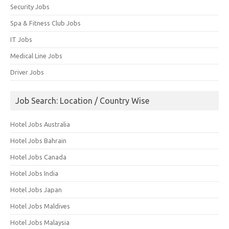
Security Jobs
Spa & Fitness Club Jobs
IT Jobs
Medical Line Jobs
Driver Jobs
Job Search: Location / Country Wise
Hotel Jobs Australia
Hotel Jobs Bahrain
Hotel Jobs Canada
Hotel Jobs India
Hotel Jobs Japan
Hotel Jobs Maldives
Hotel Jobs Malaysia