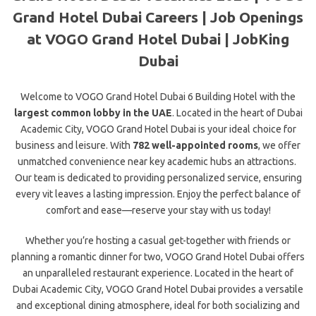
Grand Hotel Dubai Careers | Job Openings
at VOGO Grand Hotel Dubai | JobKing
Dubai
Welcome to VOGO Grand Hotel Dubai 6 Building Hotel with the
largest common lobby in the UAE
.
Located in the heart of Dubai
Academic City, VOGO Grand Hotel Dubai
is your ideal choice for
business and leisure. With
782 well-appointed rooms
, we offer
unmatched convenience near key academic hubs an attractions.
Our team is dedicated to providing personalized service, ensuring
every vit leaves a lasting impression. Enjoy the perfect balance of
comfort and ease—reserve your stay with us today!
Whether you’re hosting a casual get-together with friends or
planning a romantic dinner for two, VOGO Grand Hotel Dubai offers
an unparalleled restaurant experience. Located in the heart of
Dubai Academic City, VOGO Grand Hotel Dubai provides a versatile
and exceptional dining atmosphere, ideal for both socializing and