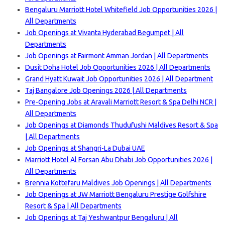
Bengaluru Marriott Hotel Whitefield Job Opportunities 2026 |
All Departments
Job Openings at Vivanta Hyderabad Begumpet | All
Departments
Job Openings at Fairmont Amman Jordan | All Departments
Dusit Doha Hotel Job Opportunities 2026 | All Departments
Grand Hyatt Kuwait Job Opportunities 2026 | All Department
Taj Bangalore Job Openings 2026 | All Departments
Pre-Opening Jobs at Aravali Marriott Resort & Spa Delhi
NCR |
All Departments
Job Openings at Diamonds Thudufushi Maldives Resort & Spa
| All Departments
Job Openings at Shangri-La Dubai UAE
Marriott Hotel Al Forsan Abu Dhabi Job Opportunities 2026 |
All Departments
Brennia Kottefaru Maldives Job Openings | All Departments
Job Openings at JW Marriott Bengaluru Prestige Golfshire
Resort & Spa | All Departments
Job Openings at Taj Yeshwantpur Bengaluru | All