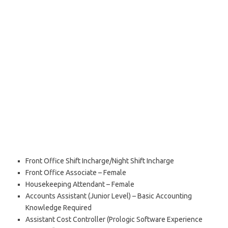
Front Office Shift Incharge/Night Shift Incharge
Front Office Associate – Female
Housekeeping Attendant – Female
Accounts Assistant (Junior Level) – Basic Accounting
Knowledge Required
Assistant Cost Controller (Prologic Software Experience