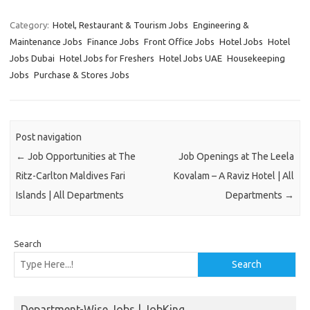
Category:
Hotel, Restaurant & Tourism Jobs
Engineering &
Maintenance Jobs
Finance Jobs
Front Office Jobs
Hotel Jobs
Hotel
Jobs Dubai
Hotel Jobs for Freshers
Hotel Jobs UAE
Housekeeping
Jobs
Purchase & Stores Jobs
Post navigation
←
Job Opportunities at The
Job Openings at The Leela
Ritz-Carlton Maldives Fari
Kovalam – A Raviz Hotel | All
Islands | All Departments
Departments
→
Search
Search
Department-Wise Jobs | JobKing