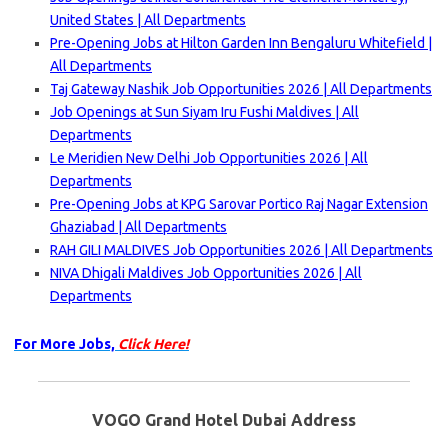
United States | All Departments
Pre-Opening Jobs at Hilton Garden Inn Bengaluru Whitefield |
All Departments
Taj Gateway Nashik Job Opportunities 2026 | All Departments
Job Openings at Sun Siyam Iru Fushi Maldives | All
Departments
Le Meridien New Delhi Job Opportunities 2026 | All
Departments
Pre-Opening Jobs at KPG Sarovar Portico Raj Nagar Extension
Ghaziabad | All Departments
RAH GILI MALDIVES Job Opportunities 2026 | All Departments
NIVA Dhigali Maldives Job Opportunities 2026 | All
Departments
For More Jobs,
Click Here!
VOGO Grand Hotel Dubai Address