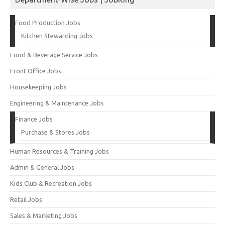
Food Production Jobs
Kitchen Stewarding Jobs
Food & Beverage Service Jobs
Front Office Jobs
Housekeeping Jobs
Engineering & Maintenance Jobs
Finance Jobs
Purchase & Stores Jobs
Human Resources & Training Jobs
Admin & General Jobs
Kids Club & Recreation Jobs
Retail Jobs
Sales & Marketing Jobs