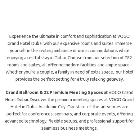
Experience the ultimate in comfort and sophistication at VOGO
Grand Hotel Dubai
with our expansive rooms and suites. Immerse
yourself in the inviting ambiance of our accommodations while
enjoying a restful
stay in Dubai.
Choose from our selection of 782
rooms and suites, all offering
modern facilities and ample space
.
Whether you’re a couple, a family in need of extra space, our hotel
provides the perfect setting for a truly relaxing getaway.
Grand Ballroom & 22 Premium Meeting Spaces
at VOGO Grand
Hotel Dubai. Discover the premium meeting spaces at VOGO Grand
Hotel in Dubai Academic City. Our state-of-the-art venues are
perfect for conferences, seminars, and corporate events, offering
advanced technology, flexible setups, and professional support for
seamless business meetings.