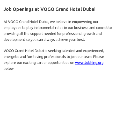
Job Openings at VOGO Grand Hotel Dubai
At VOGO Grand Hotel Dubai, we believe in empowering our
employees to play instrumental roles in our business and commit to
providing all the support needed for professional growth and
development so you can always achieve your best.
VOGO Grand Hotel Dubai is seeking talented and experienced,
energetic and fun-loving professionals to join our team. Please
explore our exciting career opportunities on
www.JobKing.org
below: