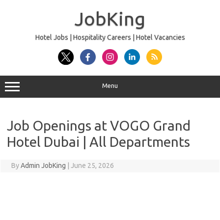
Skip
to
JobKing
content
Hotel Jobs | Hospitality Careers | Hotel Vacancies
Menu
Job Openings at VOGO Grand
Hotel Dubai | All Departments
By
Admin JobKing
|
June 25, 2026