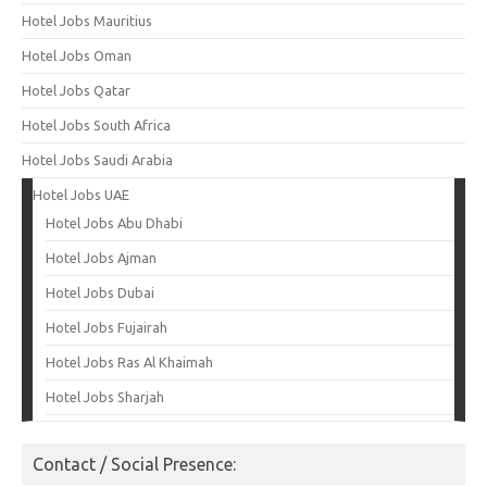
Hotel Jobs Mauritius
Hotel Jobs Oman
Hotel Jobs Qatar
Hotel Jobs South Africa
Hotel Jobs Saudi Arabia
Hotel Jobs UAE
Hotel Jobs Abu Dhabi
Hotel Jobs Ajman
Hotel Jobs Dubai
Hotel Jobs Fujairah
Hotel Jobs Ras Al Khaimah
Hotel Jobs Sharjah
Contact / Social Presence: