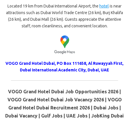
Located 19 km from Dubai International Airport, the
hotel
is near
attractions such as Dubai World Trade Centre (26 km), Burj Khalifa
(26 km), and Dubai Mall (26 km). Guests appreciate the attentive
staff, room cleanliness, and convenient location.
VOGO Grand Hotel Dubai,
PO Box 111658, Al Ruwayyah First,
Dubai International Academic City,
Dubai, UAE
VOGO Grand Hotel Dubai Job Opportunities 2026 |
VOGO Grand Hotel Dubai Job Vacancy 2026 | VOGO
Grand Hotel Dubai Recruitment 2026 | Dubai Jobs |
Dubai Vacancy | Gulf Jobs | UAE Jobs | JobKing Dubai