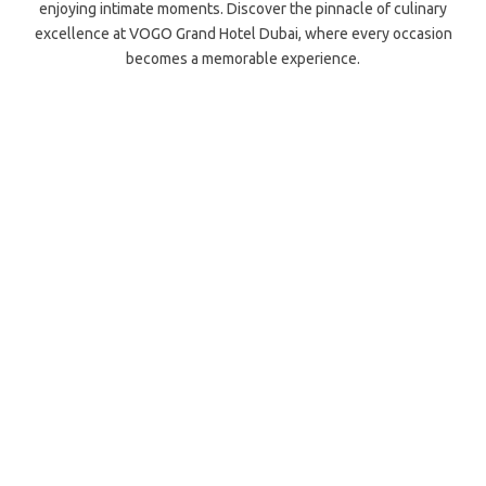
enjoying intimate moments. Discover the pinnacle of culinary
excellence at VOGO Grand Hotel Dubai, where every occasion
becomes a memorable experience.