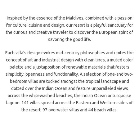
Inspired by the essence of the Maldives, combined with a passion
for culture, cuisine and design, our resort is a playful sanctuary for
the curious and creative traveler to discover the European spirit of
savoring the good life.
Each villa’s design evokes mid-century philosophies and unites the
concept of art and industrial design with clean lines, a muted color
palette and a juxtaposition of renewable materials that fosters
simplicity,
openness and functionality. A selection of one-and two-
bedroom villas are tucked amongst the tropical landscape and
dotted over the Indian Ocean and feature unparalleled views
across the whitewashed beaches, the Indian Ocean or turquoise
lagoon. 141 villas spread across the Eastern and Western sides of
the resort: 97 overwater villas and 44 beach villas.