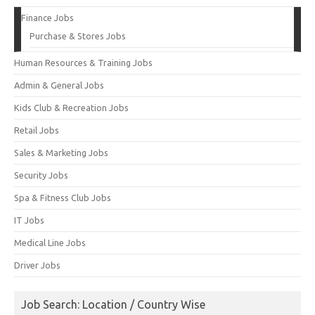
Finance Jobs
Purchase & Stores Jobs
Human Resources & Training Jobs
Admin & General Jobs
Kids Club & Recreation Jobs
Retail Jobs
Sales & Marketing Jobs
Security Jobs
Spa & Fitness Club Jobs
IT Jobs
Medical Line Jobs
Driver Jobs
Job Search: Location / Country Wise