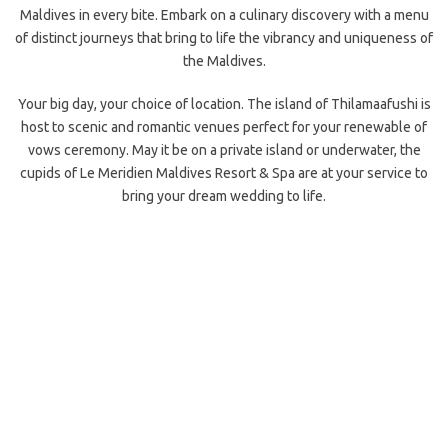
Maldives in every bite. Embark on a culinary discovery with a menu
of distinct
journeys that bring to life the vibrancy and uniqueness of
the Maldives.
Your big day, your choice of location. The island of Thilamaafushi is
host to scenic and romantic venues perfect for your renewable of
vows ceremony. May it be on a private island or underwater, the
cupids
of Le Meridien Maldives Resort & Spa are at your service to
bring your dream wedding to life.