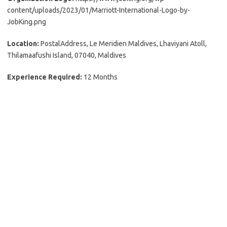
content/uploads/2023/01/Marriott-International-Logo-by-
JobKing.png
Location:
PostalAddress, Le Meridien Maldives, Lhaviyani Atoll,
Thilamaafushi Island, 07040, Maldives
Experience Required:
12 Months