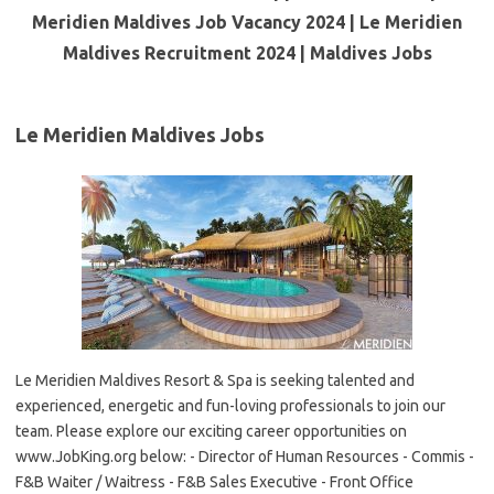
Meridien Maldives Job Vacancy 2024 | Le Meridien
Maldives Recruitment 2024 | Maldives Jobs
Le Meridien Maldives Jobs
Le Meridien Maldives Resort & Spa is seeking talented and
experienced, energetic and fun-loving professionals to join our
team. Please explore our exciting career opportunities on
www.JobKing.org below: - Director of Human Resources - Commis -
F&B Waiter / Waitress - F&B Sales Executive - Front Office