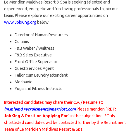
Le Meridien Maldives Resort & Spa is seeking talented and
experienced, energetic and fun-loving professionals to join our
team. Please explore our exciting career opportunities on
www.JobKing.org
below:
Director of Human Resources
Commis
F&B Waiter / Waitress
F&B Sales Executive
Front Office Supervisor
Guest Services Agent
Tailor cum Laundry attendant
Mechanic
Yoga and Fitness Instructor
Interested candidates may share their C.V. / Resume at:
lm.mlemd.recruitment@marriott.com
Please mention “
REF:
JobKing & Position Applying For
” in the subject line. *Only
shortlisted candidates will be contacted further by the Recruitment
Team of Le Meridien Maldives Resort & Spa.