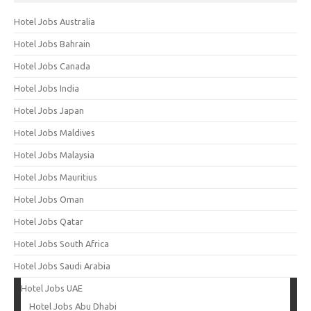
Hotel Jobs Australia
Hotel Jobs Bahrain
Hotel Jobs Canada
Hotel Jobs India
Hotel Jobs Japan
Hotel Jobs Maldives
Hotel Jobs Malaysia
Hotel Jobs Mauritius
Hotel Jobs Oman
Hotel Jobs Qatar
Hotel Jobs South Africa
Hotel Jobs Saudi Arabia
Hotel Jobs UAE
Hotel Jobs Abu Dhabi