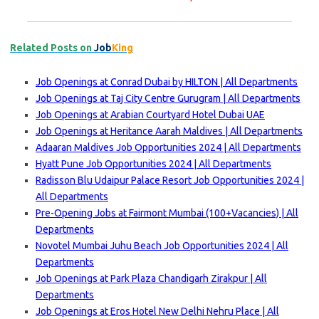
Related Posts on
Job
King
Job Openings at Conrad Dubai by HILTON | All Departments
Job Openings at Taj City Centre Gurugram | All Departments
Job Openings at Arabian Courtyard Hotel Dubai UAE
Job Openings at Heritance Aarah Maldives | All Departments
Adaaran Maldives Job Opportunities 2024 | All Departments
Hyatt Pune Job Opportunities 2024 | All Departments
Radisson Blu Udaipur Palace Resort Job Opportunities 2024 |
All Departments
Pre-Opening Jobs at Fairmont Mumbai (100+Vacancies) | All
Departments
Novotel Mumbai Juhu Beach Job Opportunities 2024 | All
Departments
Job Openings at Park Plaza Chandigarh Zirakpur | All
Departments
Job Openings at Eros Hotel New Delhi Nehru Place | All