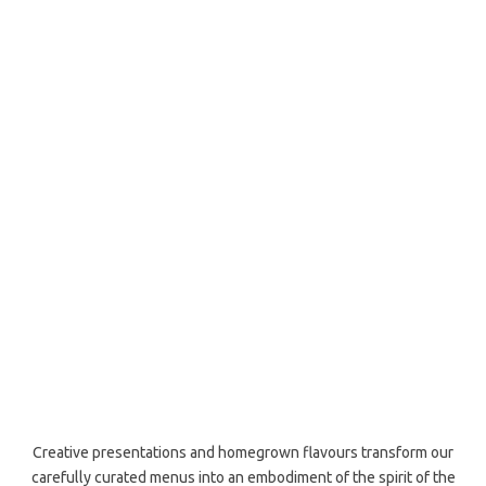
Creative presentations and homegrown flavours transform our
carefully curated menus into an embodiment of the spirit of the