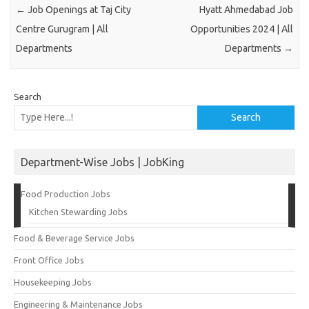
←
Job Openings at Taj City
Hyatt Ahmedabad Job
Centre Gurugram | All
Opportunities 2024 | All
Departments
Departments
→
Search
Search
Department-Wise Jobs | JobKing
Food Production Jobs
Kitchen Stewarding Jobs
Food & Beverage Service Jobs
Front Office Jobs
Housekeeping Jobs
Engineering & Maintenance Jobs