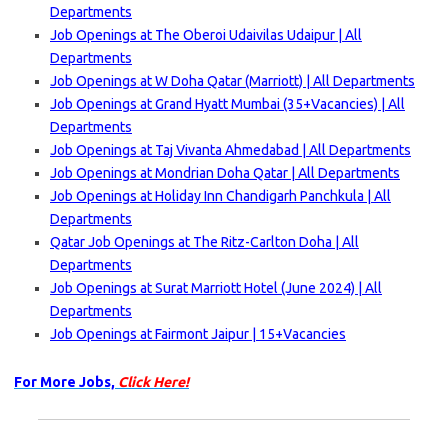
Departments
Job Openings at The Oberoi Udaivilas Udaipur | All
Departments
Job Openings at W Doha Qatar (Marriott) | All Departments
Job Openings at Grand Hyatt Mumbai (35+Vacancies) | All
Departments
Job Openings at Taj Vivanta Ahmedabad | All Departments
Job Openings at Mondrian Doha Qatar | All Departments
Job Openings at Holiday Inn Chandigarh Panchkula | All
Departments
Qatar Job Openings at The Ritz-Carlton Doha | All
Departments
Job Openings at Surat Marriott Hotel (June 2024) | All
Departments
Job Openings at Fairmont Jaipur | 15+Vacancies
For More Jobs,
Click Here!