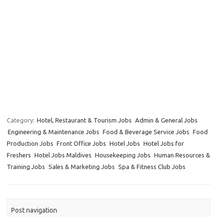
Category:
Hotel, Restaurant & Tourism Jobs
Admin & General Jobs
Engineering & Maintenance Jobs
Food & Beverage Service Jobs
Food
Production Jobs
Front Office Jobs
Hotel Jobs
Hotel Jobs for
Freshers
Hotel Jobs Maldives
Housekeeping Jobs
Human Resources &
Training Jobs
Sales & Marketing Jobs
Spa & Fitness Club Jobs
Post navigation