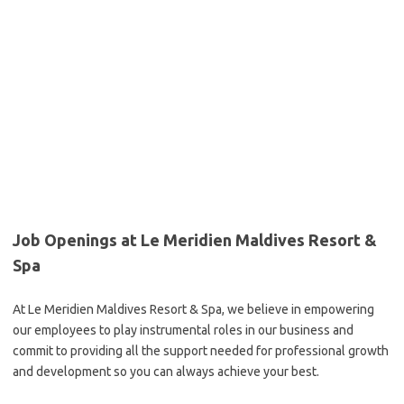
Job Openings at Le Meridien Maldives Resort &
Spa
At Le Meridien Maldives Resort & Spa, we believe in empowering
our employees to play instrumental roles in our business and
commit to providing all the support needed for professional growth
and development so you can always achieve your best.