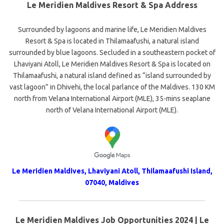
Le Meridien Maldives Resort & Spa Address
Surrounded by lagoons and marine life, Le Meridien Maldives
Resort & Spa is located in Thilamaafushi, a natural island
surrounded by blue lagoons. Secluded in a southeastern pocket of
Lhaviyani Atoll, Le Meridien Maldives Resort & Spa is located on
Thilamaafushi, a natural island defined as “island surrounded by
vast lagoon” in Dhivehi, the local parlance of the Maldives. 130 KM
north from Velana International Airport (MLE), 35-mins seaplane
north of Velana International Airport (MLE).
Le Meridien Maldives, Lhaviyani Atoll, Thilamaafushi Island,
07040, Maldives
Le Meridien Maldives Job Opportunities 2024 | Le