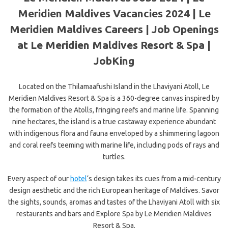
Meridien Maldives Vacancies 2024 | Le
Meridien Maldives Careers | Job Openings
at Le Meridien Maldives Resort & Spa |
JobKing
Located on the Thilamaafushi Island in the Lhaviyani Atoll, Le
Meridien Maldives Resort & Spa is a 360-degree canvas inspired by
the formation of the Atolls, fringing reefs and marine life. Spanning
nine
hectares, the island is a true castaway experience abundant
with indigenous flora and fauna enveloped by a shimmering lagoon
and coral reefs teeming with marine life, including pods of rays and
turtles.
Every aspect of our
hotel
‘s design takes its cues from a mid-century
design aesthetic and the rich European heritage of Maldives. Savor
the sights, sounds, aromas and tastes of the Lhaviyani Atoll with six
restaurants and bars and Explore Spa by Le Meridien Maldives
Resort & Spa.