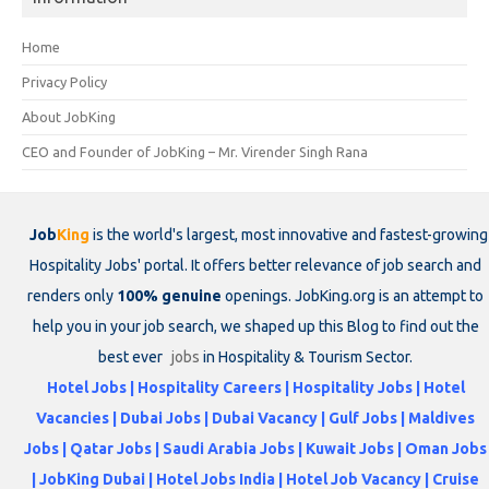
Home
Privacy Policy
About JobKing
CEO and Founder of JobKing – Mr. Virender Singh Rana
Job
King
is the world's largest, most innovative and fastest-growing
Hospitality Jobs' portal. It offers better relevance of job search and
renders only
100% genuine
openings. JobKing.org is an attempt to
help you in your job search, we shaped up this Blog to find out the
best ever
jobs
in Hospitality & Tourism Sector.
Hotel Jobs | Hospitality Careers | Hospitality Jobs | Hotel
Vacancies | Dubai Jobs | Dubai Vacancy | Gulf Jobs | Maldives
Jobs | Qatar Jobs | Saudi Arabia Jobs | Kuwait Jobs | Oman Jobs
| JobKing Dubai | Hotel Jobs India | Hotel Job Vacancy | Cruise