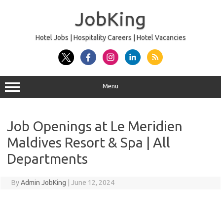
Skip
to
JobKing
content
Hotel Jobs | Hospitality Careers | Hotel Vacancies
Menu
Job Openings at Le Meridien
Maldives Resort & Spa | All
Departments
By
Admin JobKing
|
June 12, 2024