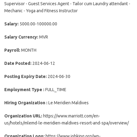
Supervisor - Guest Services Agent - Tailor cum Laundry attendant -
Mechanic - Yoga and Fitness Instructor
Salary:
5000.00-100000.00
Salary Currency:
MVR
Payroll:
MONTH
Date Posted:
2024-06-12
Posting Expiry Date:
2024-06-30
Employment Type :
FULL_TIME
Hiring Organization :
Le Meridien Maldives
Organization URL:
https://www.marriott.com/en-
us/hotels/mlemd-le-meridien-maldives-resort-and-spa/overview/
Organization Logo:
https://www.jobking.org/wp-