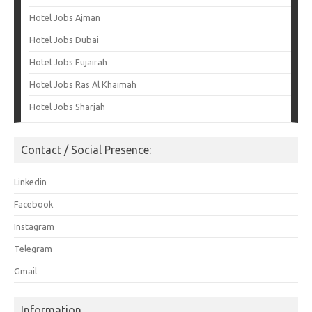
Hotel Jobs Ajman
Hotel Jobs Dubai
Hotel Jobs Fujairah
Hotel Jobs Ras Al Khaimah
Hotel Jobs Sharjah
Contact / Social Presence:
Linkedin
Facebook
Instagram
Telegram
Gmail
Information