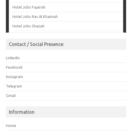
Hotel Jobs Fujairah
Hotel Jobs Ras Al Khaimah
Hotel Jobs Sharjah
Contact / Social Presence:
Linkedin
Facebook
Instagram
Telegram
Gmail
Information
Home