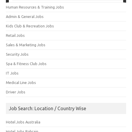
Human Resources & Training Jobs
Admin & General Jobs
Kids Club & Recreation Jobs
Retail Jobs
Sales & Marketing Jobs
Security Jobs
Spa & Fitness Club Jobs
IT Jobs
Medical Line Jobs
Driver Jobs
Job Search: Location / Country Wise
Hotel Jobs Australia
Hotel Jobs Bahrain