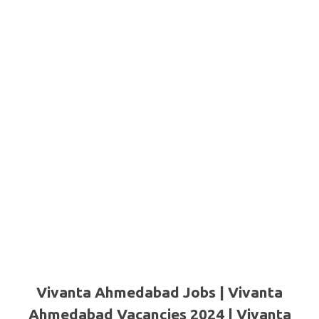
Vivanta Ahmedabad Jobs | Vivanta
Ahmedabad Vacancies 2024 | Vivanta