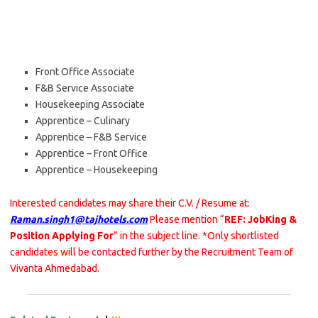
Front Office Associate
F&B Service Associate
Housekeeping Associate
Apprentice – Culinary
Apprentice – F&B Service
Apprentice – Front Office
Apprentice – Housekeeping
Interested candidates may share their C.V. / Resume at:
Raman.singh1@tajhotels.com
Please mention “
REF: JobKing &
Position Applying For
” in the subject line. *Only shortlisted
candidates will be contacted further by the Recruitment Team of
Vivanta Ahmedabad.