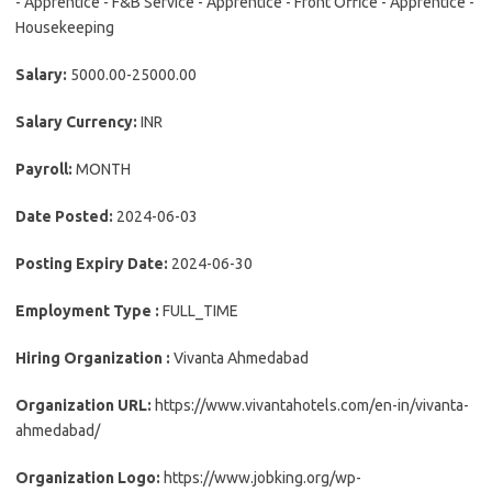
- Apprentice - F&B Service - Apprentice - Front Office - Apprentice -
Housekeeping
Salary:
5000.00-25000.00
Salary Currency:
INR
Payroll:
MONTH
Date Posted:
2024-06-03
Posting Expiry Date:
2024-06-30
Employment Type :
FULL_TIME
Hiring Organization :
Vivanta Ahmedabad
Organization URL:
https://www.vivantahotels.com/en-in/vivanta-
ahmedabad/
Organization Logo:
https://www.jobking.org/wp-