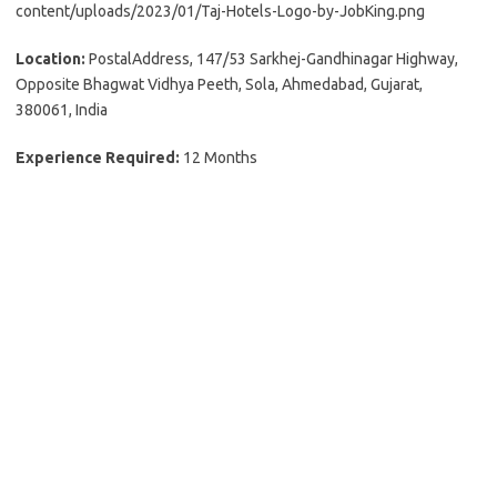
content/uploads/2023/01/Taj-Hotels-Logo-by-JobKing.png
Location:
PostalAddress, 147/53 Sarkhej-Gandhinagar Highway,
Opposite Bhagwat Vidhya Peeth, Sola, Ahmedabad, Gujarat,
380061, India
Experience Required:
12 Months