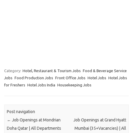
Category:
Hotel, Restaurant & Tourism Jobs
Food & Beverage Service
Jobs
Food Production Jobs
Front Office Jobs
Hotel Jobs
Hotel Jobs
for Freshers
Hotel Jobs India
Housekeeping Jobs
Post navigation
←
Job Openings at Mondrian
Job Openings at Grand Hyatt
Doha Qatar | All Departments
Mumbai (35+Vacancies) | All