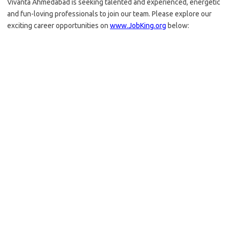
Vivanta Ahmedabad is seeking talented and experienced, energetic
and fun-loving professionals to join our team. Please explore our
exciting career opportunities on
www.JobKing.org
below: