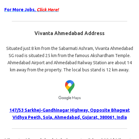
For More Jobs,
Click Here!
Vivanta Ahmedabad Address
Situated just 8 km from the Sabarmati Ashram, Vivanta Ahmedabad
SG road is situated 25 km from the famous Akshardham Temple.
Ahmedabad Airport and Ahmedabad Railway Station are about 14
km away from the property. The local bus stand is 12 km away.
147/53 Sarkhej-Gandhinagar Highway, Opposite Bhagwat
Vidhya Peeth, Sola, Ahmedabad, Gujarat, 380061, India