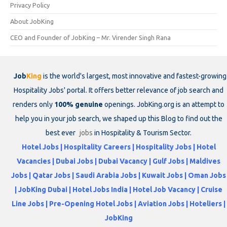
Privacy Policy
About JobKing
CEO and Founder of JobKing – Mr. Virender Singh Rana
Job
King
is the world's largest, most innovative and fastest-growing
Hospitality Jobs' portal. It offers better relevance of job search and
renders only
100% genuine
openings. JobKing.org is an attempt to
help you in your job search, we shaped up this Blog to find out the
best ever
jobs
in Hospitality & Tourism Sector.
Hotel Jobs | Hospitality Careers | Hospitality Jobs | Hotel
Vacancies | Dubai Jobs | Dubai Vacancy | Gulf Jobs | Maldives
Jobs | Qatar Jobs | Saudi Arabia Jobs | Kuwait Jobs | Oman Jobs
| JobKing Dubai | Hotel Jobs India | Hotel Job Vacancy | Cruise
Line Jobs | Pre-Opening Hotel Jobs | Aviation Jobs | Hoteliers |
JobKing