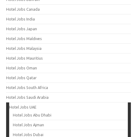
Hotel Jobs Canada
Hotel Jobs India
Hotel Jobs Japan
Hotel Jobs Maldives
Hotel Jobs Malaysia
Hotel Jobs Mauritius
Hotel Jobs Oman
Hotel Jobs Qatar
Hotel Jobs South Africa
Hotel Jobs Saudi Arabia
Hotel Jobs UAE
Hotel Jobs Abu Dhabi
Hotel Jobs Ajman
Hotel Jobs Dubai