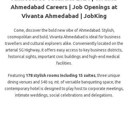
Ahmedabad Careers | Job Openings at
Vivanta Ahmedabad | JobKing
Come, discover the bold new vibe of Ahmedabad. Stylish,
cosmopolitan and bold, Vivanta Ahmedabad is ideal for business
travellers and cultural explorers alike. Conveniently located on the
arterial SG Highway, it offers easy access to key business districts,
historical sights, important civic buildings and high-end medical
facilities.
Featuring
178 stylish rooms including 15 suites
, three unique
dining venues and 540 sq. mt. of versatile banqueting space, the
contemporary hotel is designed to play host to corporate meetings,
intimate weddings, social celebrations and delegations.