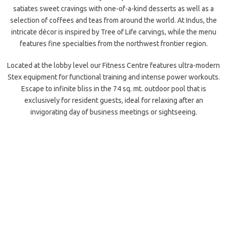
satiates sweet cravings with one-of-a-kind desserts as well as a
selection of coffees and teas from around the world. At Indus, the
intricate décor is inspired by Tree of Life carvings, while the menu
features fine specialties from the northwest frontier region.
Located at the lobby level our Fitness Centre features ultra-modern
Stex equipment for functional training and intense power workouts.
Escape to infinite bliss in the 74 sq. mt. outdoor pool that is
exclusively for resident guests, ideal for relaxing after an
invigorating day of business meetings or sightseeing.