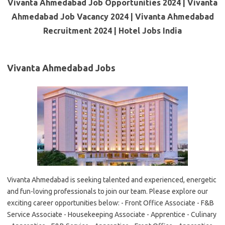
Vivanta Ahmedabad Job Opportunities 2024 | Vivanta
Ahmedabad Job Vacancy 2024 | Vivanta Ahmedabad
Recruitment 2024 | Hotel Jobs India
Vivanta Ahmedabad Jobs
Vivanta Ahmedabad is seeking talented and experienced, energetic
and fun-loving professionals to join our team. Please explore our
exciting career opportunities below: - Front Office Associate - F&B
Service Associate - Housekeeping Associate - Apprentice - Culinary