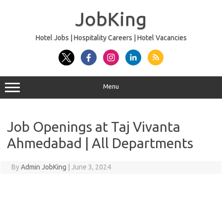
Skip
to
JobKing
content
Hotel Jobs | Hospitality Careers | Hotel Vacancies
Menu
Job Openings at Taj Vivanta
Ahmedabad | All Departments
By
Admin JobKing
|
June 3, 2024