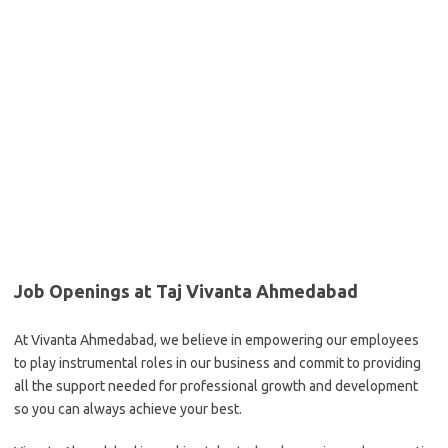
Job Openings at Taj Vivanta Ahmedabad
At Vivanta Ahmedabad, we believe in empowering our employees
to play instrumental roles in our business and commit to providing
all the support needed for professional growth and development
so you can always achieve your best.