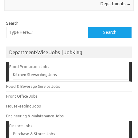
Departments
→
Search
Search
Department-Wise Jobs | JobKing
Food Production Jobs
Kitchen Stewarding Jobs
Food & Beverage Service Jobs
Front Office Jobs
Housekeeping Jobs
Engineering & Maintenance Jobs
Finance Jobs
Purchase & Stores Jobs