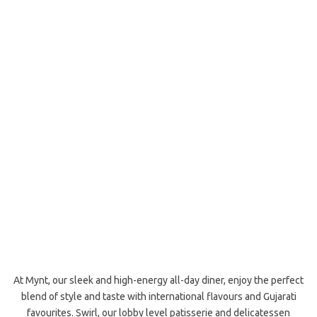
At Mynt, our sleek and high-energy all-day diner, enjoy the perfect
blend of style and taste with international flavours and Gujarati
favourites. Swirl, our lobby level patisserie and delicatessen