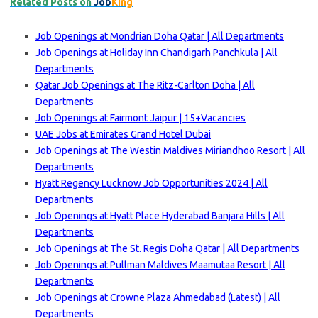
Related Posts on
Job
King
Job Openings at Mondrian Doha Qatar | All Departments
Job Openings at Holiday Inn Chandigarh Panchkula | All
Departments
Qatar Job Openings at The Ritz-Carlton Doha | All
Departments
Job Openings at Fairmont Jaipur | 15+Vacancies
UAE Jobs at Emirates Grand Hotel Dubai
Job Openings at The Westin Maldives Miriandhoo Resort | All
Departments
Hyatt Regency Lucknow Job Opportunities 2024 | All
Departments
Job Openings at Hyatt Place Hyderabad Banjara Hills | All
Departments
Job Openings at The St. Regis Doha Qatar | All Departments
Job Openings at Pullman Maldives Maamutaa Resort | All
Departments
Job Openings at Crowne Plaza Ahmedabad (Latest) | All
Departments