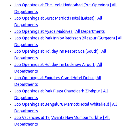
Job Openings at The Leela Hyderabad (Pre-Opening) | All
Departments
Job Openings at Surat Marriott Hotel (Latest) | All
Departments
Job Openings at Ayada Maldives | All Departments
Job Openings at Park Inn by Radisson Bilaspur (Gurgaon) | All
Departments
Job Openings at Holiday Inn Resort Goa (South) | All
Departments
Job Openings at Holiday Inn Lucknow Airport | All
Departments
Job Openings at Emirates Grand Hotel Dubai | All
Departments
Job Openings at Park Plaza Chandigarh Zirakpur | All
Departments
Job Openings at Bengaluru Marriott Hotel Whitefield | All
Departments
Job Vacancies at Taj Vivanta Navi Mumbai Turbhe | All
Departments