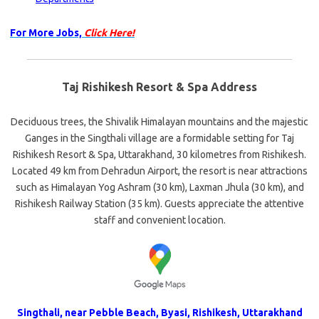
For More Jobs,
Click Here!
Taj Rishikesh Resort & Spa Address
Deciduous trees, the Shivalik Himalayan mountains and the majestic
Ganges in the Singthali village are a formidable setting for Taj
Rishikesh Resort & Spa, Uttarakhand, 30 kilometres from Rishikesh.
Located 49 km from Dehradun Airport, the resort is near attractions
such as Himalayan Yog Ashram (30 km), Laxman Jhula (30 km), and
Rishikesh Railway Station (35 km). Guests appreciate the attentive
staff and convenient location.
Singthali, near Pebble Beach, Byasi, Rishikesh, Uttarakhand