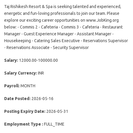
Taj Rishikesh Resort & Spa is seeking talented and experienced,
energetic and fun-loving professionals to join our team. Please
explore our exciting career opportunities on www.JobKing.org
below: - Commis 2 - Cafeteria - Commis 3 - Cafeteria - Restaurant
Manager - Guest Experience Manager - Assistant Manager -
Housekeeping - Catering Sales Executive - Reservations Supervisor
- Reservations Associate - Security Supervisor
Salary:
12000.00-100000.00
Salary Currency:
INR
Payroll:
MONTH
Date Posted:
2026-05-16
Posting Expiry Date:
2026-05-31
Employment Type :
FULL_TIME