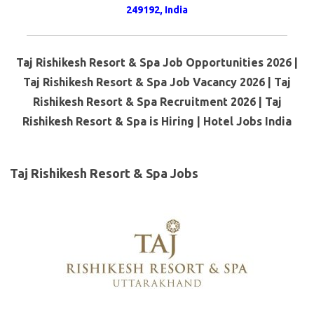
249192, India
Taj Rishikesh Resort & Spa Job Opportunities 2026 |
Taj Rishikesh Resort & Spa Job Vacancy 2026 | Taj
Rishikesh Resort & Spa Recruitment 2026 | Taj
Rishikesh Resort & Spa is Hiring | Hotel Jobs India
Taj Rishikesh Resort & Spa Jobs