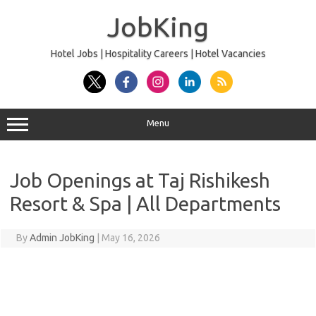
Skip
to
JobKing
content
Hotel Jobs | Hospitality Careers | Hotel Vacancies
Menu
Job Openings at Taj Rishikesh
Resort & Spa | All Departments
By
Admin JobKing
|
May 16, 2026