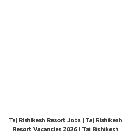
Taj Rishikesh Resort Jobs | Taj Rishikesh
Resort Vacancies 2026 | Taj Rishikesh