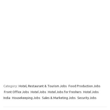
Category:
Hotel, Restaurant & Tourism Jobs
Food Production Jobs
Front Office Jobs
Hotel Jobs
Hotel Jobs for Freshers
Hotel Jobs
India
Housekeeping Jobs
Sales & Marketing Jobs
Security Jobs