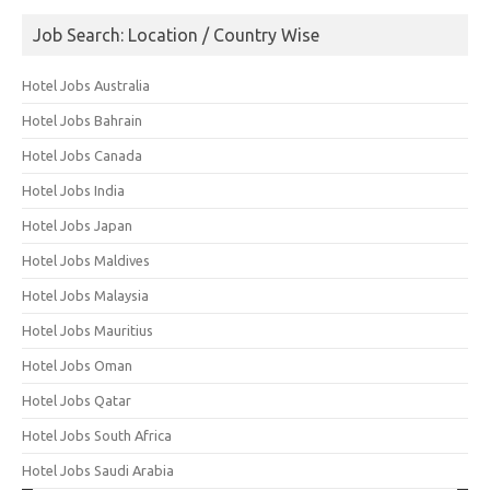
Job Search: Location / Country Wise
Hotel Jobs Australia
Hotel Jobs Bahrain
Hotel Jobs Canada
Hotel Jobs India
Hotel Jobs Japan
Hotel Jobs Maldives
Hotel Jobs Malaysia
Hotel Jobs Mauritius
Hotel Jobs Oman
Hotel Jobs Qatar
Hotel Jobs South Africa
Hotel Jobs Saudi Arabia