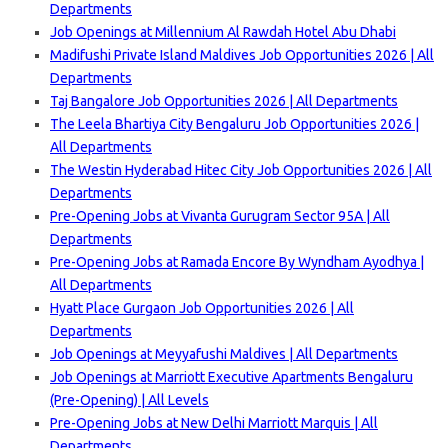
Departments
Job Openings at Millennium Al Rawdah Hotel Abu Dhabi
Madifushi Private Island Maldives Job Opportunities 2026 | All
Departments
Taj Bangalore Job Opportunities 2026 | All Departments
The Leela Bhartiya City Bengaluru Job Opportunities 2026 |
All Departments
The Westin Hyderabad Hitec City Job Opportunities 2026 | All
Departments
Pre-Opening Jobs at Vivanta Gurugram Sector 95A | All
Departments
Pre-Opening Jobs at Ramada Encore By Wyndham Ayodhya |
All Departments
Hyatt Place Gurgaon Job Opportunities 2026 | All
Departments
Job Openings at Meyyafushi Maldives | All Departments
Job Openings at Marriott Executive Apartments Bengaluru
(Pre-Opening) | All Levels
Pre-Opening Jobs at New Delhi Marriott Marquis | All
Departments