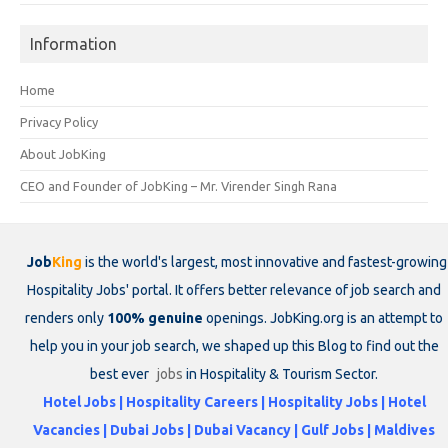
Information
Home
Privacy Policy
About JobKing
CEO and Founder of JobKing – Mr. Virender Singh Rana
Job
King
is the world's largest, most innovative and fastest-growing
Hospitality Jobs' portal. It offers better relevance of job search and
renders only
100% genuine
openings. JobKing.org is an attempt to
help you in your job search, we shaped up this Blog to find out the
best ever
jobs
in Hospitality & Tourism Sector.
Hotel Jobs | Hospitality Careers | Hospitality Jobs | Hotel
Vacancies | Dubai Jobs | Dubai Vacancy | Gulf Jobs | Maldives