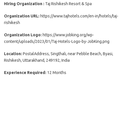
Hiring Organization :
Taj Rishikesh Resort & Spa
Organization URL:
https://www.tajhotels.com/en-in/hotels/taj-
rishikesh
Organization Logo:
https://www.jobking.org/wp-
content/uploads/2023/01/Taj-Hotels-Logo-by-JobKing.png
Location:
PostalAddress, Singthali, near Pebble Beach, Byasi,
Rishikesh, Uttarakhand, 249192, India
Experience Required:
12 Months