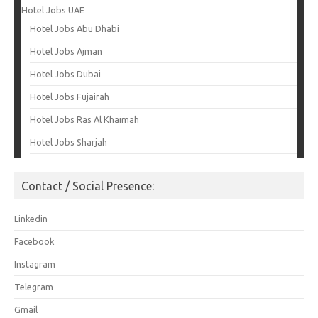
Hotel Jobs UAE
Hotel Jobs Abu Dhabi
Hotel Jobs Ajman
Hotel Jobs Dubai
Hotel Jobs Fujairah
Hotel Jobs Ras Al Khaimah
Hotel Jobs Sharjah
Contact / Social Presence:
Linkedin
Facebook
Instagram
Telegram
Gmail