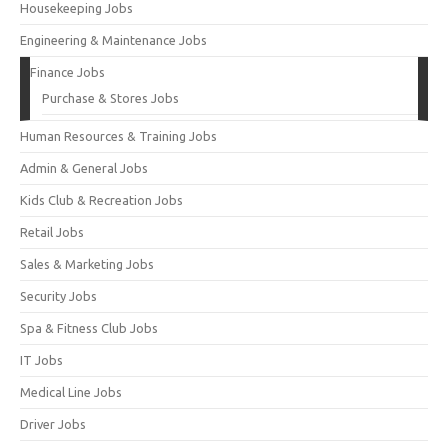
Housekeeping Jobs
Engineering & Maintenance Jobs
Finance Jobs
Purchase & Stores Jobs
Human Resources & Training Jobs
Admin & General Jobs
Kids Club & Recreation Jobs
Retail Jobs
Sales & Marketing Jobs
Security Jobs
Spa & Fitness Club Jobs
IT Jobs
Medical Line Jobs
Driver Jobs