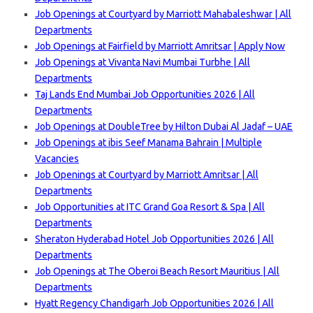
Job Openings at Courtyard by Marriott Mahabaleshwar | All
Departments
Job Openings at Fairfield by Marriott Amritsar | Apply Now
Job Openings at Vivanta Navi Mumbai Turbhe | All
Departments
Taj Lands End Mumbai Job Opportunities 2026 | All
Departments
Job Openings at DoubleTree by Hilton Dubai Al Jadaf – UAE
Job Openings at ibis Seef Manama Bahrain | Multiple
Vacancies
Job Openings at Courtyard by Marriott Amritsar | All
Departments
Job Opportunities at ITC Grand Goa Resort & Spa | All
Departments
Sheraton Hyderabad Hotel Job Opportunities 2026 | All
Departments
Job Openings at The Oberoi Beach Resort Mauritius | All
Departments
Hyatt Regency Chandigarh Job Opportunities 2026 | All