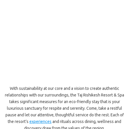
With sustainability at our core and a vision to create authentic
relationships with our surroundings, the Taj Rishikesh Resort & Spa
takes significant measures for an eco-friendly stay that is your
luxurious sanctuary for respite and serenity. Come, take a restful
pause and let our attentive, thoughtful service do the rest. Each of
the resort’s
experiences
and rituals across dining, wellness and
discovery draw from the values of the region.