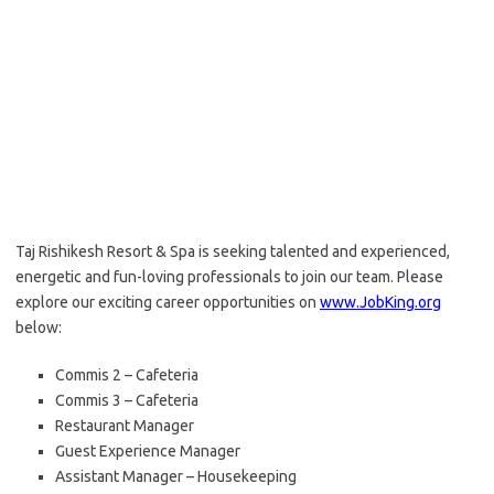
Taj Rishikesh Resort & Spa is seeking talented and experienced,
energetic and fun-loving professionals to join our team. Please
explore our exciting career opportunities on
www.JobKing.org
below:
Commis 2 – Cafeteria
Commis 3 – Cafeteria
Restaurant Manager
Guest Experience Manager
Assistant Manager – Housekeeping