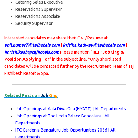
Catering Sales Executive
Reservations Supervisor
Reservations Associate
Security Supervisor
Interested candidates may share their C.V. / Resume at:
anil.kumar7@tajhotels.com
|
kritika.kadway@tajhotels.com
|
hr.rishikesh@tajhotels.com
Please mention “
REF: JobKing &
Position Applying For
” in the subject line. *Only shortlisted
candidates will be contacted further by the Recruitment Team of Taj
Rishikesh Resort & Spa.
Related Posts on
Job
King
Job Openings at Alila Diwa Goa (HYATT) | All Departments
Job Openings at The Leela Palace Bengaluru | All
Departments
ITC Gardenia Bengaluru Job Opportunities 2026 | All
Departments