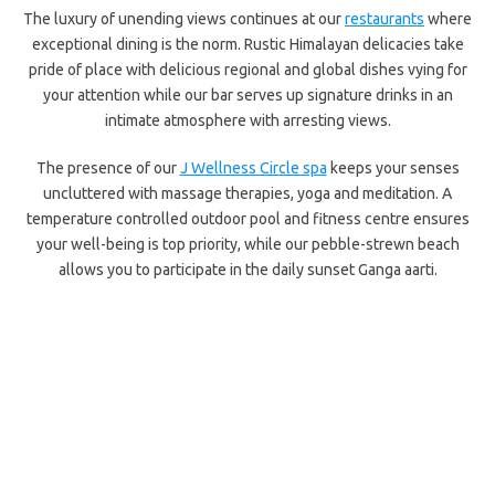
The luxury of unending views continues at our
restaurants
where
exceptional dining is the norm. Rustic Himalayan delicacies take
pride of place with delicious regional and global dishes vying for
your attention while our bar serves up signature drinks in an
intimate atmosphere with arresting views.
The presence of our
J Wellness Circle spa
keeps your senses
uncluttered with massage therapies, yoga and meditation. A
temperature controlled outdoor pool and fitness centre ensures
your well-being is top priority, while our pebble-strewn beach
allows you to participate in the daily sunset Ganga aarti.