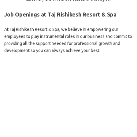
Job Openings at Taj Rishikesh Resort & Spa
At Taj Rishikesh Resort & Spa, we believe in empowering our
employees to play instrumental roles in our business and commit to
providing all the support needed for professional growth and
development so you can always achieve your best.