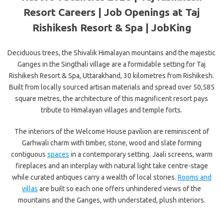
Resort Careers | Job Openings at Taj
Rishikesh Resort & Spa | JobKing
Deciduous trees, the Shivalik Himalayan mountains and the majestic
Ganges in the Singthali village are a formidable setting for Taj
Rishikesh Resort & Spa, Uttarakhand, 30 kilometres from Rishikesh.
Built from locally sourced artisan materials and spread over 50,585
square metres, the architecture of this magnificent resort pays
tribute to Himalayan villages and temple forts.
The interiors of the Welcome House pavilion are reminiscent of
Garhwali charm with timber, stone, wood and slate forming
contiguous
spaces
in a contemporary setting. Jaali screens, warm
fireplaces and an interplay with natural light take centre-stage
while curated antiques carry a wealth of local stories.
Rooms and
villas
are built so each one offers unhindered views of the
mountains and the Ganges, with understated, plush interiors.