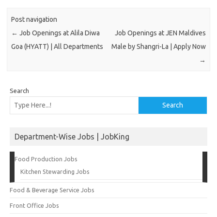
Post navigation
←
Job Openings at Alila Diwa
Job Openings at JEN Maldives
Goa (HYATT) | All Departments
Male by Shangri-La | Apply Now
→
Search
Search
Department-Wise Jobs | JobKing
Food Production Jobs
Kitchen Stewarding Jobs
Food & Beverage Service Jobs
Front Office Jobs