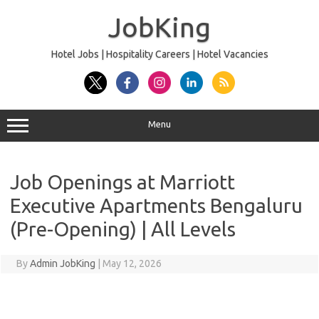
Skip
to
JobKing
content
Hotel Jobs | Hospitality Careers | Hotel Vacancies
Menu
Job Openings at Marriott
Executive Apartments Bengaluru
(Pre-Opening) | All Levels
By
Admin JobKing
|
May 12, 2026