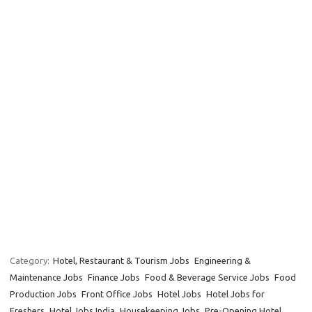
Category:
Hotel, Restaurant & Tourism Jobs
Engineering &
Maintenance Jobs
Finance Jobs
Food & Beverage Service Jobs
Food
Production Jobs
Front Office Jobs
Hotel Jobs
Hotel Jobs for
Freshers
Hotel Jobs India
Housekeeping Jobs
Pre-Opening Hotel