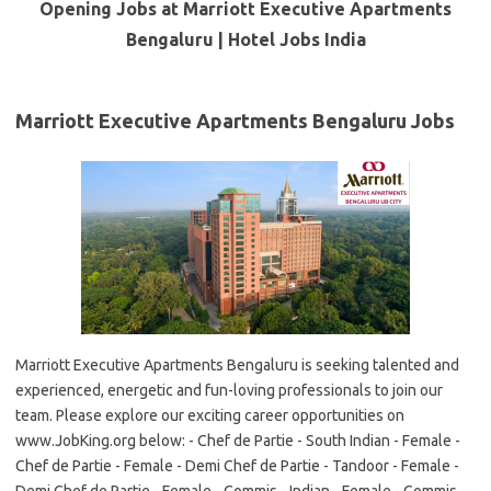
Opening Jobs at Marriott Executive Apartments
Bengaluru | Hotel Jobs India
Marriott Executive Apartments Bengaluru Jobs
Marriott Executive Apartments Bengaluru is seeking talented and
experienced, energetic and fun-loving professionals to join our
team. Please explore our exciting career opportunities on
www.JobKing.org below: - Chef de Partie - South Indian - Female -
Chef de Partie - Female - Demi Chef de Partie - Tandoor - Female -