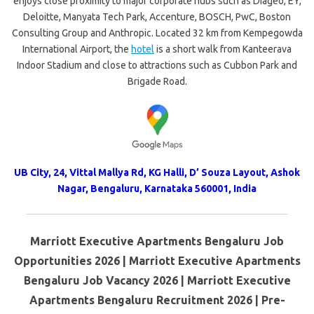
enjoys close proximity to major corporate hubs such as Diageo, EY,
Deloitte, Manyata Tech Park, Accenture, BOSCH, PwC, Boston
Consulting Group and Anthropic. Located 32 km from Kempegowda
International Airport, the
hotel
is a short walk from Kanteerava
Indoor Stadium and close to attractions such as Cubbon Park and
Brigade Road.
UB City, 24, Vittal Mallya Rd, KG Halli, D’ Souza Layout, Ashok
Nagar, Bengaluru, Karnataka 560001, India
Marriott Executive Apartments Bengaluru Job
Opportunities 2026 | Marriott Executive Apartments
Bengaluru Job Vacancy 2026 | Marriott Executive
Apartments Bengaluru Recruitment 2026 | Pre-