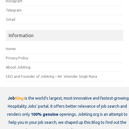
Instagram
Telegram
Gmail
Information
Home
Privacy Policy
About JobKing
CEO and Founder of JobKing – Mr. Virender Singh Rana
Job
King
is the world's largest, most innovative and fastest-growing
Hospitality Jobs' portal. It offers better relevance of job search and
renders only
100% genuine
openings. JobKing.org is an attempt to
help you in your job search, we shaped up this Blog to find out the