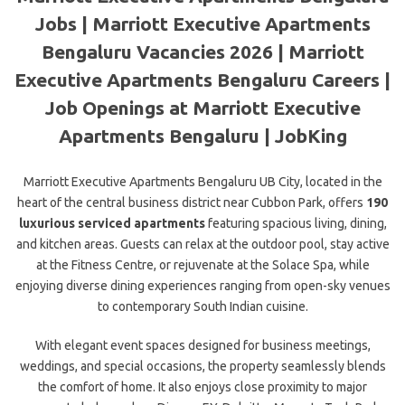
Jobs | Marriott Executive Apartments
Bengaluru Vacancies 2026 | Marriott
Executive Apartments Bengaluru Careers |
Job Openings at Marriott Executive
Apartments Bengaluru | JobKing
Marriott Executive Apartments Bengaluru UB City, located in the
heart of the central business district near Cubbon Park, offers
190
luxurious serviced apartments
featuring spacious living, dining,
and kitchen areas. Guests can relax at the outdoor pool, stay active
at the Fitness Centre, or rejuvenate at the Solace Spa, while
enjoying diverse dining experiences ranging from open-sky venues
to contemporary
South Indian cuisine.
With elegant event spaces designed for business meetings,
weddings, and special occasions, the property seamlessly blends
the comfort of home. It also enjoys close proximity to major