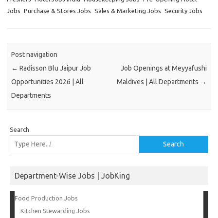
Jobs
Purchase & Stores Jobs
Sales & Marketing Jobs
Security Jobs
Post navigation
←
Radisson Blu Jaipur Job
Job Openings at Meyyafushi
Opportunities 2026 | All
Maldives | All Departments
→
Departments
Search
Search
Department-Wise Jobs | JobKing
Food Production Jobs
Kitchen Stewarding Jobs