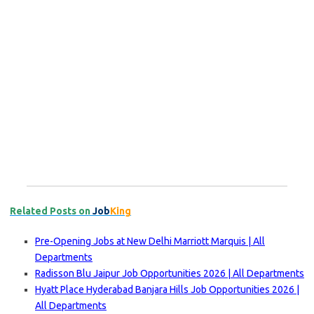
Related Posts on
Job
King
Pre-Opening Jobs at New Delhi Marriott Marquis | All
Departments
Radisson Blu Jaipur Job Opportunities 2026 | All Departments
Hyatt Place Hyderabad Banjara Hills Job Opportunities 2026 |
All Departments