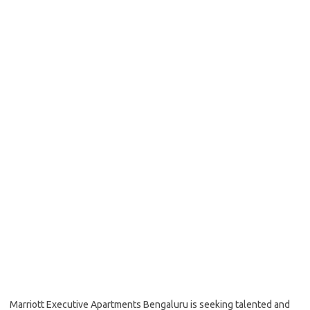
Marriott Executive Apartments Bengaluru is seeking talented and