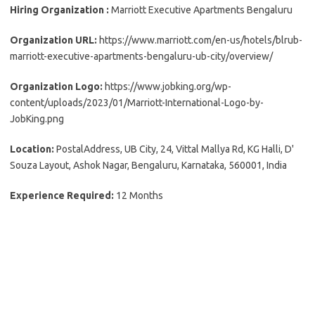
Hiring Organization :
Marriott Executive Apartments Bengaluru
Organization URL:
https://www.marriott.com/en-us/hotels/blrub-
marriott-executive-apartments-bengaluru-ub-city/overview/
Organization Logo:
https://www.jobking.org/wp-
content/uploads/2023/01/Marriott-International-Logo-by-
JobKing.png
Location:
PostalAddress, UB City, 24, Vittal Mallya Rd, KG Halli, D'
Souza Layout, Ashok Nagar, Bengaluru, Karnataka, 560001, India
Experience Required:
12 Months