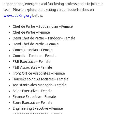
experienced, energetic and fun-loving professionals to join our
team. Please explore our exciting career opportunities on
www.JobKing.org
below:
Chef de Partie – South Indian – Female
Chef de Partie – Female
Demi Chef de Partie – Tandoor – Female
Demi Chef de Partie – Female
Commis – Indian – Female
Commis – Tandoor – Female
F&B Executive – Female
F&B Associates – Female
Front Office Associates – Female
Housekeeping Associates – Female
Assistant Sales Manager – Female
Sales Executive – Female
Finance Executive – Female
Store Executive – Female
Engineering Executive – Female