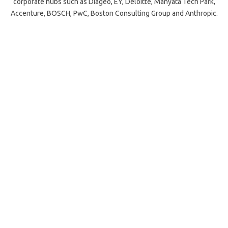
corporate hubs such as Diageo, EY, Deloitte, Manyata Tech Park,
Accenture, BOSCH, PwC, Boston Consulting Group and Anthropic.