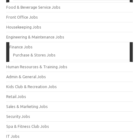
Food & Beverage Service Jobs
Front Office Jobs
Housekeeping Jobs
Engineering & Maintenance Jobs
Finance Jobs
Purchase & Stores Jobs
Human Resources & Training Jobs
Admin & General Jobs
Kids Club & Recreation Jobs
Retail Jobs
Sales & Marketing Jobs
Security Jobs
Spa & Fitness Club Jobs
IT Jobs