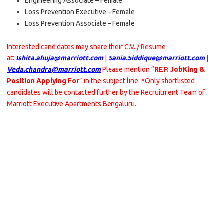
Engineering Associate – Female
Loss Prevention Executive – Female
Loss Prevention Associate – Female
Interested candidates may share their C.V. / Resume
at:
Ishita.ahuja@marriott.com
|
Sania.Siddique@marriott.com
|
Veda.chandra@marriott.com
Please mention “
REF: JobKing &
Position Applying For
” in the subject line. *Only shortlisted
candidates will be contacted further by the Recruitment Team of
Marriott Executive Apartments Bengaluru.