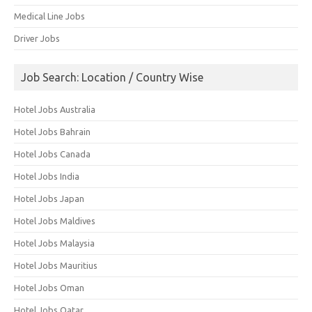
Medical Line Jobs
Driver Jobs
Job Search: Location / Country Wise
Hotel Jobs Australia
Hotel Jobs Bahrain
Hotel Jobs Canada
Hotel Jobs India
Hotel Jobs Japan
Hotel Jobs Maldives
Hotel Jobs Malaysia
Hotel Jobs Mauritius
Hotel Jobs Oman
Hotel Jobs Qatar