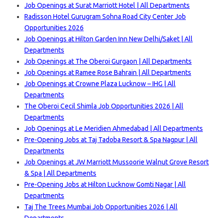
Job Openings at Surat Marriott Hotel | All Departments
Radisson Hotel Gurugram Sohna Road City Center Job
Opportunities 2026
Job Openings at Hilton Garden Inn New Delhi/Saket | All
Departments
Job Openings at The Oberoi Gurgaon | All Departments
Job Openings at Ramee Rose Bahrain | All Departments
Job Openings at Crowne Plaza Lucknow – IHG | All
Departments
The Oberoi Cecil Shimla Job Opportunities 2026 | All
Departments
Job Openings at Le Meridien Ahmedabad | All Departments
Pre-Opening Jobs at Taj Tadoba Resort & Spa Nagpur | All
Departments
Job Openings at JW Marriott Mussoorie Walnut Grove Resort
& Spa | All Departments
Pre-Opening Jobs at Hilton Lucknow Gomti Nagar | All
Departments
Taj The Trees Mumbai Job Opportunities 2026 | All