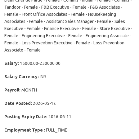
Demi Chef de Partie - Female - Commis - Indian - Female - Commis -
Tandoor - Female - F&B Executive - Female - F&B Associates -
Female - Front Office Associates - Female - Housekeeping
Associates - Female - Assistant Sales Manager - Female - Sales
Executive - Female - Finance Executive - Female - Store Executive -
Female - Engineering Executive - Female - Engineering Associate -
Female - Loss Prevention Executive - Female - Loss Prevention
Associate - Female
Salary:
15000.00-250000.00
Salary Currency:
INR
Payroll:
MONTH
Date Posted:
2026-05-12
Posting Expiry Date:
2026-06-11
Employment Type :
FULL_TIME