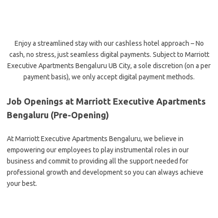
Enjoy a streamlined stay with our cashless hotel approach – No
cash, no stress, just seamless digital payments. Subject to Marriott
Executive Apartments Bengaluru UB City, a sole discretion (on a per
payment basis), we only accept digital payment methods.
Job Openings at Marriott Executive Apartments
Bengaluru (Pre-Opening)
At Marriott Executive Apartments Bengaluru, we believe in
empowering our employees to play instrumental roles in our
business and commit to providing all the support needed for
professional growth and development so you can always achieve
your best.