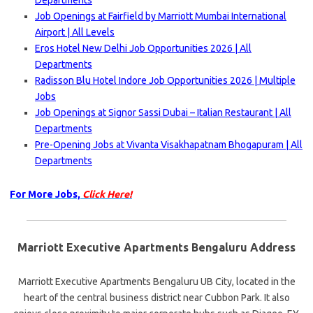
Departments
Job Openings at Fairfield by Marriott Mumbai International
Airport | All Levels
Eros Hotel New Delhi Job Opportunities 2026 | All
Departments
Radisson Blu Hotel Indore Job Opportunities 2026 | Multiple
Jobs
Job Openings at Signor Sassi Dubai – Italian Restaurant | All
Departments
Pre-Opening Jobs at Vivanta Visakhapatnam Bhogapuram | All
Departments
For More Jobs,
Click Here!
Marriott Executive Apartments Bengaluru Address
Marriott Executive Apartments Bengaluru UB City, located in the
heart of the central business district near Cubbon Park. It also