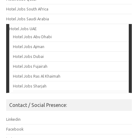
Hotel Jobs South Africa
Hotel Jobs Saudi Arabia
Hotel Jobs UAE
Hotel Jobs Abu Dhabi
Hotel Jobs Ajman
Hotel Jobs Dubai
Hotel Jobs Fujairah
Hotel Jobs Ras Al Khaimah
Hotel Jobs Sharjah
Contact / Social Presence:
Linkedin
Facebook