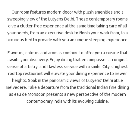
Our room features modern decor with plush amenities and a
sweeping view of the Lutyens Delhi. These contemporary rooms
give a clutter-free experience at the same time taking care of all
your needs, from
an executive desk to finish your work from, to a
luxurious bed to provide with you an unique sleeping experience.
Flavours, colours and aromas combine to offer you a cuisine that
awaits your discovery. Enjoy dining that encompasses an original
sense of artistry, and flawless service with a smile. City’s highest
rooftop
restaurant will elevate your dining experience to newer
heights. Soak in the panoramic views of Lutyens’ Delhi at Le
Belvedere. Take a departure from the traditional Indian fine dining
as eau de Monsoon presents a new perspective of the modern
contemporary India with its evolving cuisine.