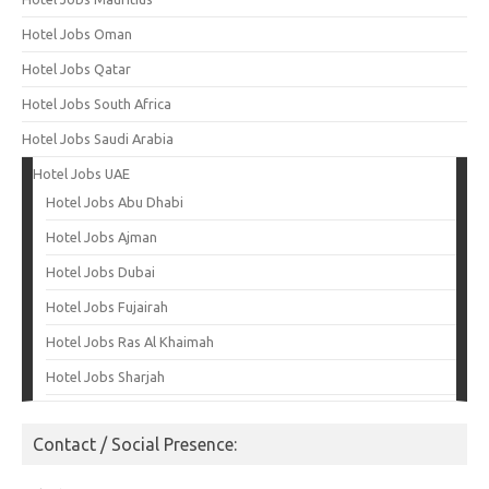
Hotel Jobs Oman
Hotel Jobs Qatar
Hotel Jobs South Africa
Hotel Jobs Saudi Arabia
Hotel Jobs UAE
Hotel Jobs Abu Dhabi
Hotel Jobs Ajman
Hotel Jobs Dubai
Hotel Jobs Fujairah
Hotel Jobs Ras Al Khaimah
Hotel Jobs Sharjah
Contact / Social Presence: