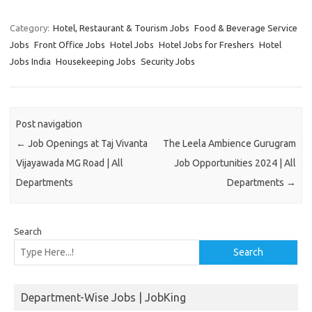
Category:
Hotel, Restaurant & Tourism Jobs
Food & Beverage Service
Jobs
Front Office Jobs
Hotel Jobs
Hotel Jobs for Freshers
Hotel
Jobs India
Housekeeping Jobs
Security Jobs
Post navigation
←
Job Openings at Taj Vivanta
The Leela Ambience Gurugram
Vijayawada MG Road | All
Job Opportunities 2024 | All
Departments
Departments
→
Search
Search
Department-Wise Jobs | JobKing