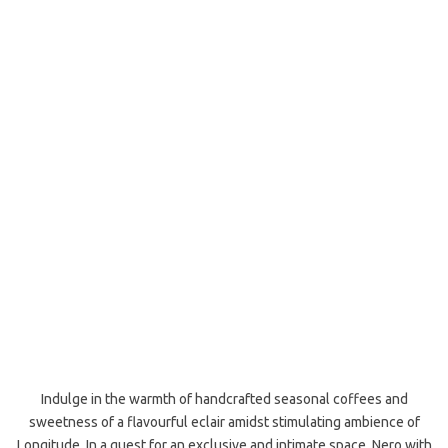
Indulge in the warmth of handcrafted seasonal coffees and
sweetness of a flavourful eclair amidst stimulating ambience of
Longitude. In a quest for an exclusive and intimate space, Nero with