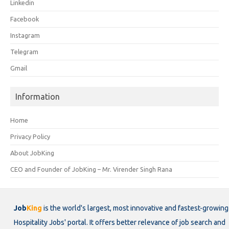
Linkedin
Facebook
Instagram
Telegram
Gmail
Information
Home
Privacy Policy
About JobKing
CEO and Founder of JobKing – Mr. Virender Singh Rana
Job
King
is the world's largest, most innovative and fastest-growing
Hospitality Jobs' portal. It offers better relevance of job search and