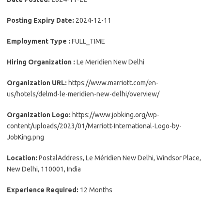
Posting Expiry Date:
2024-12-11
Employment Type :
FULL_TIME
Hiring Organization :
Le Meridien New Delhi
Organization URL:
https://www.marriott.com/en-
us/hotels/delmd-le-meridien-new-delhi/overview/
Organization Logo:
https://www.jobking.org/wp-
content/uploads/2023/01/Marriott-International-Logo-by-
JobKing.png
Location:
PostalAddress, Le Méridien New Delhi, Windsor Place,
New Delhi, 110001, India
Experience Required:
12 Months