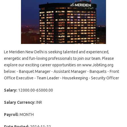
Le Meridien New Delhi is seeking talented and experienced,
energetic and fun-loving professionals to join our team. Please
explore our exciting career opportunities on www.JobKing.org
below: - Banquet Manager - Assistant Manager - Banquets - Front
Office Executive - Team Leader - Housekeeping - Security Officer
Salary:
12000.00-65000.00
Salary Currency:
INR
Payroll:
MONTH
Date Posted:
2024-11-22