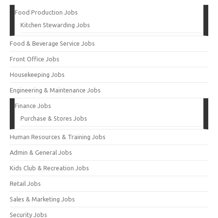
Food Production Jobs
Kitchen Stewarding Jobs
Food & Beverage Service Jobs
Front Office Jobs
Housekeeping Jobs
Engineering & Maintenance Jobs
Finance Jobs
Purchase & Stores Jobs
Human Resources & Training Jobs
Admin & General Jobs
Kids Club & Recreation Jobs
Retail Jobs
Sales & Marketing Jobs
Security Jobs