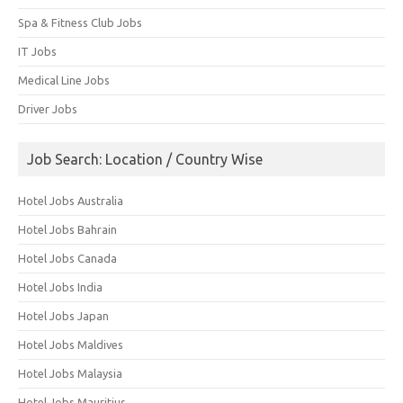
Spa & Fitness Club Jobs
IT Jobs
Medical Line Jobs
Driver Jobs
Job Search: Location / Country Wise
Hotel Jobs Australia
Hotel Jobs Bahrain
Hotel Jobs Canada
Hotel Jobs India
Hotel Jobs Japan
Hotel Jobs Maldives
Hotel Jobs Malaysia
Hotel Jobs Mauritius