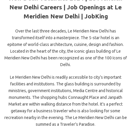
New Delhi Careers | Job Openings at Le
Meridien New Delhi | JobKing
Over the last three decades, Le Meridien New Delhi has
transformed itself into a masterpiece. The 5-star hotel is an
epitome of world-class architecture, cuisine, design and fashion.
Located in the heart
of the city, the iconic glass building of Le
Meridien New Delhi has been recognized as one of the 100 Icons of
Delhi.
Le Meridien New Delhi is readily accessible to city’s important
facilities and institutions. The glass building is surrounded by
ministries, government institutions, Media Centre and historical
monuments. The shopping hubs Connaught Place and Janpath
Market are within walking distance from the hotel. It’s a perfect
getaway for a business traveler who is also looking for some
recreation nearby in the evening. The Le Meridien New Delhi can be
summed as a Traveler’s Paradise.