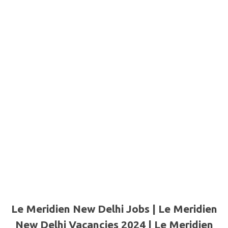
Le Meridien New Delhi Jobs | Le Meridien
New Delhi Vacancies 2024 | Le Meridien