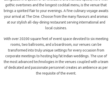
gothic overtones and the longest cocktail menu, is the venue that
brings a spirited flair to your evenings. A fine culinary voyage awaits
your arrival at The One. Choose from the many flavours and aromas
at our stylish all-day-dining restaurant serving international and
local cuisines.
With over 20200 square feet of event space devoted to six meeting
rooms, two ballrooms, and a boardroom, our venues can be
transformed into truly unique settings for every occasion from
corporate meetings
to hosting big fat Indian weddings. The use of
the most advanced technologies in the venues coupled with a team
of dedicated and passionate personnel creates an ambience as per
the requisite of the event.