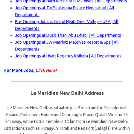
Job Openings at Hard Rock Hotel Maldives | All Departments
Job Openings at Taj Falaknuma Palace Hyderabad | All
Departments
Pre-Opening Jobs at Grand Hyatt Deer Valley – USA | All
Departments
Job Openings at Dusit Thani Abu Dhabi | All Departments
Job Openings at JW Marriott Maldives Resort & Spa | All
Departments
Job Openings at Hyatt Regency Kolkata | All Departments
For More Jobs,
Click Here!
Le Meridien New Delhi Address
Le Meridien New Delhi is situated just 2 km from the Presidential
Palace, Parliament House and Connaught Place. Qutab Minar is 15
km away, while Lotus Temple is 12 km from Le Meridien New Delhi.
Attractions such as Humayun Tomb and Red Fort (Lal Qila) are within