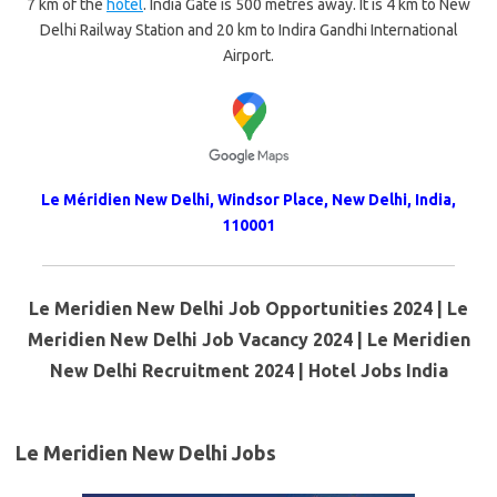
7 km of the
hotel
. India Gate is 500 metres away. It is 4 km to New
Delhi Railway Station and 20 km to Indira Gandhi International
Airport.
Le Méridien New Delhi, Windsor Place, New Delhi, India,
110001
Le Meridien New Delhi Job Opportunities 2024 | Le
Meridien New Delhi Job Vacancy 2024 | Le Meridien
New Delhi Recruitment 2024 | Hotel Jobs India
Le Meridien New Delhi Jobs