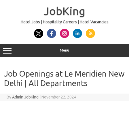
Skip
to
JobKing
content
Hotel Jobs | Hospitality Careers | Hotel Vacancies
Menu
Job Openings at Le Meridien New
Delhi | All Departments
By
Admin JobKing
|
November 22, 2024