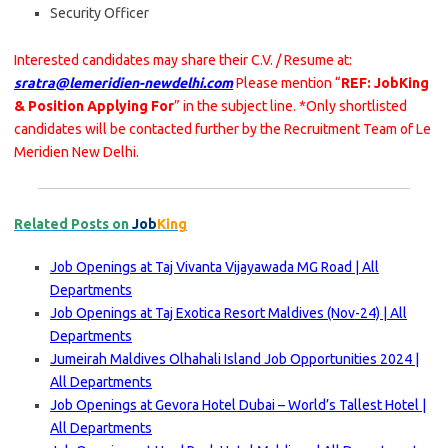
Security Officer
Interested candidates may share their C.V. / Resume at:
sratra@lemeridien-newdelhi.com
Please mention “
REF: JobKing
& Position Applying For
” in the subject line. *Only shortlisted
candidates will be contacted further by the Recruitment Team of Le
Meridien New Delhi.
Related Posts on
Job
King
Job Openings at Taj Vivanta Vijayawada MG Road | All
Departments
Job Openings at Taj Exotica Resort Maldives (Nov-24) | All
Departments
Jumeirah Maldives Olhahali Island Job Opportunities 2024 |
All Departments
Job Openings at Gevora Hotel Dubai – World’s Tallest Hotel |
All Departments