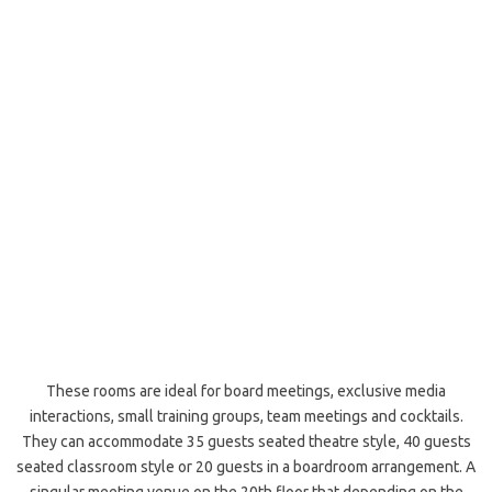
These rooms are ideal for board meetings, exclusive media
interactions, small training groups, team meetings and cocktails.
They can accommodate 35 guests seated theatre style, 40 guests
seated classroom style or 20 guests in a boardroom arrangement. A