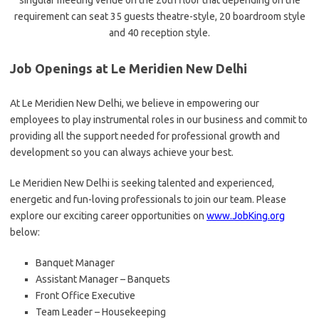
singular meeting venue on the 20th floor that depending on the
requirement can seat 35 guests theatre-style, 20 boardroom style
and 40 reception style.
Job Openings at Le Meridien New Delhi
At Le Meridien New Delhi, we believe in empowering our
employees to play instrumental roles in our business and commit to
providing all the support needed for professional growth and
development so you can always achieve your best.
Le Meridien New Delhi is seeking talented and experienced,
energetic and fun-loving professionals to join our team. Please
explore our exciting career opportunities on
www.JobKing.org
below:
Banquet Manager
Assistant Manager – Banquets
Front Office Executive
Team Leader – Housekeeping