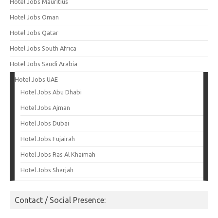
Hotel Jobs Mauritius
Hotel Jobs Oman
Hotel Jobs Qatar
Hotel Jobs South Africa
Hotel Jobs Saudi Arabia
Hotel Jobs UAE
Hotel Jobs Abu Dhabi
Hotel Jobs Ajman
Hotel Jobs Dubai
Hotel Jobs Fujairah
Hotel Jobs Ras Al Khaimah
Hotel Jobs Sharjah
Contact / Social Presence: