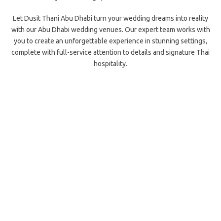
Let Dusit Thani Abu Dhabi turn your wedding dreams into reality
with our Abu Dhabi wedding venues. Our expert team works with
you to create an unforgettable experience in stunning settings,
complete with full-service attention to details and signature Thai
hospitality.