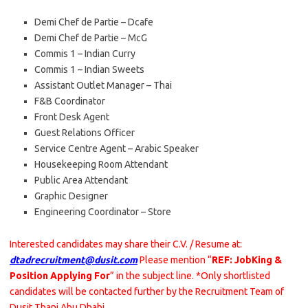
Demi Chef de Partie – Dcafe
Demi Chef de Partie – McG
Commis 1 – Indian Curry
Commis 1 – Indian Sweets
Assistant Outlet Manager – Thai
F&B Coordinator
Front Desk Agent
Guest Relations Officer
Service Centre Agent – Arabic Speaker
Housekeeping Room Attendant
Public Area Attendant
Graphic Designer
Engineering Coordinator – Store
Interested candidates may share their C.V. / Resume at:
dtadrecruitment@dusit.com
Please mention “
REF: JobKing &
Position Applying For
” in the subject line. *Only shortlisted
candidates will be contacted further by the Recruitment Team of
Dusit Thani Abu Dhabi.