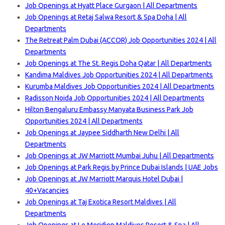
Job Openings at Hyatt Place Gurgaon | All Departments
Job Openings at Retaj Salwa Resort & Spa Doha | All
Departments
The Retreat Palm Dubai (ACCOR) Job Opportunities 2024 | All
Departments
Job Openings at The St. Regis Doha Qatar | All Departments
Kandima Maldives Job Opportunities 2024 | All Departments
Kurumba Maldives Job Opportunities 2024 | All Departments
Radisson Noida Job Opportunities 2024 | All Departments
Hilton Bengaluru Embassy Manyata Business Park Job
Opportunities 2024 | All Departments
Job Openings at Jaypee Siddharth New Delhi | All
Departments
Job Openings at JW Marriott Mumbai Juhu | All Departments
Job Openings at Park Regis by Prince Dubai Islands | UAE Jobs
Job Openings at JW Marriott Marquis Hotel Dubai |
40+Vacancies
Job Openings at Taj Exotica Resort Maldives | All
Departments