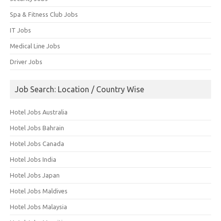
Spa & Fitness Club Jobs
IT Jobs
Medical Line Jobs
Driver Jobs
Job Search: Location / Country Wise
Hotel Jobs Australia
Hotel Jobs Bahrain
Hotel Jobs Canada
Hotel Jobs India
Hotel Jobs Japan
Hotel Jobs Maldives
Hotel Jobs Malaysia