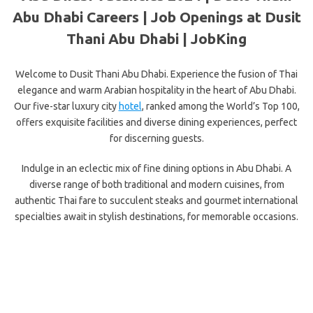
Abu Dhabi Careers | Job Openings at Dusit
Thani Abu Dhabi | JobKing
Welcome to Dusit Thani Abu Dhabi. Experience the fusion of Thai
elegance and warm Arabian hospitality in the heart of Abu Dhabi.
Our five-star luxury city
hotel
, ranked among the World’s Top 100,
offers exquisite facilities and diverse dining experiences, perfect
for discerning guests.
Indulge in an eclectic mix of fine dining options in Abu Dhabi. A
diverse range of both traditional and modern cuisines, from
authentic Thai fare to succulent steaks and gourmet international
specialties await in stylish destinations, for memorable occasions.