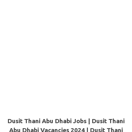
Dusit Thani Abu Dhabi Jobs | Dusit Thani
Abu Dhabi Vacancies 2024 | Dusit Thani