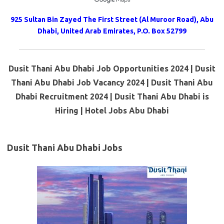
925 Sultan Bin Zayed The First Street (Al Muroor Road), Abu
Dhabi, United Arab Emirates, P.O. Box 52799
Dusit Thani Abu Dhabi Job Opportunities 2024 | Dusit
Thani Abu Dhabi Job Vacancy 2024 | Dusit Thani Abu
Dhabi Recruitment 2024 | Dusit Thani Abu Dhabi is
Hiring | Hotel Jobs Abu Dhabi
Dusit Thani Abu Dhabi Jobs