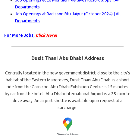
Job Openings at Le Meridien Maldives Resort & Spa | All
Departments
Job Openings at Radisson Blu Jaipur (October 2024) | All
Departments
For More Jobs,
Click Here!
Dusit Thani Abu Dhabi Address
Centrally located in the new government district, close to the city’s
habitat of the Eastern Mangroves, Dusit Thani Abu Dhabi is a short
ride from the Corniche. Abu Dhabi Exhibition Centre is 15 minutes
by car from the hotel. Abu Dhabi International Airport is a 25-minute
drive away. An airport shuttle is available upon request at a
surcharge.