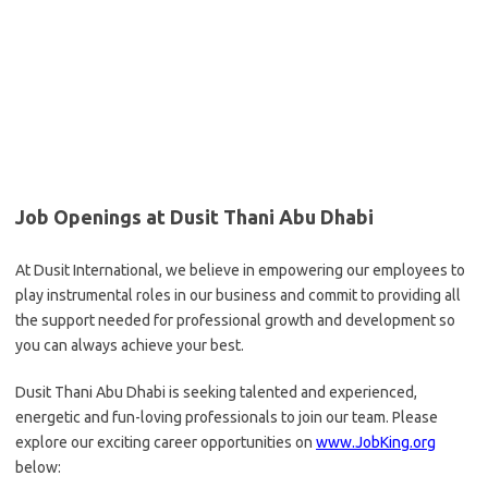
Job Openings at Dusit Thani Abu Dhabi
At Dusit International, we believe in empowering our employees to
play instrumental roles in our business and commit to providing all
the support needed for professional growth and development so
you can always achieve your best.
Dusit Thani Abu Dhabi is seeking talented and experienced,
energetic and fun-loving professionals to join our team. Please
explore our exciting career opportunities on
www.JobKing.org
below: