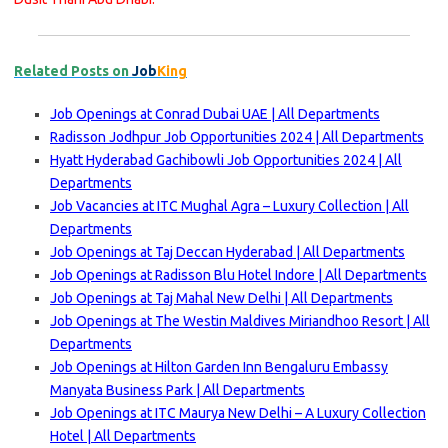
Related Posts on
Job
King
Job Openings at Conrad Dubai UAE | All Departments
Radisson Jodhpur Job Opportunities 2024 | All Departments
Hyatt Hyderabad Gachibowli Job Opportunities 2024 | All
Departments
Job Vacancies at ITC Mughal Agra – Luxury Collection | All
Departments
Job Openings at Taj Deccan Hyderabad | All Departments
Job Openings at Radisson Blu Hotel Indore | All Departments
Job Openings at Taj Mahal New Delhi | All Departments
Job Openings at The Westin Maldives Miriandhoo Resort | All
Departments
Job Openings at Hilton Garden Inn Bengaluru Embassy
Manyata Business Park | All Departments
Job Openings at ITC Maurya New Delhi – A Luxury Collection
Hotel | All Departments