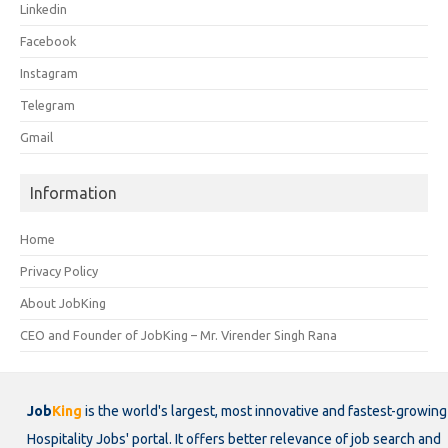
Linkedin
Facebook
Instagram
Telegram
Gmail
Information
Home
Privacy Policy
About JobKing
CEO and Founder of JobKing – Mr. Virender Singh Rana
Job
King
is the world's largest, most innovative and fastest-growing
Hospitality Jobs' portal. It offers better relevance of job search and