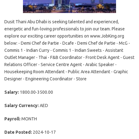
Dusit Thani Abu Dhabi is seeking talented and experienced,
energetic and fun-loving professionals to join our team. Please
explore our exciting career opportunities on www.JobKing.org
below: - Demi Chef de Partie - Dcafe - Demi Chef de Partie - McG -
Commis 1 - Indian Curry - Commis 1 - Indian Sweets - Assistant
Outlet Manager - Thai - F&B Coordinator - Front Desk Agent - Guest
Relations Officer - Service Centre Agent - Arabic Speaker -
Housekeeping Room Attendant - Public Area Attendant - Graphic
Designer - Engineering Coordinator - Store
Salary:
1800.00-3500.00
Salary Currency:
AED
Payroll:
MONTH
Date Posted:
2024-10-17