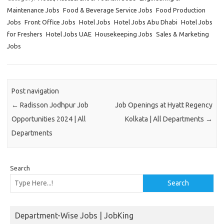
Maintenance Jobs
Food & Beverage Service Jobs
Food Production
Jobs
Front Office Jobs
Hotel Jobs
Hotel Jobs Abu Dhabi
Hotel Jobs
for Freshers
Hotel Jobs UAE
Housekeeping Jobs
Sales & Marketing
Jobs
Post navigation
←
Radisson Jodhpur Job
Job Openings at Hyatt Regency
Opportunities 2024 | All
Kolkata | All Departments
→
Departments
Search
Search
Department-Wise Jobs | JobKing