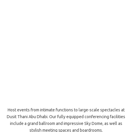
Host events from intimate functions to large-scale spectacles at
Dusit Thani Abu Dhabi. Our fully equipped conferencing facilities
include a grand ballroom and impressive Sky Dome, as well as
stylish meeting spaces and boardrooms.