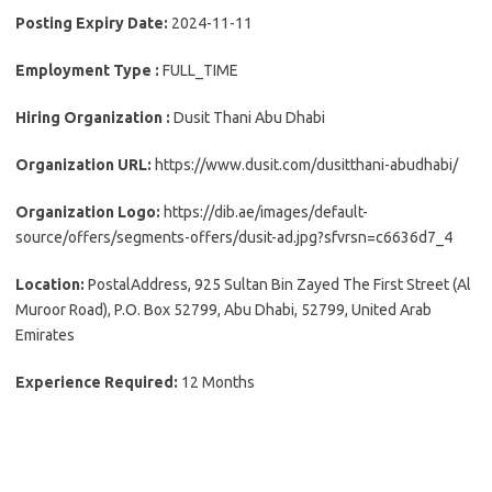
Posting Expiry Date:
2024-11-11
Employment Type :
FULL_TIME
Hiring Organization :
Dusit Thani Abu Dhabi
Organization URL:
https://www.dusit.com/dusitthani-abudhabi/
Organization Logo:
https://dib.ae/images/default-
source/offers/segments-offers/dusit-ad.jpg?sfvrsn=c6636d7_4
Location:
PostalAddress, 925 Sultan Bin Zayed The First Street (Al
Muroor Road), P.O. Box 52799, Abu Dhabi, 52799, United Arab
Emirates
Experience Required:
12 Months