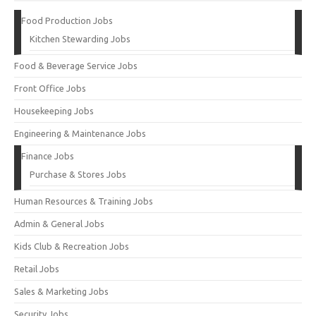
Food Production Jobs
Kitchen Stewarding Jobs
Food & Beverage Service Jobs
Front Office Jobs
Housekeeping Jobs
Engineering & Maintenance Jobs
Finance Jobs
Purchase & Stores Jobs
Human Resources & Training Jobs
Admin & General Jobs
Kids Club & Recreation Jobs
Retail Jobs
Sales & Marketing Jobs
Security Jobs