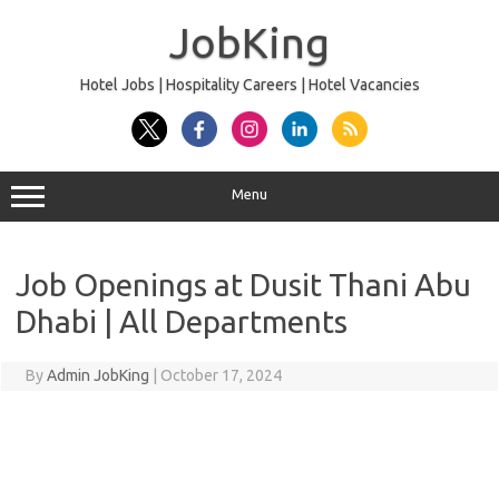
Skip
to
JobKing
content
Hotel Jobs | Hospitality Careers | Hotel Vacancies
Menu
Job Openings at Dusit Thani Abu
Dhabi | All Departments
By
Admin JobKing
|
October 17, 2024