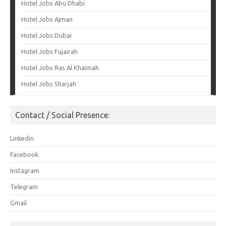
Hotel Jobs Abu Dhabi
Hotel Jobs Ajman
Hotel Jobs Dubai
Hotel Jobs Fujairah
Hotel Jobs Ras Al Khaimah
Hotel Jobs Sharjah
Contact / Social Presence:
Linkedin
Facebook
Instagram
Telegram
Gmail