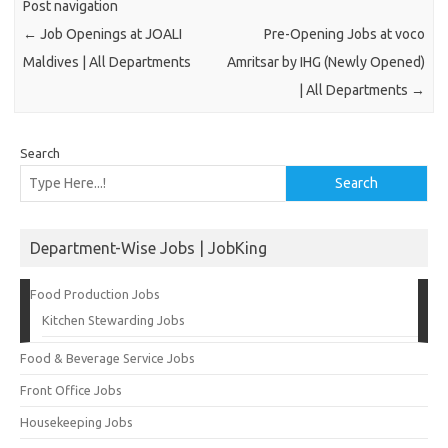
Post navigation
←
Job Openings at JOALI
Pre-Opening Jobs at voco
Maldives | All Departments
Amritsar by IHG (Newly Opened)
| All Departments
→
Search
Search
Department-Wise Jobs | JobKing
Food Production Jobs
Kitchen Stewarding Jobs
Food & Beverage Service Jobs
Front Office Jobs
Housekeeping Jobs