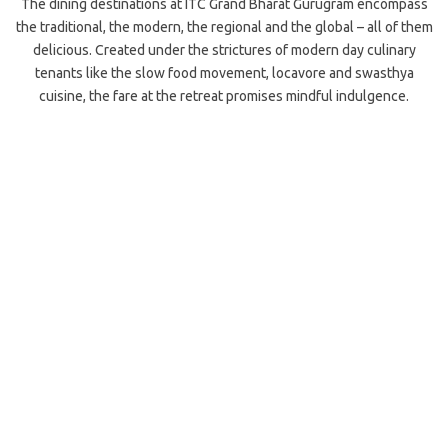
The dining destinations at ITC Grand Bharat Gurugram encompass
the traditional, the modern, the regional and the global – all of them
delicious. Created under the strictures of modern day culinary
tenants like the slow food movement, locavore and swasthya
cuisine, the fare at the retreat promises mindful indulgence.