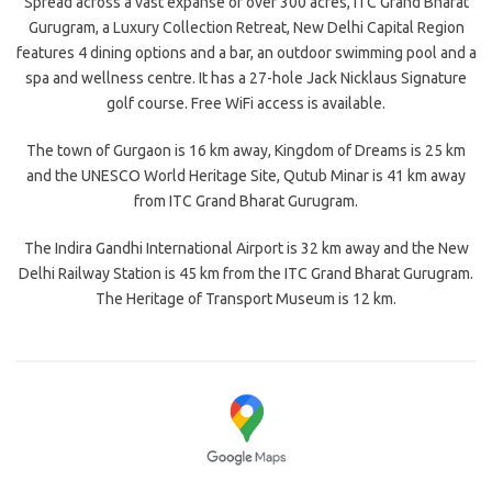
Spread across a vast expanse of over 300 acres, ITC Grand Bharat
Gurugram, a Luxury Collection Retreat, New Delhi Capital Region
features 4 dining options and a bar, an outdoor swimming pool and a
spa and wellness centre. It has a 27-hole Jack Nicklaus Signature
golf course. Free WiFi access is available.
The town of Gurgaon is 16 km away, Kingdom of Dreams is 25 km
and the UNESCO World Heritage Site, Qutub Minar is 41 km away
from ITC Grand Bharat Gurugram.
The Indira Gandhi International Airport is 32 km away and the New
Delhi Railway Station is 45 km from the ITC Grand Bharat Gurugram.
The Heritage of Transport Museum is 12 km.