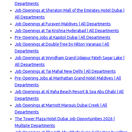
Departments
Job Openings at Sheraton Mall of the Emirates Hotel Dubai |
All Departments
Job Openings at Furaveri Maldives | All Departments
Job Openings at Taj Krishna Hyderabad | All Departments
Pre-Opening Jobs at Kapitol Dubai | All Departments
Job Openings at DoubleTree by Hilton Varanasi | All
Departments
Job Openings at Wyndham Grand Udaipur Fateh Sagar Lake |
All Departments
Job Openings at Taj Mahal New Delhi | All Departments
Pre-Opening Jobs at Manhattan Grand Hotel Maldives | All
Departments
Job Openings at Al Raha Beach Resort & Spa Abu Dhabi | All
Departments
Job Openings at Marriott Marquis Dubai Creek | All
Departments
The Tower Plaza Hotel Dubai Job Opportunities 2026 |
Multiple Departments