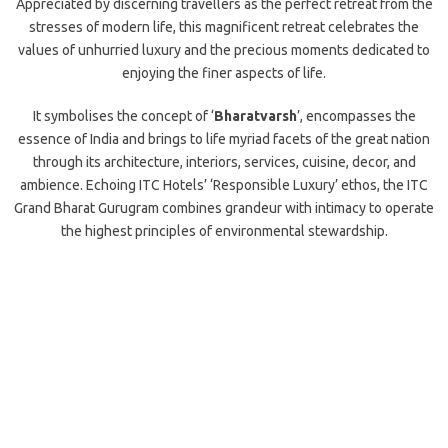
Appreciated by discerning travellers as the perfect retreat from the
stresses of modern life, this magnificent retreat celebrates the
values of unhurried luxury and the precious moments dedicated to
enjoying the finer aspects of life.
It symbolises the concept of ‘
Bharatvarsh
’, encompasses the
essence of India and brings to life myriad facets of the great nation
through its architecture, interiors, services, cuisine, decor, and
ambience. Echoing ITC Hotels’ ‘Responsible Luxury’ ethos, the ITC
Grand Bharat Gurugram combines grandeur with intimacy to operate
the highest principles of environmental stewardship.