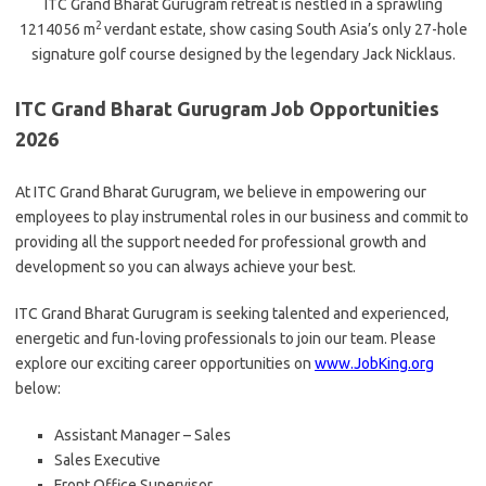
ITC Grand Bharat Gurugram retreat is nestled in a sprawling
2
1214056 m
verdant estate, show casing South Asia’s only 27-hole
signature golf course designed by the legendary Jack Nicklaus.
ITC Grand Bharat Gurugram Job Opportunities
2026
At ITC Grand Bharat Gurugram, we believe in empowering our
employees to play instrumental roles in our business and commit to
providing all the support needed for professional growth and
development so you can always achieve your best.
ITC Grand Bharat Gurugram is seeking talented and experienced,
energetic and fun-loving professionals to join our team. Please
explore our exciting career opportunities on
www.JobKing.org
below:
Assistant Manager – Sales
Sales Executive
Front Office Supervisor