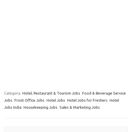
Category:
Hotel, Restaurant & Tourism Jobs
Food & Beverage Service
Jobs
Front Office Jobs
Hotel Jobs
Hotel Jobs for Freshers
Hotel
Jobs India
Housekeeping Jobs
Sales & Marketing Jobs