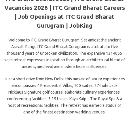
Vacancies 2026 | ITC Grand Bharat Careers
| Job Openings at ITC Grand Bharat
Gurugram | JobKing
Welcome to ITC Grand Bharat Gurugram. Set amidst the ancient
Aravalli Range ITC Grand Bharat Gurugram is a tribute to five
thousand years of unbroken civilization. The expansive 1214056
sq.m.retreat expresses inspiration through an architectural blend of
ancient, medieval and modern Indian influences.
Just a short drive from New Delhi, this mosaic of luxury experiences
encompasses 4 Presidential Villas, 100 suites, 27-hole Jack
Nicklaus Signature golf course, elaborate culinary experiences,
conferencing facilities, 3,251 sq.m. Kaya Kalp – The Royal Spa & a
host of recreational facilities. The retreat has earned a status of
one of the finest destination wedding venues.