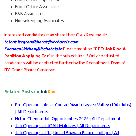
Front Office Associates
F&B Associates
Housekeeping Associates
Interested candidates may share their C.V. / Resume at:
talent.itcgrandbharat@itchotels.com
|
Ekonbeni.kithan@itchotels.in
Please mention “
REF: JobKing &
Position Applying For
” in the subject line. *Only shortlisted
candidates will be contacted further by the Recruitment Team of
ITC Grand Bharat Gurugram.
Related Posts on
Job
King
Pre-Opening Jobs at Conrad Riyadh Laysen Valley (100+Jobs)
| All Departments
Hilton Chennai Job Opportunities 2026 | All Departments
Job Openings at JOALI Maldives | All Departments
Job Openings at Taj Umaid Bhawan Palace Jodhpur | All