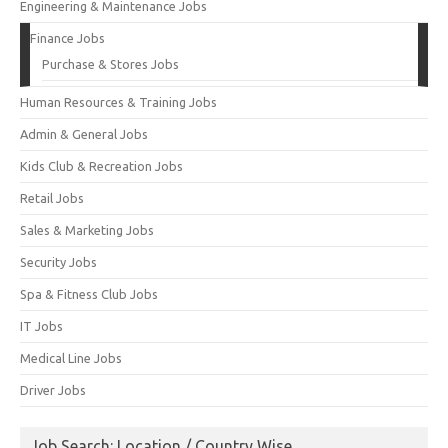
Engineering & Maintenance Jobs
Finance Jobs
Purchase & Stores Jobs
Human Resources & Training Jobs
Admin & General Jobs
Kids Club & Recreation Jobs
Retail Jobs
Sales & Marketing Jobs
Security Jobs
Spa & Fitness Club Jobs
IT Jobs
Medical Line Jobs
Driver Jobs
Job Search: Location / Country Wise