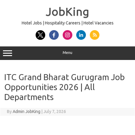
Skip
to
JobKing
content
Hotel Jobs | Hospitality Careers | Hotel Vacancies
Menu
ITC Grand Bharat Gurugram Job
Opportunities 2026 | All
Departments
By
Admin JobKing
|
July 7, 2026