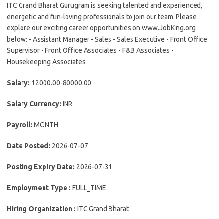
ITC Grand Bharat Gurugram is seeking talented and experienced,
energetic and fun-loving professionals to join our team. Please
explore our exciting career opportunities on www.JobKing.org
below: - Assistant Manager - Sales - Sales Executive - Front Office
Supervisor - Front Office Associates - F&B Associates -
Housekeeping Associates
Salary:
12000.00-80000.00
Salary Currency:
INR
Payroll:
MONTH
Date Posted:
2026-07-07
Posting Expiry Date:
2026-07-31
Employment Type :
FULL_TIME
Hiring Organization :
ITC Grand Bharat