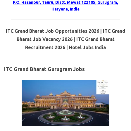
P.O. Hasanpur, Tauru, Distt. Mewat 122105, Gurugram,
Haryana, India
ITC Grand Bharat Job Opportunities 2026 | ITC Grand
Bharat Job Vacancy 2026 | ITC Grand Bharat
Recruitment 2026 | Hotel Jobs India
ITC Grand Bharat Gurugram Jobs