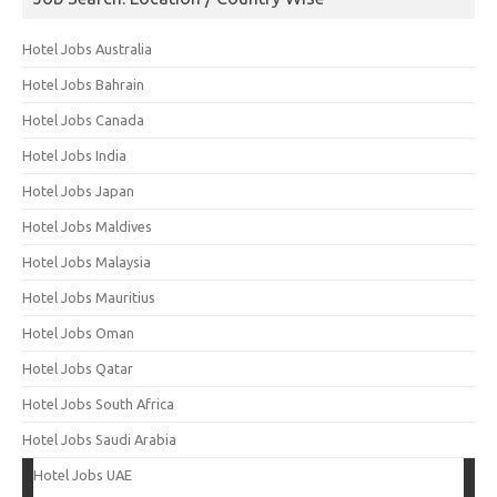
Hotel Jobs Australia
Hotel Jobs Bahrain
Hotel Jobs Canada
Hotel Jobs India
Hotel Jobs Japan
Hotel Jobs Maldives
Hotel Jobs Malaysia
Hotel Jobs Mauritius
Hotel Jobs Oman
Hotel Jobs Qatar
Hotel Jobs South Africa
Hotel Jobs Saudi Arabia
Hotel Jobs UAE