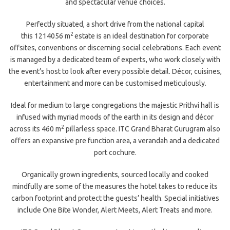
and spectacular venue choices.
Perfectly situated, a short drive from the national capital
2
this 1214056 m
estate is an ideal destination for corporate
offsites, conventions or discerning social celebrations. Each event
is managed by a dedicated team of experts, who work closely with
the event’s host to look after every possible detail. Décor, cuisines,
entertainment and more can be customised meticulously.
Ideal for medium to large congregations the majestic Prithvi hall is
infused with myriad moods of the earth in its design and décor
2
across its 460 m
pillarless space. ITC Grand Bharat Gurugram also
offers an expansive pre function area, a verandah and a dedicated
port cochure.
Organically grown ingredients, sourced locally and cooked
mindfully are some of the measures the hotel takes to reduce its
carbon footprint and protect the guests’ health. Special initiatives
include One Bite Wonder, Alert Meets, Alert Treats and more.