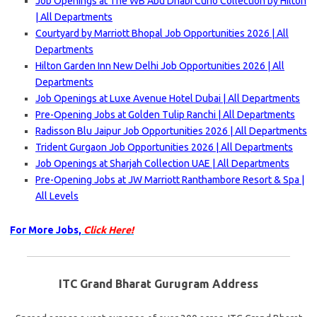
Job Openings at The WB Abu Dhabi Curio Collection by Hilton
| All Departments
Courtyard by Marriott Bhopal Job Opportunities 2026 | All
Departments
Hilton Garden Inn New Delhi Job Opportunities 2026 | All
Departments
Job Openings at Luxe Avenue Hotel Dubai | All Departments
Pre-Opening Jobs at Golden Tulip Ranchi | All Departments
Radisson Blu Jaipur Job Opportunities 2026 | All Departments
Trident Gurgaon Job Opportunities 2026 | All Departments
Job Openings at Sharjah Collection UAE | All Departments
Pre-Opening Jobs at JW Marriott Ranthambore Resort & Spa |
All Levels
For More Jobs,
Click Here!
ITC Grand Bharat Gurugram Address