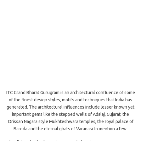
ITC Grand Bharat Gurugram is an architectural confluence of some
of the finest design styles, motifs and techniques that India has
generated. The architectural influences include lesser known yet
important gems like the stepped wells of Adalaj, Gujarat, the
Orissan Nagara style Mukhteshwara temples, the royal palace of
Baroda and the eternal ghats of Varanasi to mention a few.