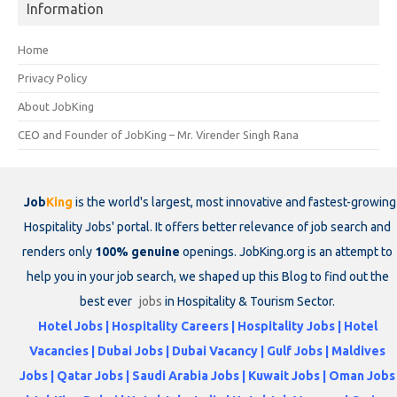
Information
Home
Privacy Policy
About JobKing
CEO and Founder of JobKing – Mr. Virender Singh Rana
Job
King
is the world's largest, most innovative and fastest-growing
Hospitality Jobs' portal. It offers better relevance of job search and
renders only
100% genuine
openings. JobKing.org is an attempt to
help you in your job search, we shaped up this Blog to find out the
best ever
jobs
in Hospitality & Tourism Sector.
Hotel Jobs | Hospitality Careers | Hospitality Jobs | Hotel
Vacancies | Dubai Jobs | Dubai Vacancy | Gulf Jobs | Maldives
Jobs | Qatar Jobs | Saudi Arabia Jobs | Kuwait Jobs | Oman Jobs