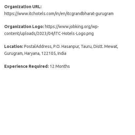
Organization URL:
https://www.itchotels.com/in/en/itcgrandbharat-gurugram
Organization Logo:
https://www.jobking.org/wp-
content/uploads/2023/04/ITC-Hotels-Logo.png
Location:
PostalAddress, P.O. Hasanpur, Tauru, Distt. Mewat,
Gurugram, Haryana, 122105, India
Experience Required:
12 Months