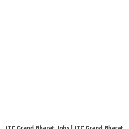
ITC Grand Bharat Jobs | ITC Grand Bharat