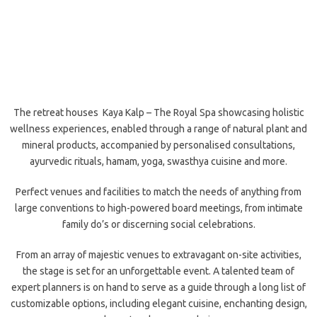
The retreat houses Kaya Kalp – The Royal Spa showcasing holistic
wellness experiences, enabled through a range of natural plant and
mineral products, accompanied by personalised consultations,
ayurvedic rituals, hamam, yoga, swasthya cuisine and more.
Perfect venues and facilities to match the needs of anything from
large conventions to high-powered board meetings, from intimate
family do’s or discerning social celebrations.
From an array of majestic venues to extravagant on-site activities,
the stage is set for an unforgettable event. A talented team of
expert planners is on hand to serve as a guide through a long list of
customizable options, including elegant cuisine, enchanting design,