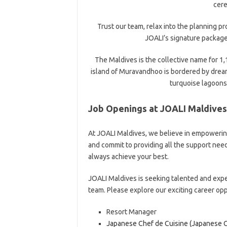
cer
Trust our team, relax into the planning p
JOALI’s signature package
The Maldives is the collective name for 1,
island of Muravandhoo is bordered by dream
turquoise lagoons 
Job Openings at JOALI Maldives
At JOALI Maldives, we believe in empowering
and commit to providing all the support ne
always achieve your best.
JOALI Maldives is seeking talented and expe
team. Please explore our exciting career op
Resort Manager
Japanese Chef de Cuisine (Japanese C