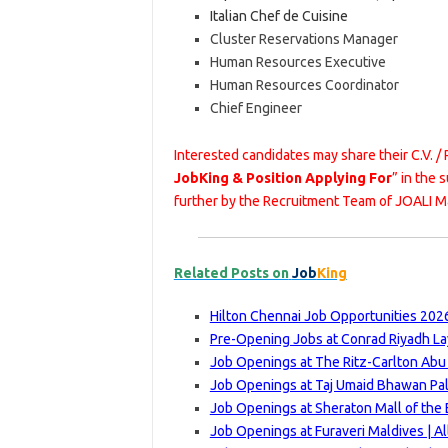
Italian Chef de Cuisine
Cluster Reservations Manager
Human Resources Executive
Human Resources Coordinator
Chief Engineer
Interested candidates may share their C.V. /
JobKing & Position Applying For
” in the 
further by the Recruitment Team of JOALI M
Related Posts on
Job
King
Hilton Chennai Job Opportunities 2026
Pre-Opening Jobs at Conrad Riyadh La
Job Openings at The Ritz-Carlton Abu
Job Openings at Taj Umaid Bhawan Pal
Job Openings at Sheraton Mall of the 
Job Openings at Furaveri Maldives | A