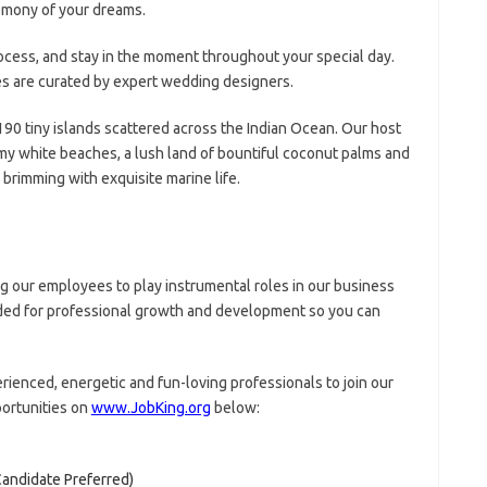
emony of your dreams.
rocess, and stay in the moment throughout your special day.
s are curated by expert wedding designers.
190 tiny islands scattered across the Indian Ocean. Our host
y white beaches, a lush land of bountiful coconut palms and
brimming with exquisite marine life.
 our employees to play instrumental roles in our business
eded for professional growth and development so you can
rienced, energetic and fun-loving professionals to join our
portunities on
www.JobKing.org
below:
andidate Preferred)