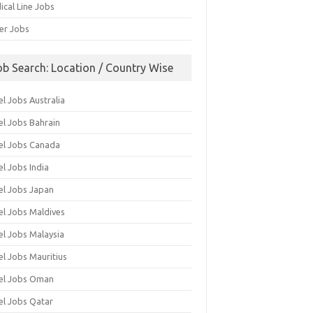
ical Line Jobs
ver Jobs
ob Search: Location / Country Wise
l Jobs Australia
el Jobs Bahrain
el Jobs Canada
l Jobs India
el Jobs Japan
el Jobs Maldives
el Jobs Malaysia
el Jobs Mauritius
el Jobs Oman
el Jobs Qatar