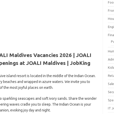
Foo
Fro
Hou
Eng
Fin
P
Hum
ALI Maldives Vacancies 2026 | JOALI
Adm
penings at JOALI Maldives | JobKing
Kid
e island resort is located in the middle of the Indian Ocean.
Reta
vory beaches and wrapped in azure waters. We invite you to
Sal
f the most joyful places on earth.
Sec
p to sparkling seascapes and soft ivory sands. Share the wonder
Spa
pering waves cradle you to sleep. The Indian Ocean is your
IT 
nion, evoking joy day and night.