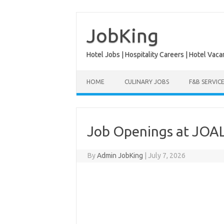
Skip
to
content
JobKing
Hotel Jobs | Hospitality Careers | Hotel Vaca
HOME
CULINARY JOBS
F&B SERVIC
Job Openings at JOAL
By
Admin JobKing
|
July 7, 2026