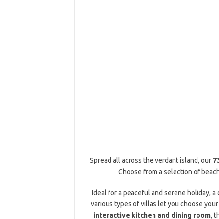
Spread all across the verdant island, our
7
Choose from a selection of beach 
Ideal for a peaceful and serene holiday, a
various types of villas let you choose your
interactive kitchen and dining room
, 