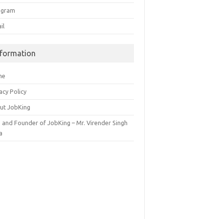
egram
il
nformation
me
acy Policy
ut JobKing
 and Founder of JobKing – Mr. Virender Singh
a