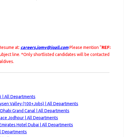
 Resume at:
careers.jomv@joali.com
Please mention “
REF:
subject line. *Only shortlisted candidates will be contacted
aldives.
 | All Departments
ysen Valley (100+Jobs) | All Departments
 Dhabi Grand Canal | All Departments
ace Jodhpur | All Departments
Emirates Hotel Dubai | All Departments
ll Departments