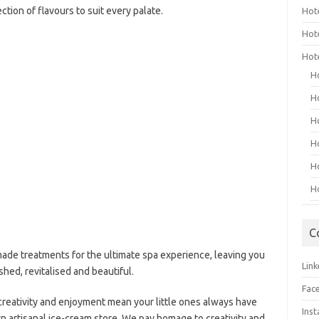
ction of flavours to suit every palate.
Hot
Hot
Hot
H
H
H
H
H
H
C
ade treatments for the ultimate spa experience, leaving you
Link
shed, revitalised and beautiful.
Fac
, creativity and enjoyment mean your little ones always have
Ins
 artisanal ice-cream store. We pay homage to creativity and