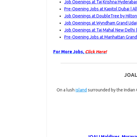
Job Openings at Taj Krishna Hyderabad
Pre-Opening Jobs at Kapitol Dubai | A
Job Openings at DoubleTree by Hilton
Job Openings at Wyndham Grand Udaip
Job Openings at Taj Mahal New Delhi 
Pre-Opening Jobs at Manhattan Grand 
For More Jobs,
Click Here!
JOAL
On a lush
island
surrounded by the Indian O
JOALI Maldives, Muravan