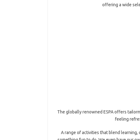
offering a wide sele
The globally renowned ESPA offers tailorm
feeling refre
A range of activities that blend learning
something fun to do. We even have our own