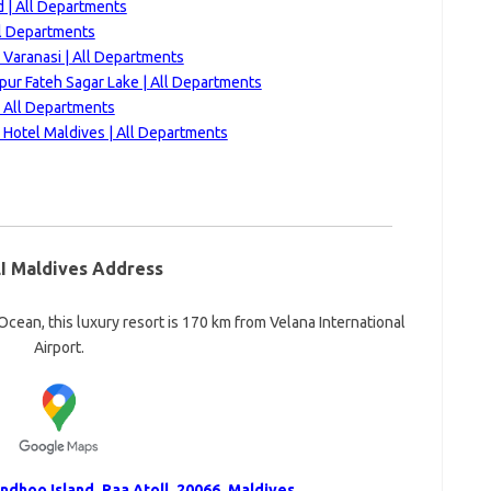
 | All Departments
ll Departments
 Varanasi | All Departments
ur Fateh Sagar Lake | All Departments
| All Departments
Hotel Maldives | All Departments
I Maldives Address
cean, this luxury resort is 170 km from Velana International
Airport.
dhoo Island, Raa Atoll, 20066, Maldives