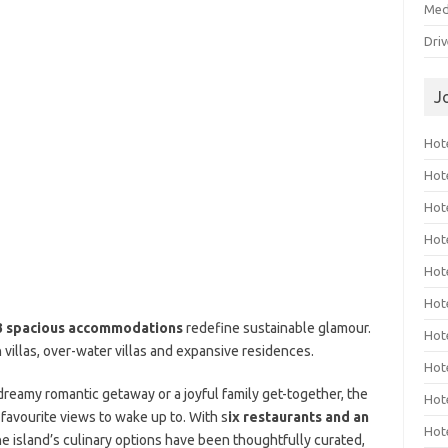
Med
Dri
J
Hote
Hot
Hot
Hote
Hot
Hot
3 spacious accommodations
redefine sustainable glamour.
Hot
villas, over-water villas and expansive residences.
Hot
 dreamy romantic getaway or a joyful family get-together, the
Hot
 favourite views to wake up to. With s
ix restaurants and an
Hot
the island’s culinary options have been thoughtfully curated,