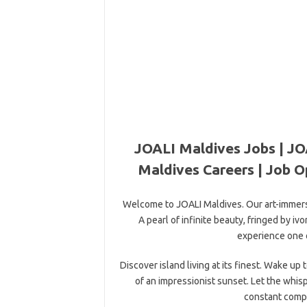
JOALI Maldives Jobs | JO
Maldives Careers | Job O
Welcome to JOALI Maldives. Our art-immersiv
A pearl of infinite beauty, fringed by i
experience one o
Discover island living at its finest. Wake u
of an impressionist sunset. Let the whis
constant compa