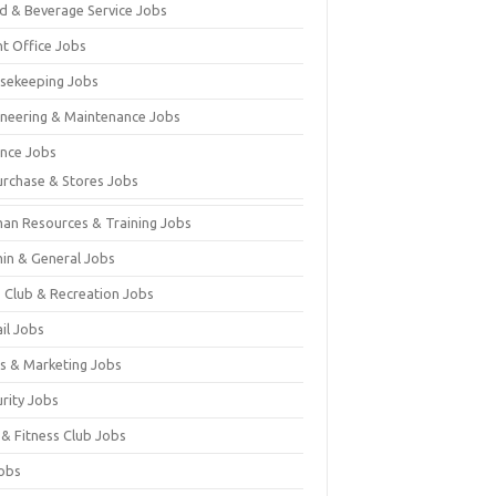
d & Beverage Service Jobs
nt Office Jobs
sekeeping Jobs
ineering & Maintenance Jobs
ance Jobs
urchase & Stores Jobs
an Resources & Training Jobs
in & General Jobs
s Club & Recreation Jobs
il Jobs
es & Marketing Jobs
urity Jobs
 & Fitness Club Jobs
Jobs