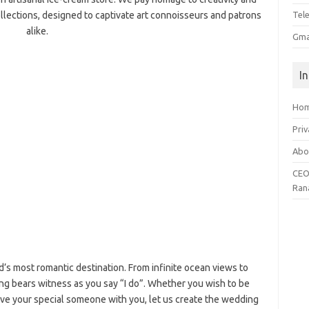
ollections, designed to captivate art connoisseurs and patrons
Tel
alike.
Gma
I
Ho
Priv
Abo
CEO
Ran
d’s most romantic destination. From infinite ocean views to
ting bears witness as you say “I do”. Whether you wish to be
have your special someone with you, let us create the wedding