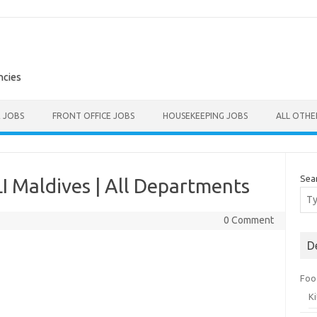
ncies
E JOBS
FRONT OFFICE JOBS
HOUSEKEEPING JOBS
ALL OTH
Sea
I Maldives | All Departments
0 Comment
D
Foo
K