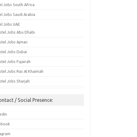
el Jobs South Africa
el Jobs Saudi Arabia
el Jobs UAE
otel Jobs Abu Dhabi
otel Jobs Ajman
otel Jobs Dubai
otel Jobs Fujairah
otel Jobs Ras Al Khaimah
otel Jobs Sharjah
ontact / Social Presence:
edin
ebook
tagram