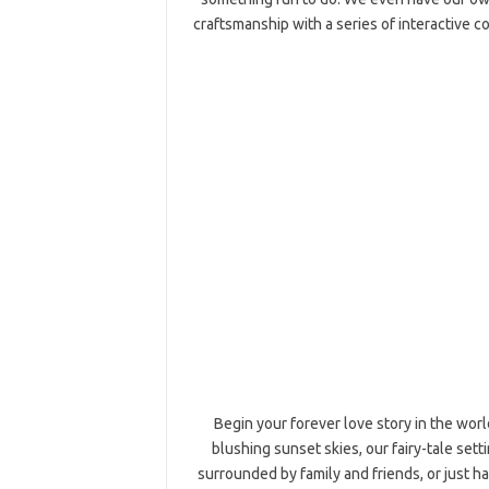
craftsmanship with a series of interactive c
Begin your forever love story in the worl
blushing sunset skies, our fairy-tale set
surrounded by family and friends, or just 