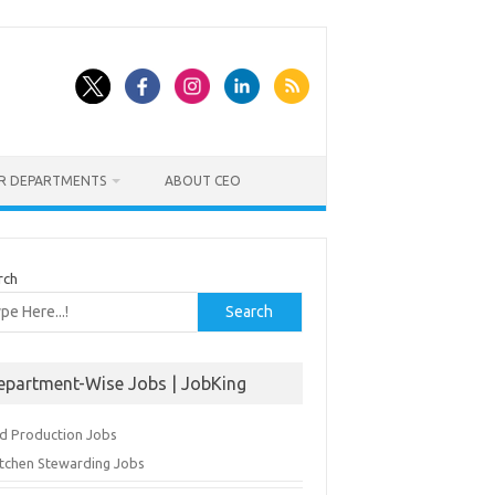
ER DEPARTMENTS
ABOUT CEO
rch
Search
epartment-Wise Jobs | JobKing
d Production Jobs
itchen Stewarding Jobs