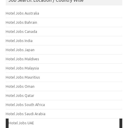
Hotel Jobs Australia
Hotel Jobs Bahrain
Hotel Jobs Canada
Hotel Jobs India
Hotel Jobs Japan
Hotel Jobs Maldives
Hotel Jobs Malaysia
Hotel Jobs Mauritius
Hotel Jobs Oman
Hotel Jobs Qatar
Hotel Jobs South Africa
Hotel Jobs Saudi Arabia
Hotel Jobs UAE