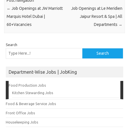
Post navigation
←
Job Openings at JW Marriott
Job Openings at Le Meridien
Marquis Hotel Dubai |
Jaipur Resort & Spa | All
60+Vacancies
Departments
→
Search
Search
Department-Wise Jobs | JobKing
Food Production Jobs
Kitchen Stewarding Jobs
Food & Beverage Service Jobs
Front Office Jobs
Housekeeping Jobs