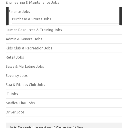
Engineering & Maintenance Jobs
Finance Jobs
Purchase & Stores Jobs
Human Resources & Training Jobs
Admin & General Jobs
Kids Club & Recreation Jobs
Retail Jobs
Sales & Marketing Jobs
Security Jobs
Spa & Fitness Club Jobs
IT Jobs
Medical Line Jobs
Driver Jobs
Job Search: Location / Country Wise