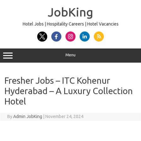
Skip
to
JobKing
content
Hotel Jobs | Hospitality Careers | Hotel Vacancies
Menu
Fresher Jobs – ITC Kohenur
Hyderabad – A Luxury Collection
Hotel
By
Admin JobKing
|
November 24, 2024