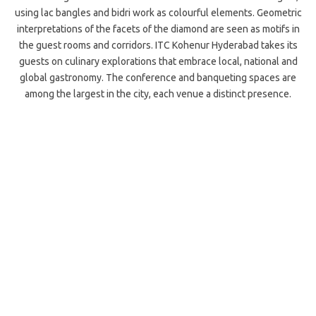
using lac bangles and bidri work as colourful elements. Geometric
interpretations of the facets of the diamond are seen as motifs in
the guest rooms and corridors. ITC Kohenur Hyderabad takes its
guests on culinary explorations that embrace local, national and
global gastronomy. The conference and banqueting spaces are
among the largest in the city, each venue a distinct presence.