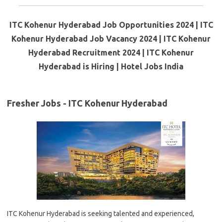
ITC Kohenur Hyderabad Job Opportunities 2024 | ITC
Kohenur Hyderabad Job Vacancy 2024 | ITC Kohenur
Hyderabad Recruitment 2024 | ITC Kohenur
Hyderabad is Hiring | Hotel Jobs India
Fresher Jobs - ITC Kohenur Hyderabad
ITC Kohenur Hyderabad is seeking talented and experienced,