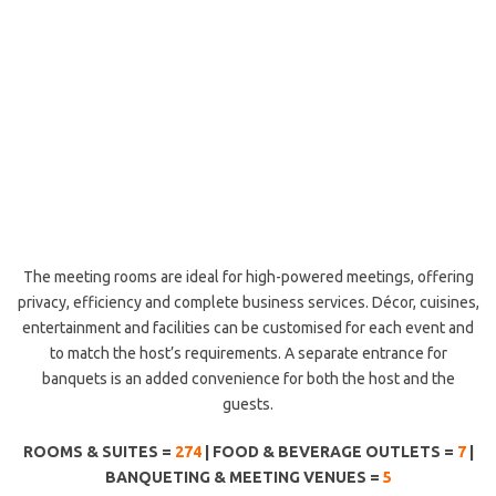
The meeting rooms are ideal for high-powered meetings, offering
privacy, efficiency and complete business services. Décor, cuisines,
entertainment and facilities can be customised for each event and
to match the host’s requirements. A separate entrance for
banquets is an added convenience for both the host and the
guests.
ROOMS & SUITES =
274
| FOOD & BEVERAGE OUTLETS =
7
|
BANQUETING & MEETING VENUES =
5