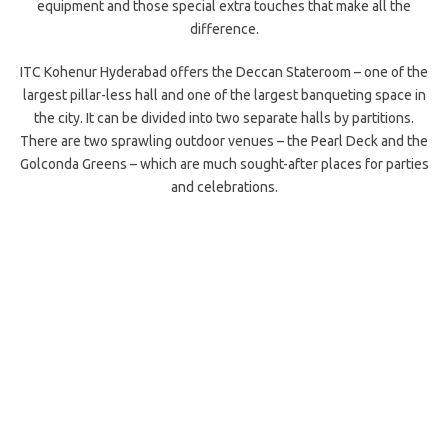
equipment and those special extra touches that make all the
difference.
ITC Kohenur Hyderabad offers the Deccan Stateroom – one of the
largest pillar-less hall and one of the largest banqueting space in
the city. It can be divided into two separate halls by partitions.
There are two sprawling outdoor venues – the Pearl Deck and the
Golconda Greens – which are much sought-after places for parties
and celebrations.