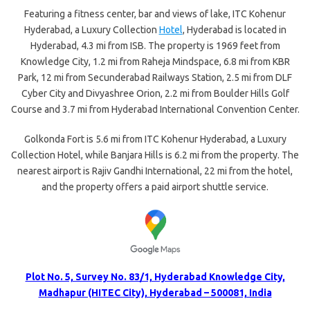
Featuring a fitness center, bar and views of lake, ITC Kohenur
Hyderabad, a Luxury Collection
Hotel
, Hyderabad is located in
Hyderabad, 4.3 mi from ISB. The property is 1969 feet from
Knowledge City, 1.2 mi from Raheja Mindspace, 6.8 mi from KBR
Park, 12 mi from Secunderabad Railways Station, 2.5 mi from DLF
Cyber City and Divyashree Orion, 2.2 mi from Boulder Hills Golf
Course and 3.7 mi from Hyderabad International Convention Center.
Golkonda Fort is 5.6 mi from ITC Kohenur Hyderabad, a Luxury
Collection Hotel, while Banjara Hills is 6.2 mi from the property. The
nearest airport is Rajiv Gandhi International, 22 mi from the hotel,
and the property offers a paid airport shuttle service.
Plot No. 5, Survey No. 83/1, Hyderabad Knowledge City,
Madhapur (HITEC City), Hyderabad – 500081, India