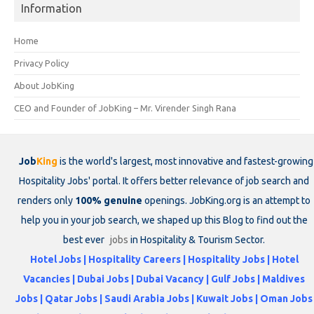
Information
Home
Privacy Policy
About JobKing
CEO and Founder of JobKing – Mr. Virender Singh Rana
Job
King
is the world's largest, most innovative and fastest-growing
Hospitality Jobs' portal. It offers better relevance of job search and
renders only
100% genuine
openings. JobKing.org is an attempt to
help you in your job search, we shaped up this Blog to find out the
best ever
jobs
in Hospitality & Tourism Sector.
Hotel Jobs | Hospitality Careers | Hospitality Jobs | Hotel
Vacancies | Dubai Jobs | Dubai Vacancy | Gulf Jobs | Maldives
Jobs | Qatar Jobs | Saudi Arabia Jobs | Kuwait Jobs | Oman Jobs