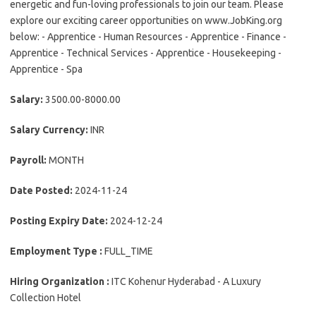
energetic and fun-loving professionals to join our team. Please
explore our exciting career opportunities on www.JobKing.org
below: - Apprentice - Human Resources - Apprentice - Finance -
Apprentice - Technical Services - Apprentice - Housekeeping -
Apprentice - Spa
Salary:
3500.00-8000.00
Salary Currency:
INR
Payroll:
MONTH
Date Posted:
2024-11-24
Posting Expiry Date:
2024-12-24
Employment Type :
FULL_TIME
Hiring Organization :
ITC Kohenur Hyderabad - A Luxury
Collection Hotel