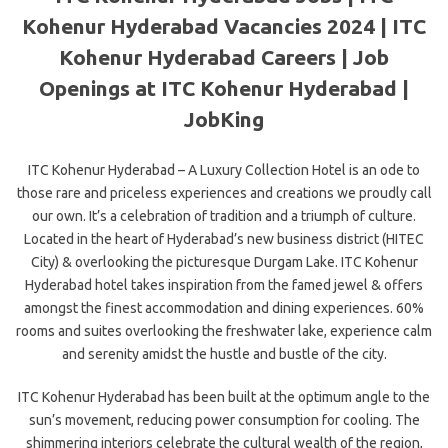
Kohenur Hyderabad Vacancies 2024 | ITC
Kohenur Hyderabad Careers | Job
Openings at ITC Kohenur Hyderabad |
JobKing
ITC Kohenur Hyderabad – A Luxury Collection Hotel is an ode to
those rare and priceless experiences and creations we proudly call
our own. It’s a celebration of tradition and a triumph of culture.
Located in the heart of Hyderabad’s new business district (HITEC
City) & overlooking the picturesque Durgam Lake. ITC Kohenur
Hyderabad hotel takes inspiration from the famed jewel & offers
amongst the finest accommodation and dining experiences. 60%
rooms and suites overlooking the freshwater lake, experience calm
and serenity amidst the hustle and bustle of the city.
ITC Kohenur Hyderabad has been built at the optimum angle to the
sun’s movement, reducing power consumption for cooling. The
shimmering interiors celebrate the cultural wealth of the region,