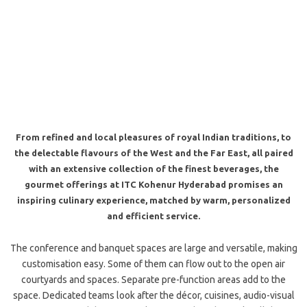
From refined and local pleasures of royal Indian traditions, to
the delectable flavours of the West and the Far East, all paired
with an extensive collection of the finest beverages, the
gourmet offerings at ITC Kohenur Hyderabad promises an
inspiring culinary experience, matched by warm, personalized
and efficient service.
The conference and banquet spaces are large and versatile, making
customisation easy. Some of them can flow out to the open air
courtyards and spaces. Separate pre-function areas add to the
space. Dedicated teams look after the décor, cuisines, audio-visual