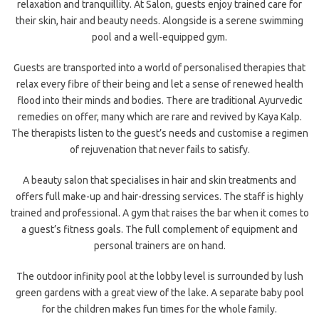
relaxation and tranquillity. At Salon, guests enjoy trained care for
their skin, hair and beauty needs. Alongside is a serene swimming
pool and a well-equipped gym.
Guests are transported into a world of personalised therapies that
relax every fibre of their being and let a sense of renewed health
flood into their minds and bodies. There are traditional Ayurvedic
remedies on offer, many which are rare and revived by Kaya Kalp.
The therapists listen to the guest’s needs and customise a regimen
of rejuvenation that never fails to satisfy.
A beauty salon that specialises in hair and skin treatments and
offers full make-up and hair-dressing services. The staff is highly
trained and professional. A gym that raises the bar when it comes to
a guest’s fitness goals. The full complement of equipment and
personal trainers are on hand.
The outdoor infinity pool at the lobby level is surrounded by lush
green gardens with a great view of the lake. A separate baby pool
for the children makes fun times for the whole family.