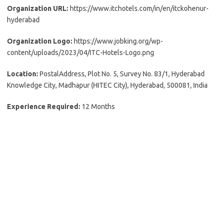
Organization URL:
https://www.itchotels.com/in/en/itckohenur-
hyderabad
Organization Logo:
https://www.jobking.org/wp-
content/uploads/2023/04/ITC-Hotels-Logo.png
Location:
PostalAddress, Plot No. 5, Survey No. 83/1, Hyderabad
Knowledge City, Madhapur (HITEC City), Hyderabad, 500081, India
Experience Required:
12 Months