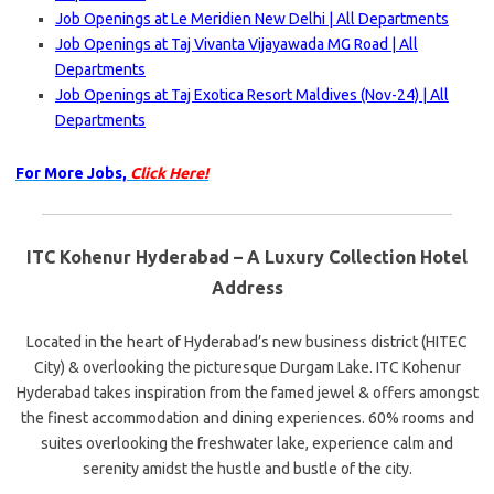
Job Openings at Le Meridien New Delhi | All Departments
Job Openings at Taj Vivanta Vijayawada MG Road | All
Departments
Job Openings at Taj Exotica Resort Maldives (Nov-24) | All
Departments
For More Jobs,
Click Here!
ITC Kohenur Hyderabad – A Luxury Collection Hotel
Address
Located in the heart of Hyderabad’s new business district (HITEC
City) & overlooking the picturesque Durgam Lake. ITC Kohenur
Hyderabad takes inspiration from the famed jewel & offers amongst
the finest accommodation and dining experiences. 60% rooms and
suites overlooking the freshwater lake, experience calm and
serenity amidst the hustle and bustle of the city.