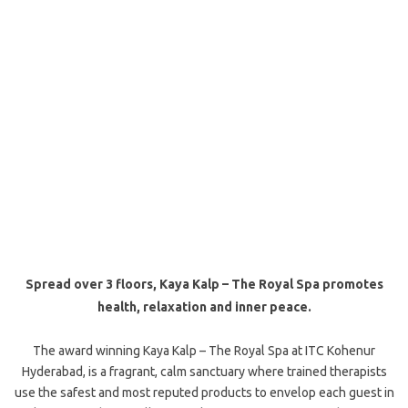
Spread over 3 floors, Kaya Kalp – The Royal Spa promotes
health, relaxation and inner peace.
The award winning Kaya Kalp – The Royal Spa at ITC Kohenur
Hyderabad, is a fragrant, calm sanctuary where trained therapists
use the safest and most reputed products to envelop each guest in