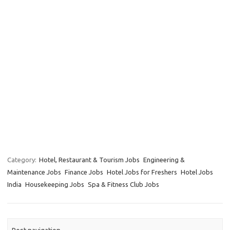
Category:
Hotel, Restaurant & Tourism Jobs
Engineering &
Maintenance Jobs
Finance Jobs
Hotel Jobs for Freshers
Hotel Jobs
India
Housekeeping Jobs
Spa & Fitness Club Jobs