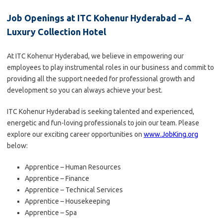
Job Openings at ITC Kohenur Hyderabad – A
Luxury Collection Hotel
At ITC Kohenur Hyderabad, we believe in empowering our
employees to play instrumental roles in our business and commit to
providing all the support needed for professional growth and
development so you can always achieve your best.
ITC Kohenur Hyderabad is seeking talented and experienced,
energetic and fun-loving professionals to join our team. Please
explore our exciting career opportunities on
www.JobKing.org
below:
Apprentice – Human Resources
Apprentice – Finance
Apprentice – Technical Services
Apprentice – Housekeeping
Apprentice – Spa