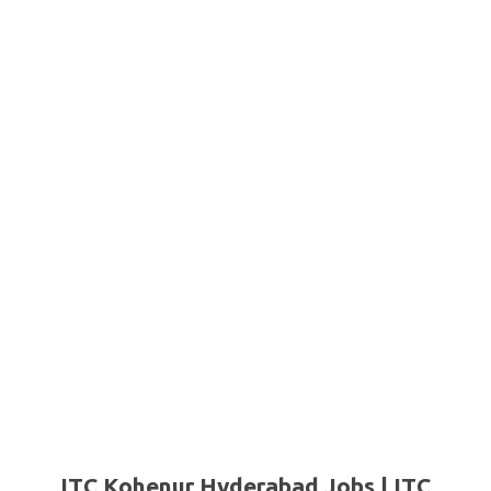
ITC Kohenur Hyderabad Jobs | ITC