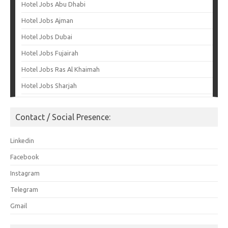
Hotel Jobs Abu Dhabi
Hotel Jobs Ajman
Hotel Jobs Dubai
Hotel Jobs Fujairah
Hotel Jobs Ras Al Khaimah
Hotel Jobs Sharjah
Contact / Social Presence:
Linkedin
Facebook
Instagram
Telegram
Gmail