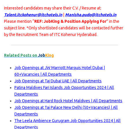
Interested candidates may share their C.V. / Resume at:
Talent.itckohenur@itchotels.in
|
Manisha.pudo@itchotels.in
Please mention “
REF: JobKing & Position Applying For
” in the
subject line. *Only shortlisted candidates will be contacted further
by the Recruitment Team of ITC Kohenur Hyderabad.
Related Posts on
Job
King
Job Openings at JW Marriott Marquis Hotel Dubai |
60+Vacancies | All Departments
Job Openings at Taj Dubai UAE | All Departments
Patina Maldives Fari Islands Job Opportunities 2024 | All
Departments
Job Openings at Hard Rock Hotel Maldives | All Departments
Job Openings at Taj Palace New Delhi (50+Vacancies) | All
Departments
The Leela Ambience Gurugram Job Opportunities 2024 | All
Departments