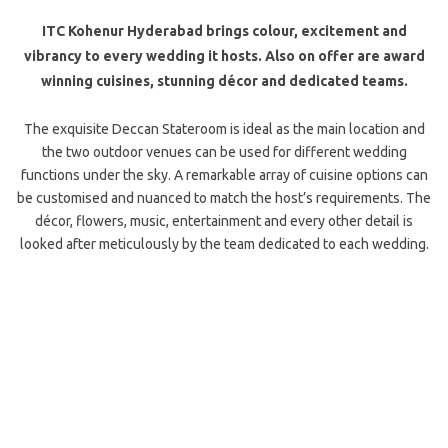
ITC Kohenur Hyderabad brings colour, excitement and
vibrancy to every wedding it hosts. Also on offer are award
winning cuisines, stunning décor and dedicated teams.
The exquisite Deccan Stateroom is ideal as the main location and
the two outdoor venues can be used for different wedding
functions under the sky. A remarkable array of cuisine options can
be customised and nuanced to match the host’s requirements. The
décor, flowers, music, entertainment and every other detail is
looked after meticulously by the team dedicated to each wedding.