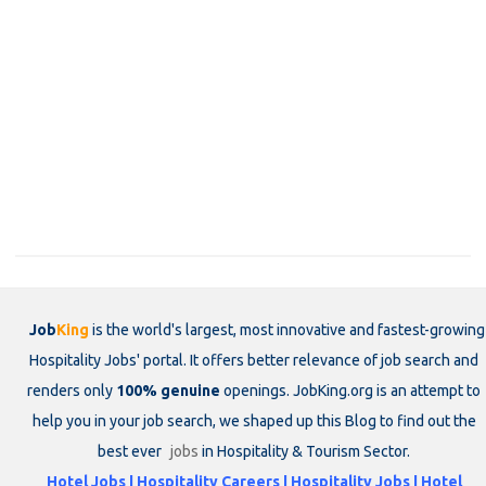
Job
King
is the world's largest, most innovative and fastest-growing
Hospitality Jobs' portal. It offers better relevance of job search and
renders only
100% genuine
openings. JobKing.org is an attempt to
help you in your job search, we shaped up this Blog to find out the
best ever
jobs
in Hospitality & Tourism Sector.
Hotel Jobs | Hospitality Careers | Hospitality Jobs | Hotel