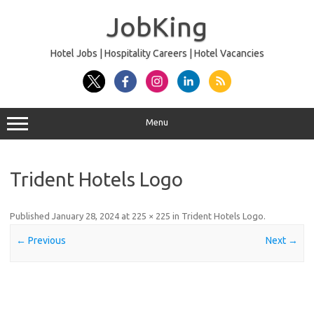
Skip
to
JobKing
content
Hotel Jobs | Hospitality Careers | Hotel Vacancies
Menu
Trident Hotels Logo
Published
January 28, 2024
at
225 × 225
in
Trident Hotels Logo
.
← Previous
Next →