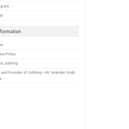
egram
il
nformation
me
acy Policy
ut JobKing
 and Founder of JobKing – Mr. Virender Singh
a