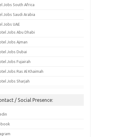
el Jobs South Africa
el Jobs Saudi Arabia
el Jobs UAE
otel Jobs Abu Dhabi
otel Jobs Ajman
otel Jobs Dubai
otel Jobs Fujairah
otel Jobs Ras Al Khaimah
otel Jobs Sharjah
ontact / Social Presence:
edin
ebook
tagram