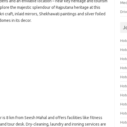
rdens and an enviable location – near key heritage and tourism
Med
xplore the majestic splendour of Rajputana heritage at this
Dri
kri craft, inlaid mirrors, Shekhawati paintings and silver foiled
domes in its decor.
J
Hote
Hot
Hot
Hote
Hot
Hot
Hot
Hot
Hot
r is 8 km from Seesh Mahal and offers facilities like fitness
Hot
and tour desk. Dry-cleaning, laundry and ironing services are