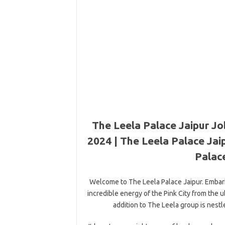
The Leela Palace Jaipur Jo
2024 | The Leela Palace Jai
Palace
Welcome to The Leela Palace Jaipur. Embark
incredible energy of the Pink City from the 
addition to The Leela group is nestl