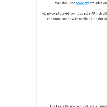
available. The
property
provides on-
All air-conditioned rooms boast a 49 inch LE
The room comes with minibar, iPod dockin
The Leela Palace Jaipur offers a variet