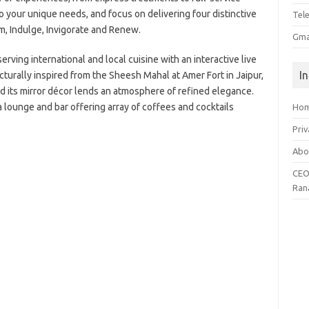
o your unique needs, and focus on delivering four distinctive
Tel
, Indulge, Invigorate and Renew.
Gma
erving international and local cuisine with an interactive live
I
cturally inspired from the Sheesh Mahal at Amer Fort in Jaipur,
nd its mirror décor lends an atmosphere of refined elegance.
a lounge and bar offering array of coffees and cocktails
Ho
Priv
Abo
CEO
Ran