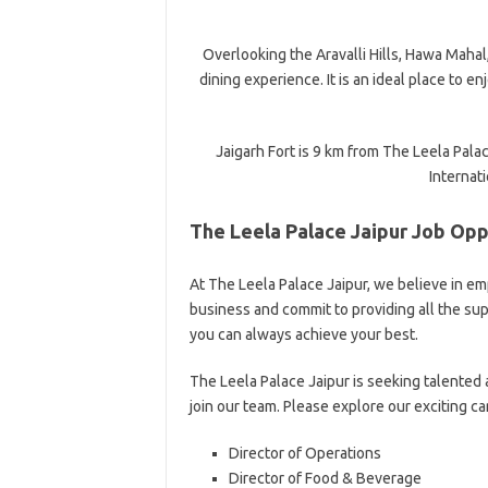
Overlooking the Aravalli Hills, Hawa Mahal,
dining experience. It is an ideal place to e
Jaigarh Fort is 9 km from The Leela Palac
Internati
The Leela Palace Jaipur Job Opp
At The Leela Palace Jaipur, we believe in e
business and commit to providing all the s
you can always achieve your best.
The Leela Palace Jaipur is seeking talented
join our team. Please explore our exciting c
Director of Operations
Director of Food & Beverage