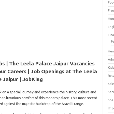
Foo
Fro
Hou
Eng
Fin
P
Hum
Adm
bs | The Leela Palace Jaipur Vacancies
Kid
pur Careers | Job Openings at The Leela
Reta
 Jaipur | JobKing
Sal
 on a special journey and experience the history, culture and
Sec
uber-luxurious comfort of this modern palace. This most recent
Spa
ed against the majestic backdrop of the Aravalli range.
IT 