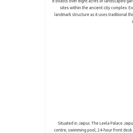
It boasts over eight acres of landscaped ga
sites within the ancient city complex. E
landmark structure as it uses traditional thi
Situated in Jaipur, The Leela Palace Jaipu
centre, swimming pool, 24-hour front desk 