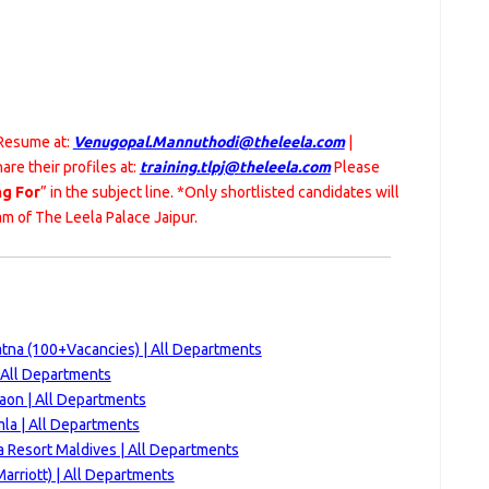
 Resume at:
Venugopal.Mannuthodi@theleela.com
|
are their profiles at:
training.tlpj@theleela.com
Please
ng For
” in the subject line. *Only shortlisted candidates will
m of The Leela Palace Jaipur.
atna (100+Vacancies) | All Departments
 All Departments
aon | All Departments
la | All Departments
ca Resort Maldives | All Departments
rriott) | All Departments