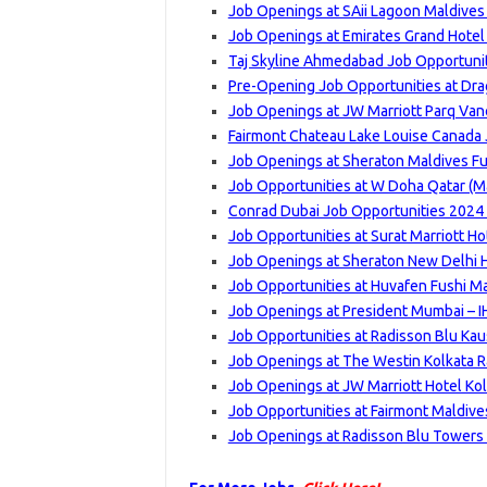
Job Openings at SAii Lagoon Maldives
Job Openings at Emirates Grand Hotel
Taj Skyline Ahmedabad Job Opportuniti
Pre-Opening Job Opportunities at Dra
Job Openings at JW Marriott Parq Van
Fairmont Chateau Lake Louise Canada 
Job Openings at Sheraton Maldives Fu
Job Opportunities at W Doha Qatar (Ma
Conrad Dubai Job Opportunities 2024 
Job Opportunities at Surat Marriott Ho
Job Openings at Sheraton New Delhi 
Job Opportunities at Huvafen Fushi Ma
Job Openings at President Mumbai – I
Job Opportunities at Radisson Blu Ka
Job Openings at The Westin Kolkata Ra
Job Openings at JW Marriott Hotel Kol
Job Opportunities at Fairmont Maldives
Job Openings at Radisson Blu Towers 