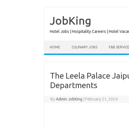
Skip
to
content
JobKing
Hotel Jobs | Hospitality Careers | Hotel Vaca
HOME
CULINARY JOBS
F&B SERVIC
The Leela Palace Jaip
Departments
By
Admin JobKing
|
February 21, 2024