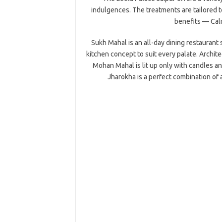
indulgences. The treatments are tailored t
benefits — Calm
Sukh Mahal is an all-day dining restaurant s
kitchen concept to suit every palate. Archite
Mohan Mahal is lit up only with candles a
Jharokha is a perfect combination of 