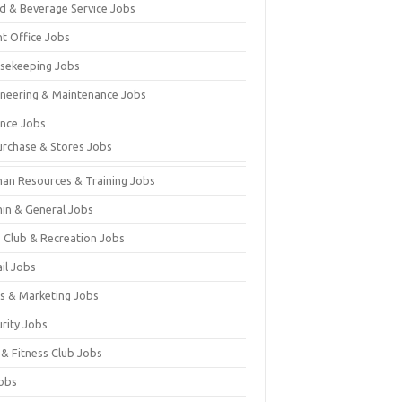
d & Beverage Service Jobs
nt Office Jobs
sekeeping Jobs
ineering & Maintenance Jobs
ance Jobs
urchase & Stores Jobs
an Resources & Training Jobs
in & General Jobs
s Club & Recreation Jobs
il Jobs
es & Marketing Jobs
urity Jobs
 & Fitness Club Jobs
Jobs