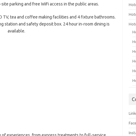
site parking and free WiFi access in the public areas.
Hot
Hot
D TV, tea and coffee making facilities and 4 fixture bathrooms.
g station and safety deposit box. 24 hour in-room dining is
Hot
available.
H
H
H
H
H
H
C
Link
Fac
Ins
y of experiences, from express treatments to full-service