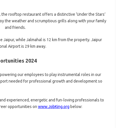
 the rooftop restaurant offers a distinctive ‘Under the Stars’
njoy the weather and scrumptious grills along with your family
and friends.
e Jaipur, while Jalmahal is 12 km from the property. Jaipur
onal Airport is 29 km away.
ortunities 2024
mpowering our employees to play instrumental roles in our
upport needed for professional growth and development so
 and experienced, energetic and fun-loving professionals to
areer opportunities on
www.JobKing.org
below: