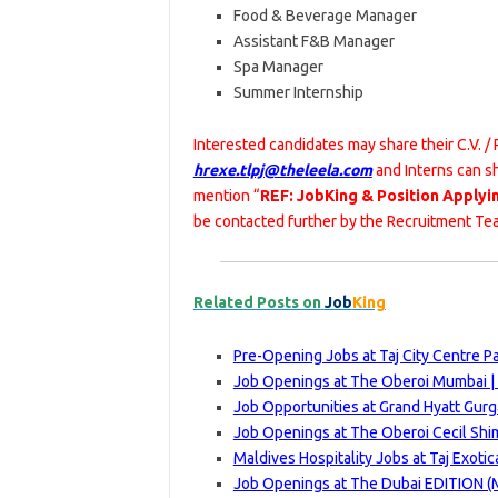
Food & Beverage Manager
Assistant F&B Manager
Spa Manager
Summer Internship
Interested candidates may share their C.V. /
hrexe.tlpj@theleela.com
and Interns can sh
mention “
REF: JobKing & Position Applyi
be contacted further by the Recruitment Tea
Related Posts on
Job
King
Pre-Opening Jobs at Taj City Centre P
Job Openings at The Oberoi Mumbai |
Job Opportunities at Grand Hyatt Gurg
Job Openings at The Oberoi Cecil Shim
Maldives Hospitality Jobs at Taj Exoti
Job Openings at The Dubai EDITION (Ma