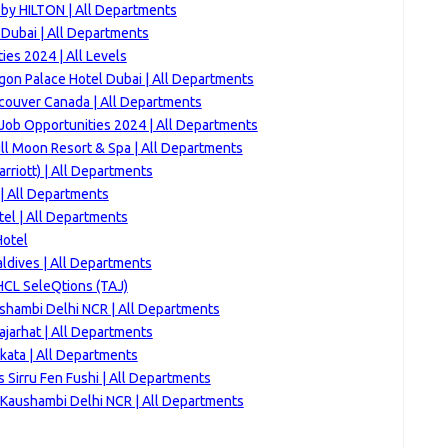
 by HILTON | All Departments
 Dubai | All Departments
es 2024 | All Levels
gon Palace Hotel Dubai | All Departments
couver Canada | All Departments
Job Opportunities 2024 | All Departments
ll Moon Resort & Spa | All Departments
rriott) | All Departments
| All Departments
tel | All Departments
Hotel
ldives | All Departments
HCL SeleQtions (TAJ)
ushambi Delhi NCR | All Departments
jarhat | All Departments
kata | All Departments
 Sirru Fen Fushi | All Departments
Kaushambi Delhi NCR | All Departments