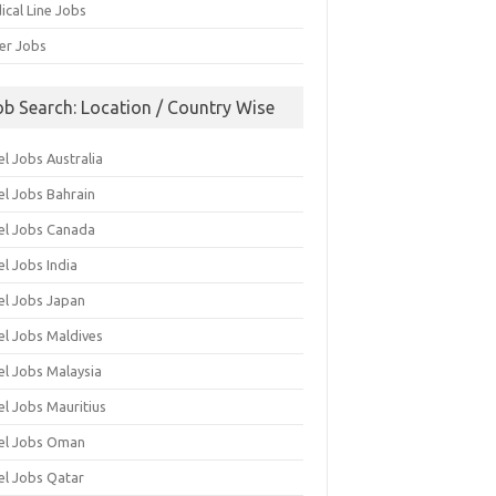
ical Line Jobs
ver Jobs
ob Search: Location / Country Wise
l Jobs Australia
el Jobs Bahrain
el Jobs Canada
l Jobs India
el Jobs Japan
el Jobs Maldives
el Jobs Malaysia
el Jobs Mauritius
el Jobs Oman
el Jobs Qatar