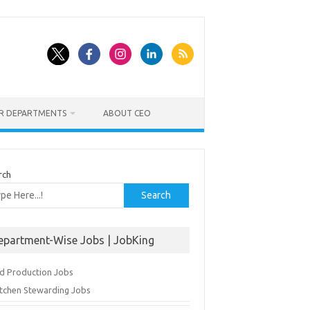
ER DEPARTMENTS
ABOUT CEO
rch
Search
epartment-Wise Jobs | JobKing
d Production Jobs
itchen Stewarding Jobs