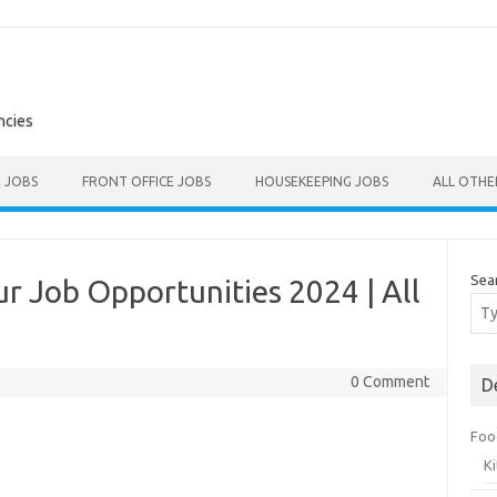
ncies
E JOBS
FRONT OFFICE JOBS
HOUSEKEEPING JOBS
ALL OTH
Sea
ur Job Opportunities 2024 | All
0 Comment
D
Foo
K