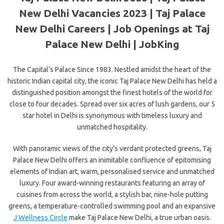
New Delhi Vacancies 2023 | Taj Palace
New Delhi Careers | Job Openings at Taj
Palace New Delhi | JobKing
The Capital’s Palace Since 1983. Nestled amidst the heart of the
historic Indian capital city, the iconic Taj Palace New Delhi has held a
distinguished position amongst the finest hotels of the world for
close to four decades. Spread over six acres of lush gardens, our 5
star hotel in Delhi is synonymous with timeless luxury and
unmatched hospitality.
With panoramic views of the city’s verdant protected greens, Taj
Palace New Delhi offers an inimitable confluence of epitomising
elements of Indian art, warm, personalised service and unmatched
luxury. Four award-winning restaurants featuring an array of
cuisines from across the world, a stylish bar, nine-hole putting
greens, a temperature-controlled swimming pool and an expansive
J Wellness Circle
make Taj Palace New Delhi, a true urban oasis.