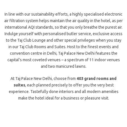
In line with our sustainability efforts, a highly specialised electronic
air filtration system helps maintain the air quality in the hotel, as per
international AQI standards, so that you only breathe the purest air.
Indulge yourself with personalised butler service, exclusive access
to the Taj Club Lounge and other special privileges when you stay
in our Taj Club Rooms and Suites. Host to the finest events and
convention centre in Delhi, Taj Palace New Delhi features the
capital’s most coveted venues – a spectrum of 11 indoor venues
and two manicured lawns.
At Taj Palace New Delhi, choose from
403 grand rooms and
suites
, each planned precisely to offer you the very best
experience. Tastefully done interiors and all modern amenities
make the hotel ideal for a business or pleasure visit.