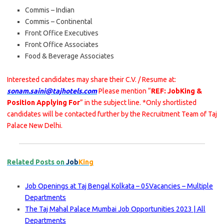
Commis – Indian
Commis – Continental
Front Office Executives
Front Office Associates
Food & Beverage Associates
Interested candidates may share their C.V. / Resume at:
sonam.saini@tajhotels.com
Please mention “
REF: JobKing &
Position Applying For
” in the subject line. *Only shortlisted
candidates will be contacted further by the Recruitment Team of Taj
Palace New Delhi.
Related Posts on
Job
King
Job Openings at Taj Bengal Kolkata – 05Vacancies – Multiple
Departments
The Taj Mahal Palace Mumbai Job Opportunities 2023 | All
Departments