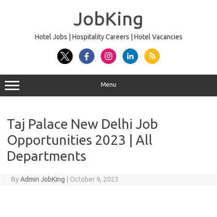
Skip
to
JobKing
content
Hotel Jobs | Hospitality Careers | Hotel Vacancies
Menu
Taj Palace New Delhi Job
Opportunities 2023 | All
Departments
By
Admin JobKing
|
October 9, 2023