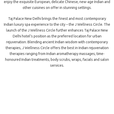
enjoy the exquisite European, delicate Chinese, new-age Indian and
other cuisines on offer in stunning settings.
Taj Palace New Delhi brings the finest and most contemporary
Indian luxury spa experience to the city – the J Wellness Circle. The
launch of the J Wellness Circle further enhances Taj Palace New
Delhi hotel’s position as the preferred location for urban
rejuvenation. Blending ancient Indian wisdom with contemporary
therapies, J Wellness Circle offers the best in Indian rejuvenation
therapies ranging from Indian aromatherapy massages, time-
honoured Indian treatments, body scrubs, wraps, facials and salon
services.