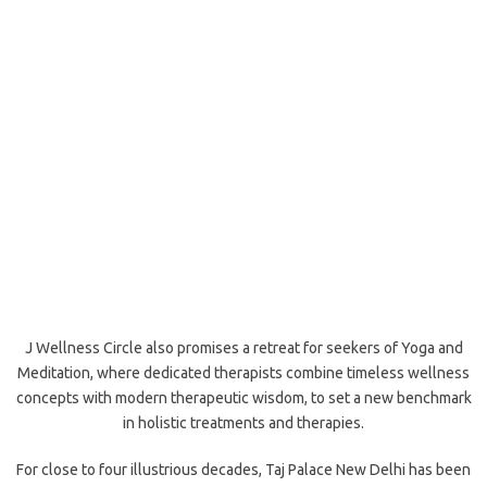
J Wellness Circle also promises a retreat for seekers of Yoga and
Meditation, where dedicated therapists combine timeless wellness
concepts with modern therapeutic wisdom, to set a new benchmark
in holistic treatments and therapies.
For close to four illustrious decades, Taj Palace New Delhi has been