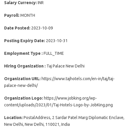
Salary Currency:
INR
Payroll:
MONTH
Date Posted:
2023-10-09
Posting Expiry Date:
2023-10-31
Employment Type :
FULL_TIME
Hiring Organization :
Taj Palace New Delhi
Organization URL:
https://www.tajhotels.com/en-in/taj/taj-
palace-new-delhi/
Organization Logo:
https://www.jobking.org/wp-
content/uploads/2023/01/Taj-Hotels-Logo-by-JobKing.png
Location:
PostalAddress, 2 Sardar Patel Marg Diplomatic Enclave,
New Delhi, New Delhi, 110021, India