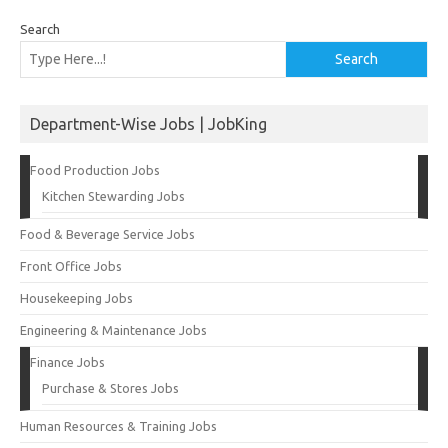
Search
Search
Department-Wise Jobs | JobKing
Food Production Jobs
Kitchen Stewarding Jobs
Food & Beverage Service Jobs
Front Office Jobs
Housekeeping Jobs
Engineering & Maintenance Jobs
Finance Jobs
Purchase & Stores Jobs
Human Resources & Training Jobs