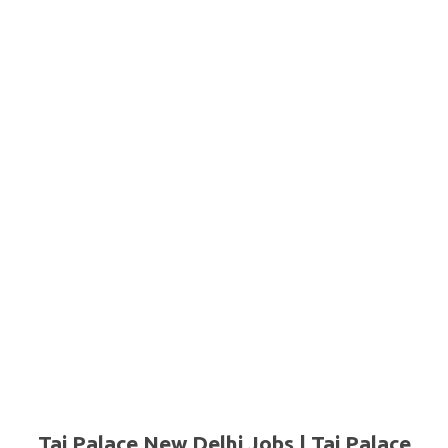
Taj Palace New Delhi Jobs | Taj Palace