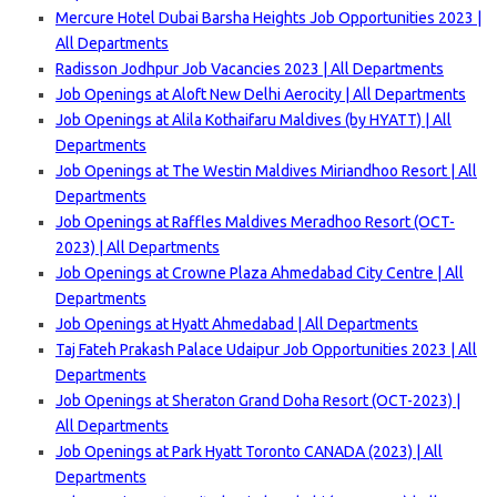
Mercure Hotel Dubai Barsha Heights Job Opportunities 2023 |
All Departments
Radisson Jodhpur Job Vacancies 2023 | All Departments
Job Openings at Aloft New Delhi Aerocity | All Departments
Job Openings at Alila Kothaifaru Maldives (by HYATT) | All
Departments
Job Openings at The Westin Maldives Miriandhoo Resort | All
Departments
Job Openings at Raffles Maldives Meradhoo Resort (OCT-
2023) | All Departments
Job Openings at Crowne Plaza Ahmedabad City Centre | All
Departments
Job Openings at Hyatt Ahmedabad | All Departments
Taj Fateh Prakash Palace Udaipur Job Opportunities 2023 | All
Departments
Job Openings at Sheraton Grand Doha Resort (OCT-2023) |
All Departments
Job Openings at Park Hyatt Toronto CANADA (2023) | All
Departments