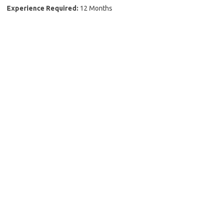
Experience Required:
12 Months