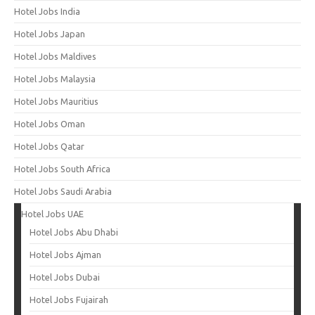
Hotel Jobs India
Hotel Jobs Japan
Hotel Jobs Maldives
Hotel Jobs Malaysia
Hotel Jobs Mauritius
Hotel Jobs Oman
Hotel Jobs Qatar
Hotel Jobs South Africa
Hotel Jobs Saudi Arabia
Hotel Jobs UAE
Hotel Jobs Abu Dhabi
Hotel Jobs Ajman
Hotel Jobs Dubai
Hotel Jobs Fujairah