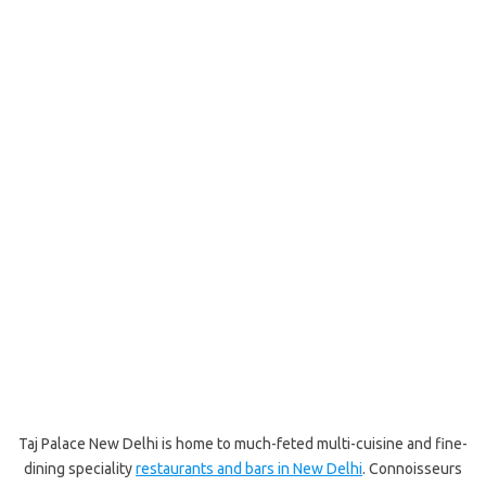
Taj Palace New Delhi is home to much-feted multi-cuisine and fine-
dining speciality
restaurants and bars in New Delhi
. Connoisseurs