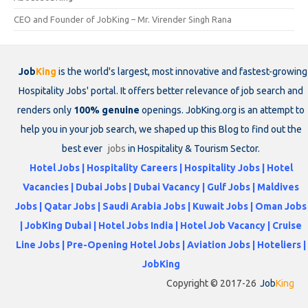
CEO and Founder of JobKing – Mr. Virender Singh Rana
Job
King
is the world's largest, most innovative and fastest-growing
Hospitality Jobs' portal. It offers better relevance of job search and
renders only
100% genuine
openings. JobKing.org is an attempt to
help you in your job search, we shaped up this Blog to find out the
best ever
jobs
in Hospitality & Tourism Sector.
Hotel Jobs | Hospitality Careers | Hospitality Jobs | Hotel
Vacancies | Dubai Jobs | Dubai Vacancy | Gulf Jobs | Maldives
Jobs | Qatar Jobs | Saudi Arabia Jobs | Kuwait Jobs | Oman Jobs
| JobKing Dubai | Hotel Jobs India | Hotel Job Vacancy | Cruise
Line Jobs | Pre-Opening Hotel Jobs | Aviation Jobs | Hoteliers |
JobKing
Copyright © 2017-26
Job
King