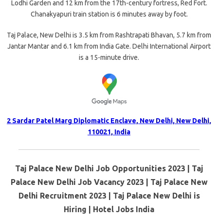
Lodhi Garden and 12 km from the 17th-century fortress, Red Fort.
Chanakyapuri train station is 6 minutes away by foot.
Taj Palace, New Delhi is 3.5 km from Rashtrapati Bhavan, 5.7 km from
Jantar Mantar and 6.1 km from India Gate. Delhi International Airport
is a 15-minute drive.
2 Sardar Patel Marg Diplomatic Enclave, New Delhi, New Delhi,
110021, India
Taj Palace New Delhi Job Opportunities 2023 | Taj
Palace New Delhi Job Vacancy 2023 | Taj Palace New
Delhi Recruitment 2023 | Taj Palace New Delhi is
Hiring | Hotel Jobs India