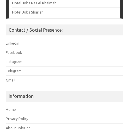
Hotel Jobs Ras Al Khaimah
Hotel Jobs Sharjah
Contact / Social Presence:
Linkedin
Facebook
Instagram
Telegram
Gmail
Information
Home
Privacy Policy
About JobKing