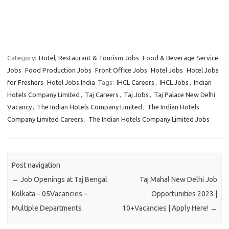
Category:
Hotel, Restaurant & Tourism Jobs
Food & Beverage Service
Jobs
Food Production Jobs
Front Office Jobs
Hotel Jobs
Hotel Jobs
for Freshers
Hotel Jobs India
Tags:
IHCL Careers
,
IHCL Jobs
,
Indian
Hotels Company Limited
,
Taj Careers
,
Taj Jobs
,
Taj Palace New Delhi
Vacancy
,
The Indian Hotels Company Limited
,
The Indian Hotels
Company Limited Careers
,
The Indian Hotels Company Limited Jobs
Post navigation
←
Job Openings at Taj Bengal
Taj Mahal New Delhi Job
Kolkata – 05Vacancies –
Opportunities 2023 |
Multiple Departments
10+Vacancies | Apply Here!
→