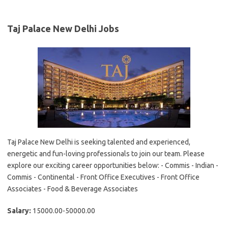
Taj Palace New Delhi Jobs
Taj Palace New Delhi is seeking talented and experienced,
energetic and fun-loving professionals to join our team. Please
explore our exciting career opportunities below: - Commis - Indian -
Commis - Continental - Front Office Executives - Front Office
Associates - Food & Beverage Associates
Salary:
15000.00-50000.00