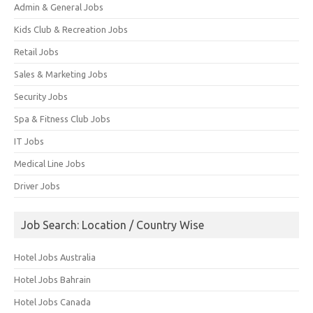
Admin & General Jobs
Kids Club & Recreation Jobs
Retail Jobs
Sales & Marketing Jobs
Security Jobs
Spa & Fitness Club Jobs
IT Jobs
Medical Line Jobs
Driver Jobs
Job Search: Location / Country Wise
Hotel Jobs Australia
Hotel Jobs Bahrain
Hotel Jobs Canada