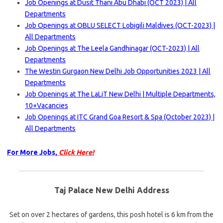
Job Openings at Dusit Thani Abu Dhabi (OCT 2023) | All
Departments
Job Openings at OBLU SELECT Lobigili Maldives (OCT-2023) |
All Departments
Job Openings at The Leela Gandhinagar (OCT-2023) | All
Departments
The Westin Gurgaon New Delhi Job Opportunities 2023 | All
Departments
Job Openings at The LaLiT New Delhi | Multiple Departments,
10+Vacancies
Job Openings at ITC Grand Goa Resort & Spa (October 2023) |
All Departments
For More Jobs,
Click Here!
Taj Palace New Delhi Address
Set on over 2 hectares of gardens, this posh hotel is 6 km from the