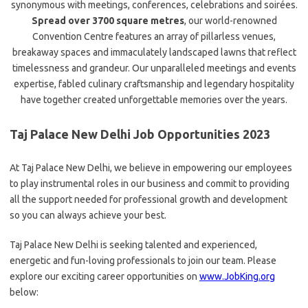
synonymous with meetings, conferences, celebrations and soirées.
Spread over 3700 square metres
, our world-renowned
Convention Centre features an array of pillarless venues,
breakaway spaces and immaculately landscaped lawns that reflect
timelessness and grandeur. Our unparalleled meetings and events
expertise, fabled culinary craftsmanship and legendary hospitality
have together created unforgettable memories over the years.
Taj Palace New Delhi Job Opportunities 2023
At Taj Palace New Delhi, we believe in empowering our employees
to play instrumental roles in our business and commit to providing
all the support needed for professional growth and development
so you can always achieve your best.
Taj Palace New Delhi is seeking talented and experienced,
energetic and fun-loving professionals to join our team. Please
explore our exciting career opportunities on
www.JobKing.org
below: