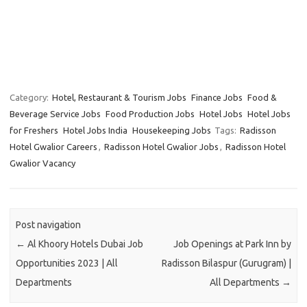
Category:
Hotel, Restaurant & Tourism Jobs
Finance Jobs
Food &
Beverage Service Jobs
Food Production Jobs
Hotel Jobs
Hotel Jobs
for Freshers
Hotel Jobs India
Housekeeping Jobs
Tags:
Radisson
Hotel Gwalior Careers
,
Radisson Hotel Gwalior Jobs
,
Radisson Hotel
Gwalior Vacancy
Post navigation
←
Al Khoory Hotels Dubai Job
Job Openings at Park Inn by
Opportunities 2023 | All
Radisson Bilaspur (Gurugram) |
Departments
All Departments
→