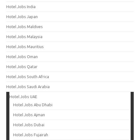
Hotel Jobs India
Hotel Jobs Japan
Hotel Jobs Maldives
Hotel Jobs Malaysia
Hotel Jobs Mauritius
Hotel Jobs Oman
Hotel Jobs Qatar
Hotel Jobs South Africa
Hotel Jobs Saudi Arabia
Hotel Jobs UAE
Hotel Jobs Abu Dhabi
Hotel Jobs Ajman
Hotel Jobs Dubai
Hotel Jobs Fujairah