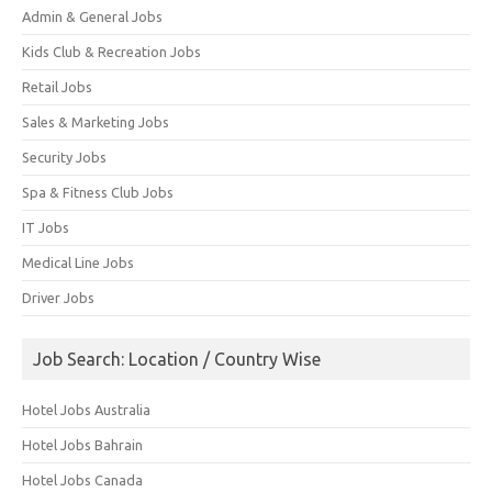
Admin & General Jobs
Kids Club & Recreation Jobs
Retail Jobs
Sales & Marketing Jobs
Security Jobs
Spa & Fitness Club Jobs
IT Jobs
Medical Line Jobs
Driver Jobs
Job Search: Location / Country Wise
Hotel Jobs Australia
Hotel Jobs Bahrain
Hotel Jobs Canada