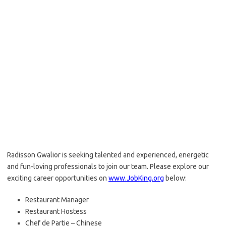
Radisson Gwalior is seeking talented and experienced, energetic
and fun-loving professionals to join our team. Please explore our
exciting career opportunities on
www.JobKing.org
below:
Restaurant Manager
Restaurant Hostess
Chef de Partie – Chinese