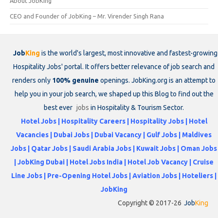
About JobKing
CEO and Founder of JobKing – Mr. Virender Singh Rana
Job
King
is the world's largest, most innovative and fastest-growing
Hospitality Jobs' portal. It offers better relevance of job search and
renders only
100% genuine
openings. JobKing.org is an attempt to
help you in your job search, we shaped up this Blog to find out the
best ever
jobs
in Hospitality & Tourism Sector.
Hotel Jobs | Hospitality Careers | Hospitality Jobs | Hotel
Vacancies | Dubai Jobs | Dubai Vacancy | Gulf Jobs | Maldives
Jobs | Qatar Jobs | Saudi Arabia Jobs | Kuwait Jobs | Oman Jobs
| JobKing Dubai | Hotel Jobs India | Hotel Job Vacancy | Cruise
Line Jobs | Pre-Opening Hotel Jobs | Aviation Jobs | Hoteliers |
JobKing
Copyright © 2017-26
Job
King