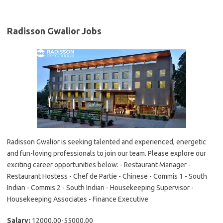
Radisson Gwalior Jobs
Radisson Gwalior is seeking talented and experienced, energetic
and fun-loving professionals to join our team. Please explore our
exciting career opportunities below: - Restaurant Manager -
Restaurant Hostess - Chef de Partie - Chinese - Commis 1 - South
Indian - Commis 2 - South Indian - Housekeeping Supervisor -
Housekeeping Associates - Finance Executive
Salary:
12000.00-55000.00