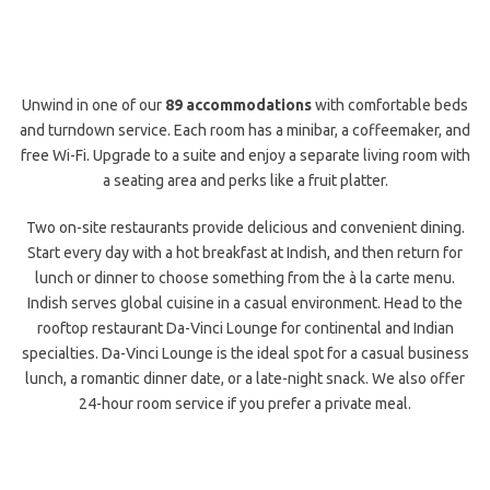
Unwind in one of our
89 accommodations
with comfortable beds
and turndown service. Each room has a minibar, a coffeemaker, and
free Wi-Fi. Upgrade to a suite and enjoy a separate living room with
a seating area and perks like a fruit platter.
Two on-site restaurants provide delicious and convenient dining.
Start every day with a hot breakfast at Indish, and then return for
lunch or dinner to choose something from the à la carte menu.
Indish serves global cuisine in a casual environment. Head to the
rooftop restaurant Da-Vinci Lounge for continental and Indian
specialties. Da-Vinci Lounge is the ideal spot for a casual business
lunch, a romantic dinner date, or a late-night snack. We also offer
24-hour room service if you prefer a private meal.