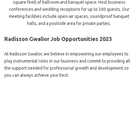
square feet) of ballroom and banquet space. Host business
conferences and wedding receptions for up to 200 guests. Our
meeting facilities include open-air spaces, soundproof banquet
halls, and a poolside area for private parties.
Radisson Gwalior Job Opportunities 2023
At Radisson Gwalior, we believe in empowering our employees to
play instrumental roles in our business and commit to providing all
the support needed for professional growth and development so
you can always achieve your best.