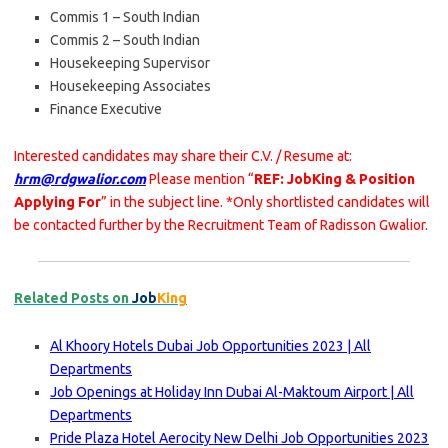
Commis 1 – South Indian
Commis 2 – South Indian
Housekeeping Supervisor
Housekeeping Associates
Finance Executive
Interested candidates may share their C.V. / Resume at:
hrm@rdgwalior.com
Please mention “
REF: JobKing & Position
Applying For
” in the subject line. *Only shortlisted candidates will
be contacted further by the Recruitment Team of Radisson Gwalior.
Related Posts on
Job
King
Al Khoory Hotels Dubai Job Opportunities 2023 | All
Departments
Job Openings at Holiday Inn Dubai Al-Maktoum Airport | All
Departments
Pride Plaza Hotel Aerocity New Delhi Job Opportunities 2023