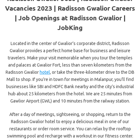
Vacancies 2023 | Radisson Gwalior Careers
| Job Openings at Radisson Gwalior |
JobKing
Located in the center of Gwalior’s corporate district, Radisson
Gwalior provides a perfect home base for business and leisure
travelers. Make your visit memorable when you tour the temples
and palaces at Gwalior Fort, less than seven kilometers from the
Radisson Gwalior
hotel
, or take the three-kilometer drive to the DB
Mall to shop. If you’re in town for meetings in Malanpur, you’ll find
businesses like SBI and HDFC Bank nearby and the city’s industrial
hub about 25 kilometers from the hotel. We are 25 minutes from
Gawlior Airport (GWL) and 10 minutes from the railway station.
After a day of meetings, sightseeing, or shopping, return to the
Radisson Gwalior hotel to enjoy a delicious meal in one of our
restaurants or order room service. You can relax by the rooftop
swimming pool and recharge with a workout in our fitness center.