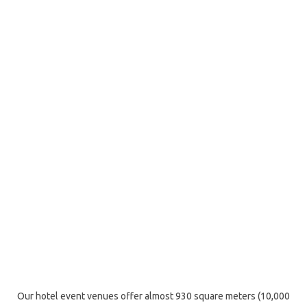
Our hotel event venues offer almost 930 square meters (10,000