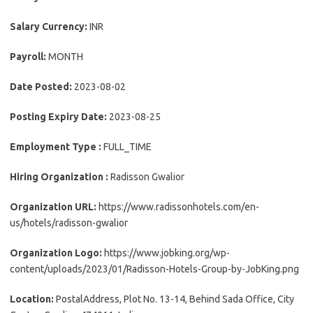
Salary Currency:
INR
Payroll:
MONTH
Date Posted:
2023-08-02
Posting Expiry Date:
2023-08-25
Employment Type :
FULL_TIME
Hiring Organization :
Radisson Gwalior
Organization URL:
https://www.radissonhotels.com/en-
us/hotels/radisson-gwalior
Organization Logo:
https://www.jobking.org/wp-
content/uploads/2023/01/Radisson-Hotels-Group-by-JobKing.png
Location:
PostalAddress, Plot No. 13-14, Behind Sada Office, City