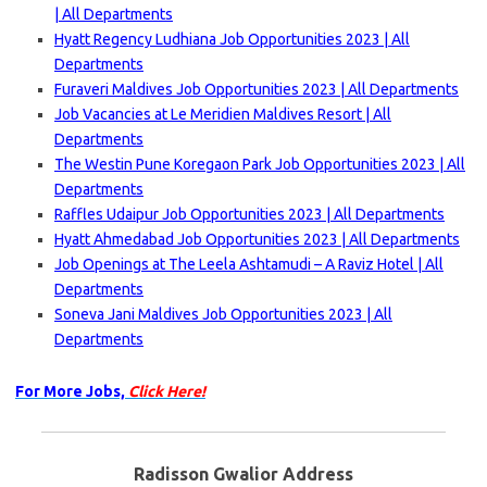
| All Departments
Hyatt Regency Ludhiana Job Opportunities 2023 | All
Departments
Furaveri Maldives Job Opportunities 2023 | All Departments
Job Vacancies at Le Meridien Maldives Resort | All
Departments
The Westin Pune Koregaon Park Job Opportunities 2023 | All
Departments
Raffles Udaipur Job Opportunities 2023 | All Departments
Hyatt Ahmedabad Job Opportunities 2023 | All Departments
Job Openings at The Leela Ashtamudi – A Raviz Hotel | All
Departments
Soneva Jani Maldives Job Opportunities 2023 | All
Departments
For More Jobs,
Click Here!
Radisson Gwalior Address