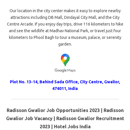
Our location in the city center makes it easy to explore nearby
attractions including DB Mall, Dindayal City Mall, and the City
Centre Arcade. If you enjoy day trips, drive 116 kilometers to hike
and see the wildlife at Madhav National Park, or travel just four
kilometers to Phool Bagh to tour a museum, palace, or serenity
garden.
Plot No. 13-14, Behind Sada Office, City Centre
,
Gwalior
,
474011
,
India
Radisson Gwalior Job Opportunities 2023 | Radisson
Gwalior Job Vacancy | Radisson Gwalior Recruitment
2023 | Hotel Jobs India