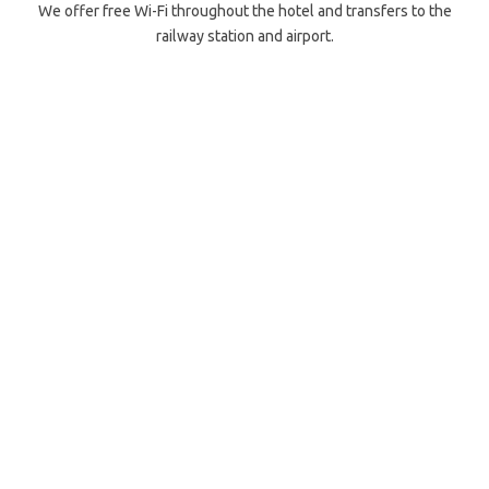
We offer free Wi-Fi throughout the hotel and transfers to the
railway station and airport.