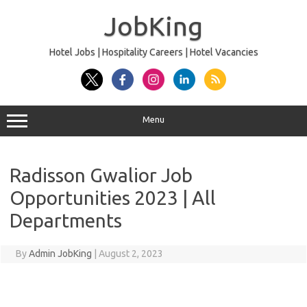
Skip
to
JobKing
content
Hotel Jobs | Hospitality Careers | Hotel Vacancies
Menu
Radisson Gwalior Job
Opportunities 2023 | All
Departments
By
Admin JobKing
|
August 2, 2023