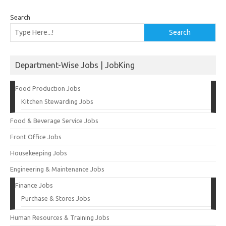
Search
Search
Department-Wise Jobs | JobKing
Food Production Jobs
Kitchen Stewarding Jobs
Food & Beverage Service Jobs
Front Office Jobs
Housekeeping Jobs
Engineering & Maintenance Jobs
Finance Jobs
Purchase & Stores Jobs
Human Resources & Training Jobs