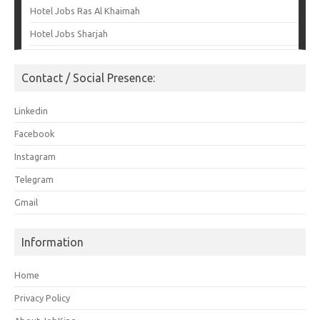
Hotel Jobs Ras Al Khaimah
Hotel Jobs Sharjah
Contact / Social Presence:
Linkedin
Facebook
Instagram
Telegram
Gmail
Information
Home
Privacy Policy