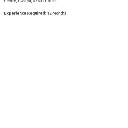
Centre, Gwalior, 474011, India
Experience Required:
12 Months