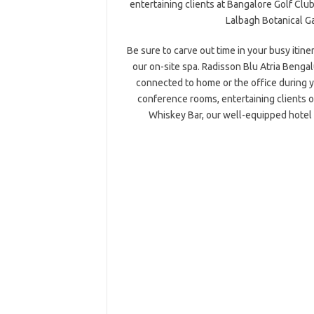
entertaining clients at Bangalore Golf Club,
Lalbagh Botanical G
Be sure to carve out time in your busy itin
our on-site spa. Radisson Blu Atria Benga
connected to home or the office during y
conference rooms, entertaining clients ov
Whiskey Bar, our well-equipped hotel