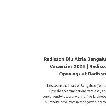
Radisson Blu Atria Bengalu
Vacancies 2025 | Radisso
Openings at Radisso
Nestled in the heart of Bengaluru (form
upscale accommodations with easy acces
conveniently located within a five-kilomet
40-minute drive from Kempegowda Internati