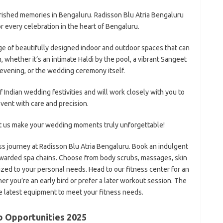
rished memories in Bengaluru. Radisson Blu Atria Bengaluru
or every celebration in the heart of Bengaluru.
ge of beautifully designed indoor and outdoor spaces that can
n, whether it’s an intimate Haldi by the pool, a vibrant Sangeet
l evening, or the wedding ceremony itself.
f Indian wedding festivities and will work closely with you to
vent with care and precision.
et us make your wedding moments truly unforgettable!
 journey at Radisson Blu Atria Bengaluru. Book an indulgent
awarded spa chains. Choose from body scrubs, massages, skin
zed to your personal needs. Head to our fitness center for an
 you’re an early bird or prefer a later workout session. The
he latest equipment to meet your fitness needs.
b Opportunities 2025