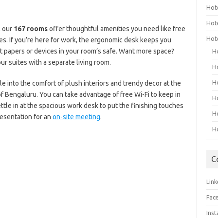
Hot
Hot
, our
167 rooms
offer thoughtful amenities you need like free
Hot
ies. If you’re here for work, the ergonomic desk keeps you
t papers or devices in your room’s safe. Want more space?
H
ur suites with a separate living room.
H
H
e into the comfort of plush interiors and trendy decor at the
of Bengaluru. You can take advantage of free Wi-Fi to keep in
H
ttle in at the spacious work desk to put the finishing touches
H
resentation for an
on-site meeting
.
H
C
Link
Fac
Ins