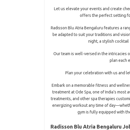
Let us elevate your events and create che
offers the perfect setting f
Radisson Blu Atria Bengaluru features a ran
be adapted to suit your traditions and visio
night, a stylish cocktai
Our team is well-versed in the intricacies o
plan each e
Plan your celebration with us and l
Embark on a memorable fitness and wellness
treatment at Ode Spa, one of India’s most 
treatments, and other spa therapies customi
energizing workout any time of day—whether
gym is fully equipped with t
Radisson Blu Atria Bengaluru Jo