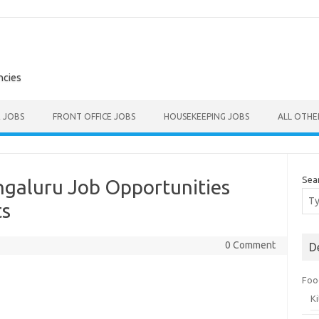
ncies
E JOBS
FRONT OFFICE JOBS
HOUSEKEEPING JOBS
ALL OTH
Sea
ngaluru Job Opportunities
ts
0 Comment
D
Foo
K