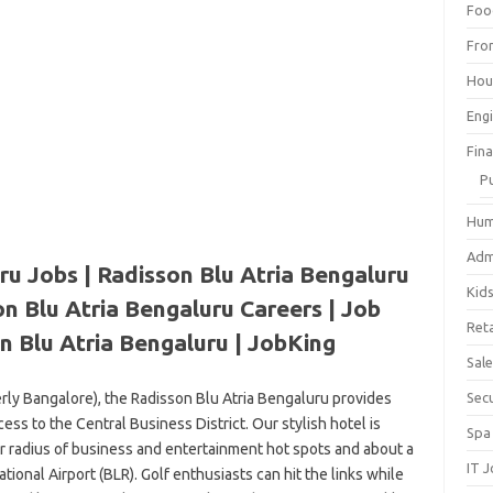
Foo
Fro
Hou
Eng
Fin
P
Hum
Adm
ru Jobs | Radisson Blu Atria Bengaluru
Kid
n Blu Atria Bengaluru Careers | Job
Reta
n Blu Atria Bengaluru | JobKing
Sal
erly Bangalore), the Radisson Blu Atria Bengaluru provides
Sec
s to the Central Business District. Our stylish hotel is
Spa
er radius of business and entertainment hot spots and about a
IT 
onal Airport (BLR). Golf enthusiasts can hit the links while