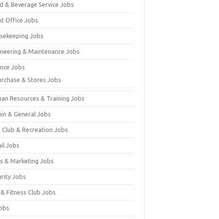
d & Beverage Service Jobs
nt Office Jobs
sekeeping Jobs
ineering & Maintenance Jobs
ance Jobs
urchase & Stores Jobs
an Resources & Training Jobs
in & General Jobs
s Club & Recreation Jobs
il Jobs
es & Marketing Jobs
urity Jobs
 & Fitness Club Jobs
Jobs