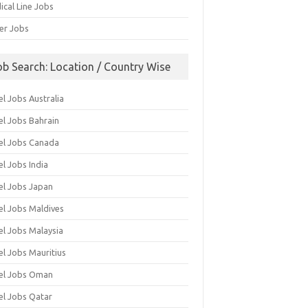
ical Line Jobs
ver Jobs
ob Search: Location / Country Wise
l Jobs Australia
el Jobs Bahrain
el Jobs Canada
l Jobs India
el Jobs Japan
el Jobs Maldives
el Jobs Malaysia
el Jobs Mauritius
el Jobs Oman
el Jobs Qatar