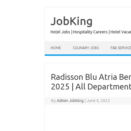
Skip
to
content
JobKing
Hotel Jobs | Hospitality Careers | Hotel Vaca
HOME
CULINARY JOBS
F&B SERVIC
Radisson Blu Atria Be
2025 | All Departmen
By
Admin JobKing
|
June 6, 2025