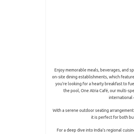
Enjoy memorable meals, beverages, and spec
on-site dining establishments, which featur
you’re looking for a hearty breakfast to fu
the pool, One Atria Café, our multi-spe
international 
With a serene outdoor seating arrangement b
it is perfect for both b
For a deep dive into India’s regional cuisi