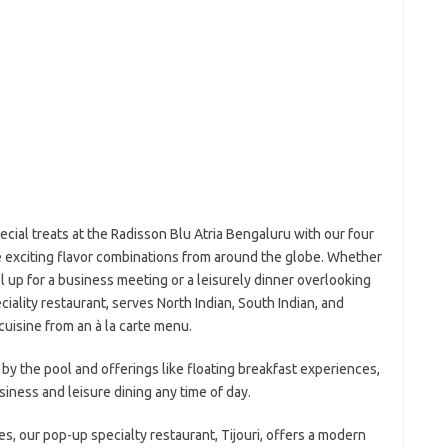
ial treats at the Radisson Blu Atria Bengaluru with our four
e exciting flavor combinations from around the globe. Whether
el up for a business meeting or a leisurely dinner overlooking
ciality restaurant, serves North Indian, South Indian, and
cuisine from an à la carte menu.
y the pool and offerings like floating breakfast experiences,
usiness and leisure dining any time of day.
nes, our pop-up specialty restaurant, Tijouri, offers a modern