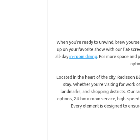
When you’re ready to unwind, brew yourself 
up on your favorite show with our flat-scre
all-day
in-room dining
. For more space and p
optio
Located in the heart of the city, Radisson 
stay. Whether you’re visiting for work o
landmarks, and shopping districts. Our ra
options, 24-hour room service, high-speed 
Every element is designed to ensure 