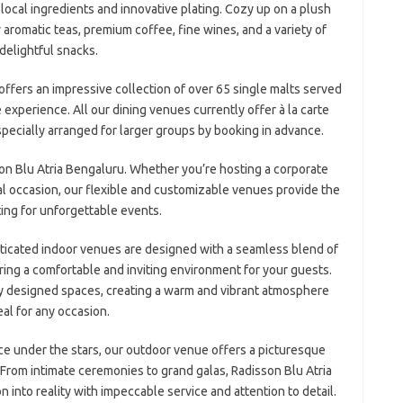
g local ingredients and innovative plating. Cozy up on a plush
aromatic teas, premium coffee, fine wines, and a variety of
delightful snacks.
fers an impressive collection of over 65 single malts served
fe experience. All our dining venues currently offer à la carte
specially arranged for larger groups by booking in advance.
son Blu Atria Bengaluru. Whether you’re hosting a corporate
al occasion, our flexible and customizable venues provide the
ting for unforgettable events.
sticated indoor venues are designed with a seamless blend of
ring a comfortable and inviting environment for your guests.
ly designed spaces, creating a warm and vibrant atmosphere
eal for any occasion.
e under the stars, our outdoor venue offers a picturesque
 From intimate ceremonies to grand galas, Radisson Blu Atria
n into reality with impeccable service and attention to detail.