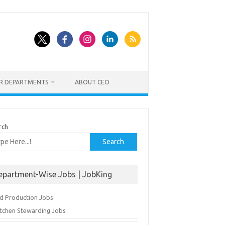
ER DEPARTMENTS
ABOUT CEO
rch
Search
epartment-Wise Jobs | JobKing
d Production Jobs
itchen Stewarding Jobs