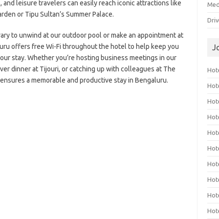
 and leisure travelers can easily reach iconic attractions like
Med
arden or Tipu Sultan’s Summer Palace.
Dri
erary to unwind at our outdoor pool or make an appointment at
luru offers free Wi-Fi throughout the hotel to help keep you
J
our stay. Whether you’re hosting business meetings in our
er dinner at Tijouri, or catching up with colleagues at The
Hote
 ensures a memorable and productive stay in Bengaluru.
Hot
Hot
Hote
Hot
Hot
Hot
Hot
Hot
Hot