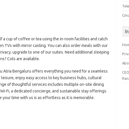
Tel
Gma
I
a cup of coffee or tea using the in-room facilities and catch
Ho
en TVs with mirror casting. You can also order meals with our
rivacy, upgrade to one of our suites. Need additional sleeping
Priv
ns? Cots are available.
Abo
Blu Atria Bengaluru offers everything you need for a seamless
CEO
r leisure, enjoy easy access to key business hubs, cultural
Ran
nge of thoughtful services includes multiple on-site dining
Wi-Fi, a dedicated concierge, and sustainable stay offerings.
your time with us is as effortless as it is memorable.