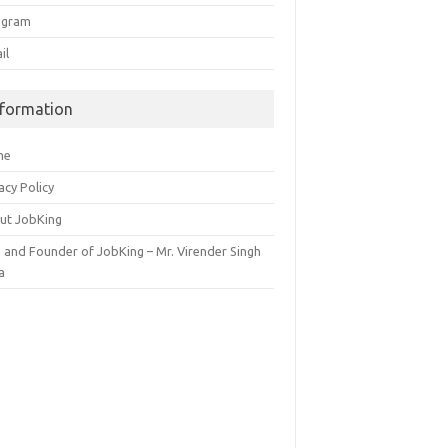
egram
il
nformation
me
acy Policy
ut JobKing
 and Founder of JobKing – Mr. Virender Singh
a