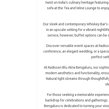
twist on India’s culinary heritage featurin
sofa at the Tea and Wine Lounge to enjoy 
Our sleek and contemporary Whiskey Bar’s of
in an upscale setting for a vibrant nightli
service, however, buffet options can be 
Discover versatile event spaces at Radis
conference, an elegant wedding, or a speci
perfect set
At Radisson Blu Atria Bengaluru, our sophi
modern aesthetics and functionality, ensu
Natural light streams through thoughtful
id
For those seeking a memorable experienc
backdrop for celebrations and gatherings.
Bengaluru is dedicated to turning your visio