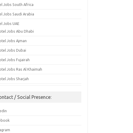
el Jobs South Africa
el Jobs Saudi Arabia
el Jobs UAE
otel Jobs Abu Dhabi
otel Jobs Ajman
otel Jobs Dubai
otel Jobs Fujairah
otel Jobs Ras Al Khaimah
otel Jobs Sharjah
ontact / Social Presence:
edin
ebook
tagram