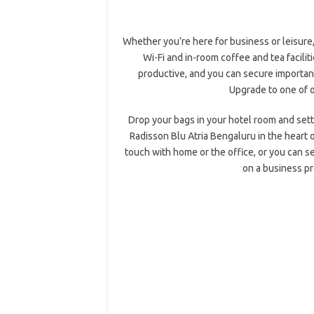
Whether you’re here for business or leisure
Wi-Fi and in-room coffee and tea facilit
productive, and you can secure importan
Upgrade to one of o
Drop your bags in your hotel room and settl
Radisson Blu Atria Bengaluru in the heart 
touch with home or the office, or you can se
on a business p