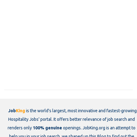
Job
King
is the world's largest, most innovative and fastest-growing
Hospitality Jobs' portal. It offers better relevance of job search and
renders only
100% genuine
openings. JobKing.org is an attempt to
help you in your job search, we shaped up this Blog to find out the