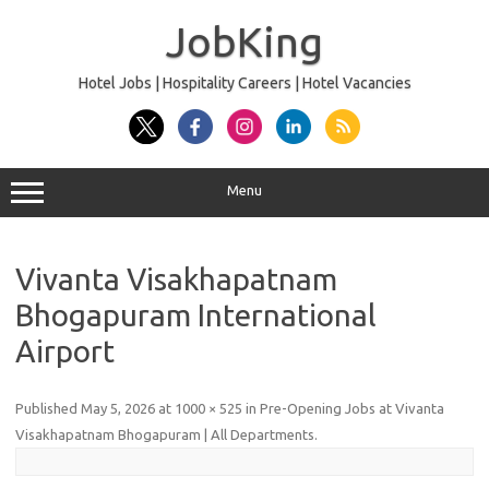
Skip
to
JobKing
content
Hotel Jobs | Hospitality Careers | Hotel Vacancies
Menu
Vivanta Visakhapatnam
Bhogapuram International
Airport
Published
May 5, 2026
at
1000 × 525
in
Pre-Opening Jobs at Vivanta
Visakhapatnam Bhogapuram | All Departments
.