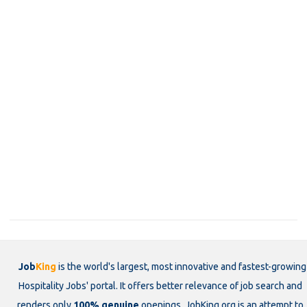
Job
King
is the world's largest, most innovative and fastest-growing
Hospitality Jobs' portal. It offers better relevance of job search and
renders only
100% genuine
openings. JobKing.org is an attempt to