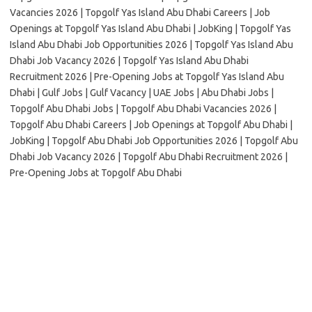
Vacancies 2026 | Topgolf Yas Island Abu Dhabi Careers | Job
Openings at Topgolf Yas Island Abu Dhabi | JobKing | Topgolf Yas
Island Abu Dhabi Job Opportunities 2026 | Topgolf Yas Island Abu
Dhabi Job Vacancy 2026 | Topgolf Yas Island Abu Dhabi
Recruitment 2026 | Pre-Opening Jobs at Topgolf Yas Island Abu
Dhabi | Gulf Jobs | Gulf Vacancy | UAE Jobs | Abu Dhabi Jobs |
Topgolf Abu Dhabi Jobs | Topgolf Abu Dhabi Vacancies 2026 |
Topgolf Abu Dhabi Careers | Job Openings at Topgolf Abu Dhabi |
JobKing | Topgolf Abu Dhabi Job Opportunities 2026 | Topgolf Abu
Dhabi Job Vacancy 2026 | Topgolf Abu Dhabi Recruitment 2026 |
Pre-Opening Jobs at Topgolf Abu Dhabi