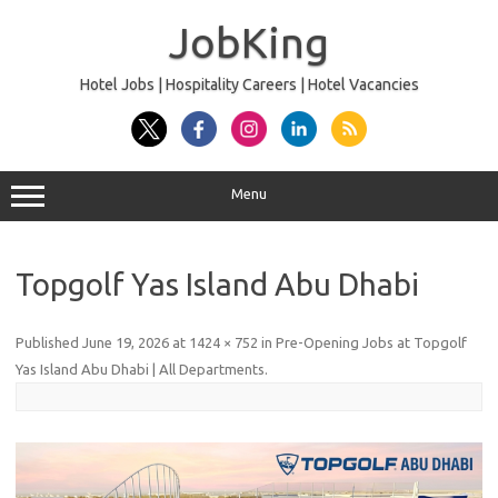
Skip
to
JobKing
content
Hotel Jobs | Hospitality Careers | Hotel Vacancies
Menu
Topgolf Yas Island Abu Dhabi
Published
June 19, 2026
at
1424 × 752
in
Pre-Opening Jobs at Topgolf
Yas Island Abu Dhabi | All Departments
.