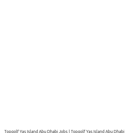
Topgolf Yas Island Abu Dhabi Jobs | Topgolf Yas Island Abu Dhabi