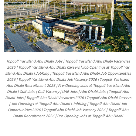
Topgolf Yas Island Abu Dhabi Jobs | Topgolf Yas Island Abu Dhabi Vacancies
2026 | Topgolf Yas Island Abu Dhabi Careers | Job Openings at Topgolf Yas
Island Abu Dhabi | JobKing | Topgolf Yas Island Abu Dhabi Job Opportunities
2026 | Topgolf Yas Island Abu Dhabi Job Vacancy 2026 | Topgolf Yas Island
Abu Dhabi Recruitment 2026 | Pre-Opening Jobs at Topgolf Yas Island Abu
Dhabi | Gulf Jobs | Gulf Vacancy | UAE Jobs | Abu Dhabi Jobs | Topgolf Abu
Dhabi Jobs | Topgolf Abu Dhabi Vacancies 2026 | Topgolf Abu Dhabi Careers
| Job Openings at Topgolf Abu Dhabi | JobKing | Topgolf Abu Dhabi Job
Opportunities 2026 | Topgolf Abu Dhabi Job Vacancy 2026 | Topgolf Abu
Dhabi Recruitment 2026 | Pre-Opening Jobs at Topgolf Abu Dhabi