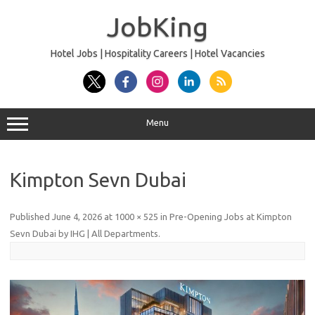
Skip
to
JobKing
content
Hotel Jobs | Hospitality Careers | Hotel Vacancies
Menu
Kimpton Sevn Dubai
Published
June 4, 2026
at
1000 × 525
in
Pre-Opening Jobs at Kimpton
Sevn Dubai by IHG | All Departments
.