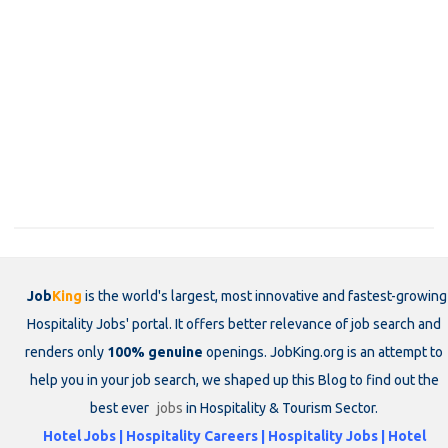
Job
King
is the world's largest, most innovative and fastest-growing
Hospitality Jobs' portal. It offers better relevance of job search and
renders only
100% genuine
openings. JobKing.org is an attempt to
help you in your job search, we shaped up this Blog to find out the
best ever
jobs
in Hospitality & Tourism Sector.
Hotel Jobs | Hospitality Careers | Hospitality Jobs | Hotel