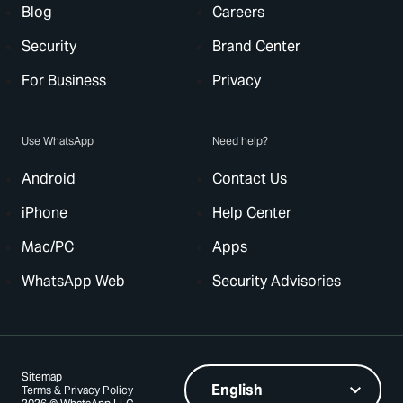
Blog
Careers
Security
Brand Center
For Business
Privacy
Use WhatsApp
Need help?
Android
Contact Us
iPhone
Help Center
Mac/PC
Apps
WhatsApp Web
Security Advisories
Sitemap
Terms & Privacy Policy