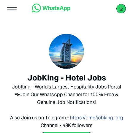
JobKing - Hotel Jobs
JobKing - World's Largest Hospitality Jobs Portal
📢Join Our WhatsApp Channel for 100% Free &
Genuine Job Notifications!
Also Join us on Telegram:-
https://t.me/jobking_org
Channel • 48K followers