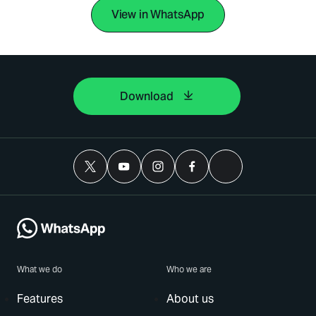
View in WhatsApp
Download
What we do
Who we are
Features
About us