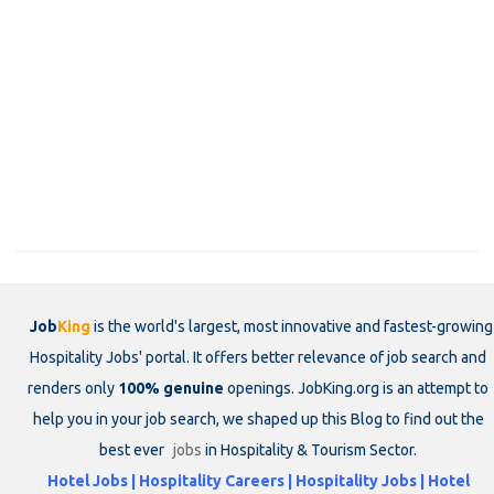
Job
King
is the world's largest, most innovative and fastest-growing
Hospitality Jobs' portal. It offers better relevance of job search and
renders only
100% genuine
openings. JobKing.org is an attempt to
help you in your job search, we shaped up this Blog to find out the
best ever
jobs
in Hospitality & Tourism Sector.
Hotel Jobs | Hospitality Careers | Hospitality Jobs | Hotel