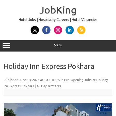
Skip
to
JobKing
content
Hotel Jobs | Hospitality Careers | Hotel Vacancies
Menu
Holiday Inn Express Pokhara
Published
June 18, 2026
at
1000 × 525
in
Pre-Opening Jobs at Holiday
Inn Express Pokhara | All Departments
.