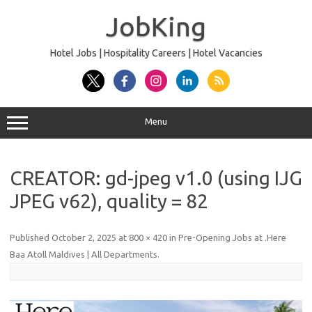
Skip
to
JobKing
content
Hotel Jobs | Hospitality Careers | Hotel Vacancies
Menu
CREATOR: gd-jpeg v1.0 (using IJG
JPEG v62), quality = 82
Published
October 2, 2025
at
800 × 420
in
Pre-Opening Jobs at .Here
Baa Atoll Maldives | All Departments
.