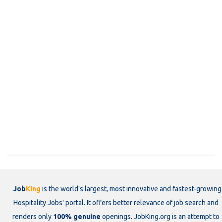
Job
King
is the world's largest, most innovative and fastest-growing
Hospitality Jobs' portal. It offers better relevance of job search and
renders only
100% genuine
openings. JobKing.org is an attempt to