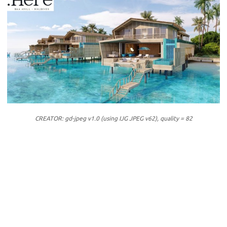
CREATOR: gd-jpeg v1.0 (using IJG JPEG v62), quality = 82