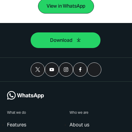
View in WhatsApp
Download
What we do
Who we are
Features
About us