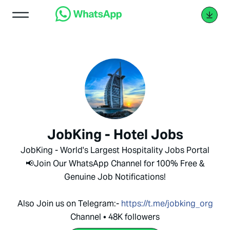
JobKing - Hotel Jobs
JobKing - World's Largest Hospitality Jobs Portal
📢Join Our WhatsApp Channel for 100% Free &
Genuine Job Notifications!
Also Join us on Telegram:-
https://t.me/jobking_org
Channel • 48K followers