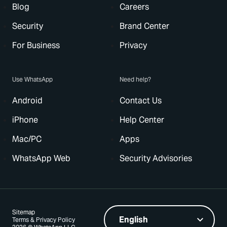
Blog
Careers
Security
Brand Center
For Business
Privacy
Use WhatsApp
Need help?
Android
Contact Us
iPhone
Help Center
Mac/PC
Apps
WhatsApp Web
Security Advisories
Sitemap
Terms & Privacy Policy