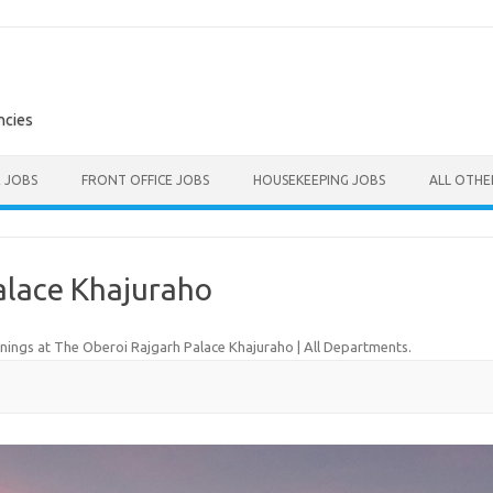
ncies
E JOBS
FRONT OFFICE JOBS
HOUSEKEEPING JOBS
ALL OTH
alace Khajuraho
ings at The Oberoi Rajgarh Palace Khajuraho | All Departments
.