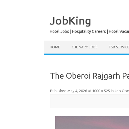
Skip
to
content
JobKing
Hotel Jobs | Hospitality Careers | Hotel Vaca
HOME
CULINARY JOBS
F&B SERVIC
The Oberoi Rajgarh P
Published
May 4, 2026
at
1000 × 525
in
Job Open