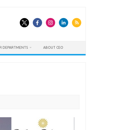
ER DEPARTMENTS
ABOUT CEO