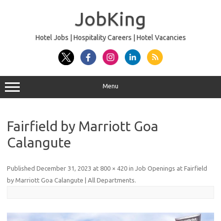
Skip
to
JobKing
content
Hotel Jobs | Hospitality Careers | Hotel Vacancies
Menu
Fairfield by Marriott Goa
Calangute
Published
December 31, 2023
at
800 × 420
in
Job Openings at Fairfield
by Marriott Goa Calangute | All Departments
.