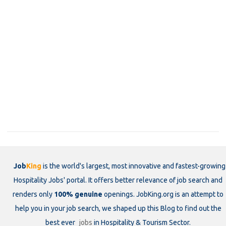
Job
King
is the world's largest, most innovative and fastest-growing
Hospitality Jobs' portal. It offers better relevance of job search and
renders only
100% genuine
openings. JobKing.org is an attempt to
help you in your job search, we shaped up this Blog to find out the
best ever
jobs
in Hospitality & Tourism Sector.