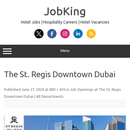
Skip
to
JobKing
content
Hotel Jobs | Hospitality Careers | Hotel Vacancies
Menu
The St. Regis Downtown Dubai
Published
June 27, 2026
at
800 × 420
in
Job Openings at The St. Regis
Downtown Dubai | All Departments
.