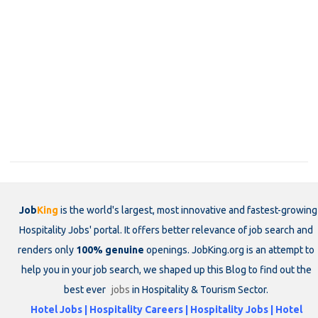
Job
King
is the world's largest, most innovative and fastest-growing
Hospitality Jobs' portal. It offers better relevance of job search and
renders only
100% genuine
openings. JobKing.org is an attempt to
help you in your job search, we shaped up this Blog to find out the
best ever
jobs
in Hospitality & Tourism Sector.
Hotel Jobs | Hospitality Careers | Hospitality Jobs | Hotel