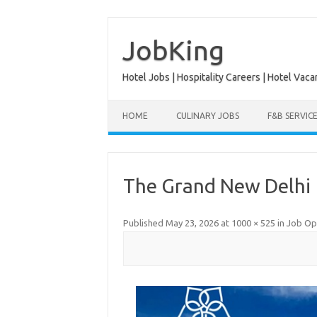
Skip
to
content
JobKing
Hotel Jobs | Hospitality Careers | Hotel Vaca
HOME
CULINARY JOBS
F&B SERVIC
The Grand New Delhi
Published
May 23, 2026
at
1000 × 525
in
Job Ope