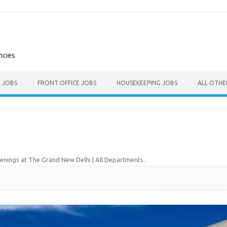
ncies
E JOBS
FRONT OFFICE JOBS
HOUSEKEEPING JOBS
ALL OTH
nings at The Grand New Delhi | All Departments
.