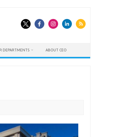
ER DEPARTMENTS
ABOUT CEO