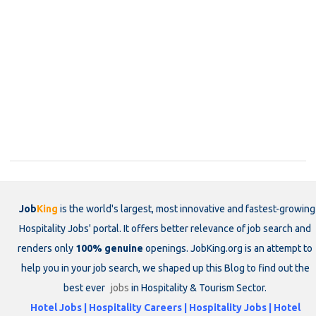
Job
King
is the world's largest, most innovative and fastest-growing
Hospitality Jobs' portal. It offers better relevance of job search and
renders only
100% genuine
openings. JobKing.org is an attempt to
help you in your job search, we shaped up this Blog to find out the
best ever
jobs
in Hospitality & Tourism Sector.
Hotel Jobs | Hospitality Careers | Hospitality Jobs | Hotel