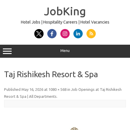
Skip
to
JobKing
content
Hotel Jobs | Hospitality Careers | Hotel Vacancies
Menu
Taj Rishikesh Resort & Spa
Published
May 16, 2026
at
1080 × 568
in
Job Openings at Taj Rishikesh
Resort & Spa | All Departments
.