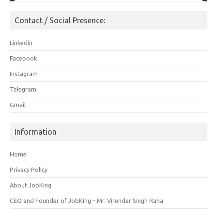
Contact / Social Presence:
Linkedin
Facebook
Instagram
Telegram
Gmail
Information
Home
Privacy Policy
About JobKing
CEO and Founder of JobKing – Mr. Virender Singh Rana