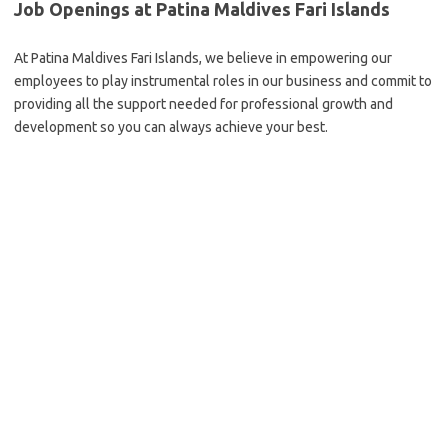
Job Openings at Patina Maldives Fari Islands
At Patina Maldives Fari Islands, we believe in empowering our
employees to play instrumental roles in our business and commit to
providing all the support needed for professional growth and
development so you can always achieve your best.