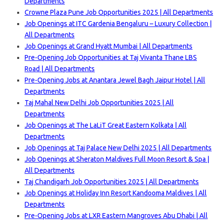
Departments
Crowne Plaza Pune Job Opportunities 2025 | All Departments
Job Openings at ITC Gardenia Bengaluru – Luxury Collection |
All Departments
Job Openings at Grand Hyatt Mumbai | All Departments
Pre-Opening Job Opportunities at Taj Vivanta Thane LBS
Road | All Departments
Pre-Opening Jobs at Anantara Jewel Bagh Jaipur Hotel | All
Departments
Taj Mahal New Delhi Job Opportunities 2025 | All
Departments
Job Openings at The LaLiT Great Eastern Kolkata | All
Departments
Job Openings at Taj Palace New Delhi 2025 | All Departments
Job Openings at Sheraton Maldives Full Moon Resort & Spa |
All Departments
Taj Chandigarh Job Opportunities 2025 | All Departments
Job Openings at Holiday Inn Resort Kandooma Maldives | All
Departments
Pre-Opening Jobs at LXR Eastern Mangroves Abu Dhabi | All