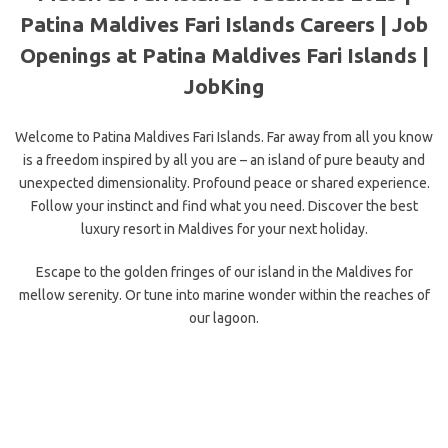
Patina Maldives Fari Islands Careers | Job
Openings at Patina Maldives Fari Islands |
JobKing
Welcome to Patina Maldives Fari Islands. Far away from all you know
is a freedom inspired by all you are – an island of pure beauty and
unexpected dimensionality. Profound peace or shared experience.
Follow your instinct and find what you need. Discover the best
luxury resort in Maldives for your next holiday.
Escape to the golden fringes of our island in the Maldives for
mellow serenity. Or tune into marine wonder within the reaches of
our lagoon.