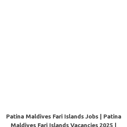
Patina Maldives Fari Islands Jobs | Patina
Maldives Fari Islands Vacancies 2025 |