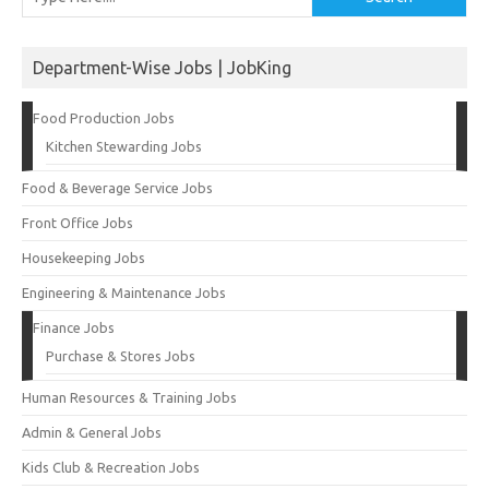
Department-Wise Jobs | JobKing
Food Production Jobs
Kitchen Stewarding Jobs
Food & Beverage Service Jobs
Front Office Jobs
Housekeeping Jobs
Engineering & Maintenance Jobs
Finance Jobs
Purchase & Stores Jobs
Human Resources & Training Jobs
Admin & General Jobs
Kids Club & Recreation Jobs