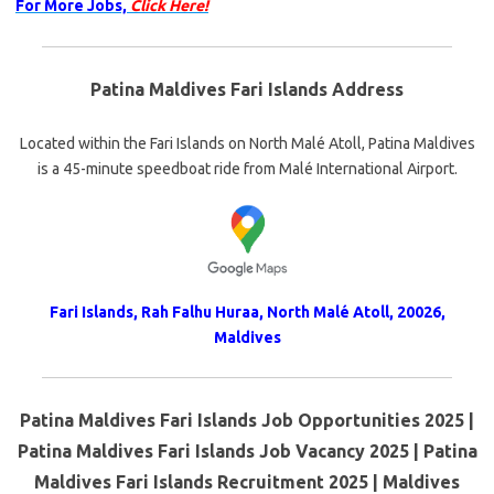
For More Jobs,
Click Here!
Patina Maldives Fari Islands Address
Located within the Fari Islands on North Malé Atoll, Patina Maldives
is a 45-minute speedboat ride from Malé International Airport.
Fari Islands, Rah Falhu Huraa, North Malé Atoll, 20026,
Maldives
Patina Maldives Fari Islands Job Opportunities 2025 |
Patina Maldives Fari Islands Job Vacancy 2025 | Patina
Maldives Fari Islands Recruitment 2025 | Maldives