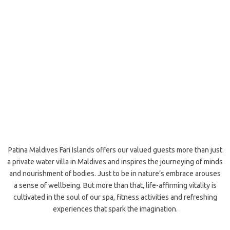
Patina Maldives Fari Islands offers our valued guests more than just
a private water villa in Maldives and inspires the journeying of minds
and nourishment of bodies. Just to be in nature’s embrace arouses
a sense of wellbeing. But more than that, life-affirming vitality is
cultivated in the soul of our spa, fitness activities and refreshing
experiences that spark the imagination.