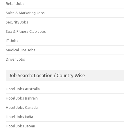
Retail Jobs
Sales & Marketing Jobs
Security Jobs
Spa & Fitness Club Jobs
IT Jobs
Medical Line Jobs
Driver Jobs
Job Search: Location / Country Wise
Hotel Jobs Australia
Hotel Jobs Bahrain
Hotel Jobs Canada
Hotel Jobs India
Hotel Jobs Japan