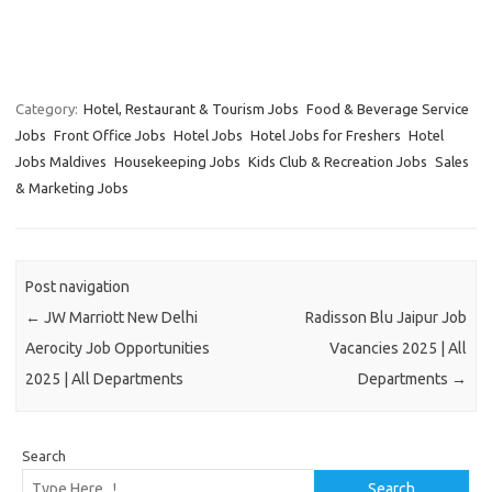
Category:
Hotel, Restaurant & Tourism Jobs
Food & Beverage Service
Jobs
Front Office Jobs
Hotel Jobs
Hotel Jobs for Freshers
Hotel
Jobs Maldives
Housekeeping Jobs
Kids Club & Recreation Jobs
Sales
& Marketing Jobs
Post navigation
←
JW Marriott New Delhi
Radisson Blu Jaipur Job
Aerocity Job Opportunities
Vacancies 2025 | All
2025 | All Departments
Departments
→
Search
Search