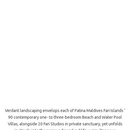
Verdant landscaping envelops each of Patina Maldives Fari Islands ‘
90 contemporary one- to three-bedroom Beach and Water Pool
Villas, alongside 20 Fari Studios in private sanctuary, yet unfolds