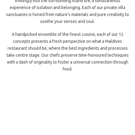
invitingly into the surrounding island life; a simultaneous
experience of isolation and belonging. Each of our private villa
sanctuaries is honed from nature’s materials and pure creativity to
soothe your senses and soul.
A handpicked ensemble of the finest cuisine, each of our 12
concepts presents a fresh perspective on what a Maldives
restaurant should be, where the best ingredients and processes
take centre stage. Our chefs preserve time-honoured techniques
with a dash of originality to foster a universal connection through
food.