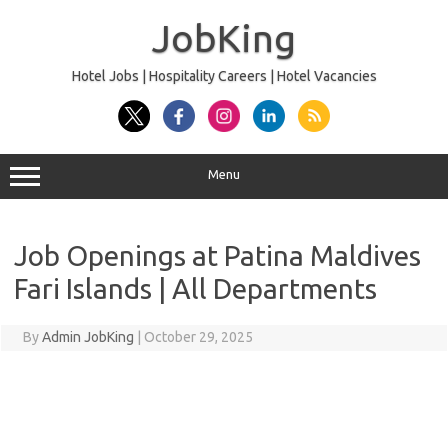
Skip
to
JobKing
content
Hotel Jobs | Hospitality Careers | Hotel Vacancies
Menu
Job Openings at Patina Maldives
Fari Islands | All Departments
By
Admin JobKing
|
October 29, 2025