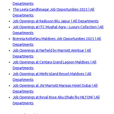
Departments
The Leela Gandhinagar Job Opportunities 2025 | All
Departments
Job Openings at Radisson Blu Jaipur | All Departments
Job Openings at ITC Mughal Agra – Luxury Collection | All
Departments
Brennia Kottefaru Maldives Job Opportunities 2025 | All
Departments
Job Openings at Fairfield by Marriott Amritsar | All
Departments
Job Openings at Centara Grand Lagoon Maldives | All
Departments
Job Openings at Mirihi Island Resort Maldives | All
Departments
Job Openings at JW Marriott Marquis Hotel Dubai | All
Departments
Job Openings at Royal Rose Abu Dhabi (by HILTON) | All
Departments