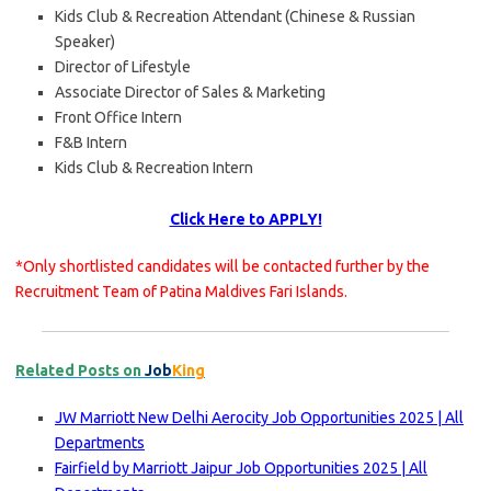
Kids Club & Recreation Attendant (Chinese & Russian
Speaker)
Director of Lifestyle
Associate Director of Sales & Marketing
Front Office Intern
F&B Intern
Kids Club & Recreation Intern
Click Here to APPLY!
*Only shortlisted candidates will be contacted further by the
Recruitment Team of Patina Maldives Fari Islands.
Related Posts on
Job
King
JW Marriott New Delhi Aerocity Job Opportunities 2025 | All
Departments
Fairfield by Marriott Jaipur Job Opportunities 2025 | All