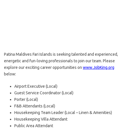
Patina Maldives Fari Islands is seeking talented and experienced,
energetic and fun-loving professionals to join our team. Please
explore our exciting career opportunities on
www.JobKing.org
below:
Airport Executive (Local)
Guest Service Coordinator (Local)
Porter (Local)
F&B Attendants (Local)
Housekeeping Team Leader (Local – Linen & Amenities)
Housekeeping Villa Attendant
Public Area Attendant