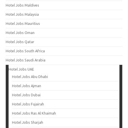
Hotel Jobs Maldives
Hotel Jobs Malaysia
Hotel Jobs Mauritius
Hotel Jobs Oman
Hotel Jobs Qatar
Hotel Jobs South Africa
Hotel Jobs Saudi Arabia
Hotel Jobs UAE
Hotel Jobs Abu Dhabi
Hotel Jobs Ajman
Hotel Jobs Dubai
Hotel Jobs Fujairah
Hotel Jobs Ras Al Khaimah
Hotel Jobs Sharjah