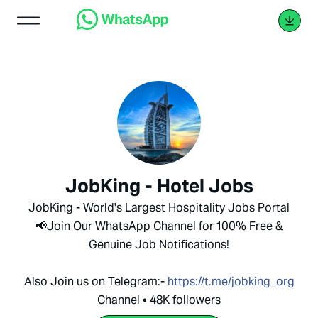
JobKing - Hotel Jobs
JobKing - World's Largest Hospitality Jobs Portal
📢Join Our WhatsApp Channel for 100% Free &
Genuine Job Notifications!
Also Join us on Telegram:-
https://t.me/jobking_org
Channel • 48K followers