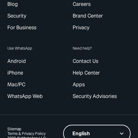
Blog
Careers
Security
Brand Center
For Business
Privacy
Use WhatsApp
Need help?
Android
Contact Us
iPhone
Help Center
Mac/PC
Apps
WhatsApp Web
Security Advisories
Sitemap
Terms & Privacy Policy