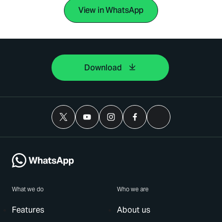
View in WhatsApp
Download
What we do
Who we are
Features
About us