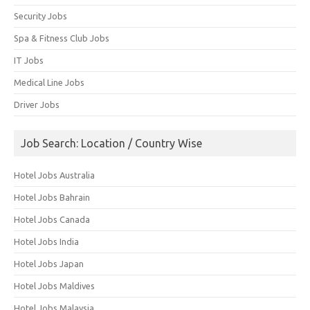
Security Jobs
Spa & Fitness Club Jobs
IT Jobs
Medical Line Jobs
Driver Jobs
Job Search: Location / Country Wise
Hotel Jobs Australia
Hotel Jobs Bahrain
Hotel Jobs Canada
Hotel Jobs India
Hotel Jobs Japan
Hotel Jobs Maldives
Hotel Jobs Malaysia