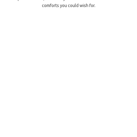
comforts you could wish for.