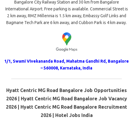
Bangalore City Railway Station and 30 km from Bangalore
International Airport. Free parking is available. Commercial Street is
2 km away, RMZ Millennia is 1.5 km away, Embassy Golf Links and
Bagmane Tech Park are 6 km away, and Cubbon Park is 4 km away.
1/1, Swami Vivekananda Road, Mahatma Gandhi Rd, Bangalore
– 560008, Karnataka, India
Hyatt Centric MG Road Bangalore Job Opportunities
2026 | Hyatt Centric MG Road Bangalore Job Vacancy
2026 | Hyatt Centric MG Road Bangalore Recruitment
2026 | Hotel Jobs India