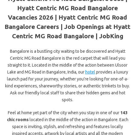
Hyatt Centric MG Road Bangalore
Vacancies 2026 | Hyatt Centric MG Road
Bangalore Careers | Job Openings at Hyatt
Centric MG Road Bangalore | JobKing
Bangalore is a bustling city waiting to be discovered and Hyatt
Centric MG Road Bangalore is the red carpet that will lead you
straight to it. Located in the middle of the action between Ulsoor
Lake and MG Road in Bangalore, India, our
hotel
provides a luxury
launch pad for your journey, whether you’re looking for one-of-a-
kind experiences, shareworthy stories, or authentic trinkets to buy.
Ask our friendly local staff to share their hidden gems and hot
spots.
Feel at home yet part of the city when you stay in one of our
143
chic rooms
located in the middle of the action in Bangalore. Each
space is inviting, stylish, and refreshing and features locally
inspired accents, artwork by local artists and all the modern