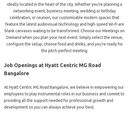
ideally located in the heart of the city. Whether you’re planning a
networking event, business meeting, wedding or birthday
celebration, or reunion, our customisable modern spaces that
feature the latest audiovisual technology and high-speed Wi-Fi are
blank canvases waiting to be transformed. Choose our Meetings on
Demand when you plan your next event. Simply select the venue,
configure the setup, choose food and drinks, and you’re ready for
the pitch-perfect meeting.
Job Openings at Hyatt Centric MG Road
Bangalore
At Hyatt Centric MG Road Bangalore, we believe in empowering our
employees to play instrumental roles in our business and commit to
providing all the support needed for professional growth and
development so you can always achieve your best.