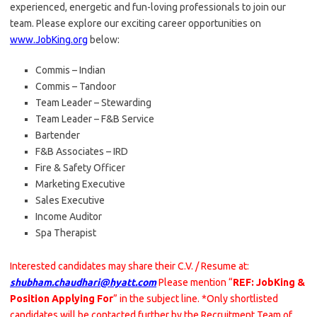
experienced, energetic and fun-loving professionals to join our
team. Please explore our exciting career opportunities on
www.JobKing.org
below:
Commis – Indian
Commis – Tandoor
Team Leader – Stewarding
Team Leader – F&B Service
Bartender
F&B Associates – IRD
Fire & Safety Officer
Marketing Executive
Sales Executive
Income Auditor
Spa Therapist
Interested candidates may share their C.V. / Resume at:
shubham.chaudhari@hyatt.com
Please mention “
REF: JobKing &
Position Applying For
” in the subject line. *Only shortlisted
candidates will be contacted further by the Recruitment Team of