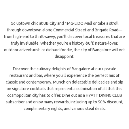
Go uptown chic at UB City and 1MG-LIDO Mall or take a stroll
through downtown along Commercial Street and Brigade Road—
from high-end to thrift-savvy, you’ll discover local treasures that are
truly invaluable. Whether you’re a history-buff, nature-lover,
outdoor adventurist, or diehard foodie, the city of Bangalore will not
disappoint.
Discover the culinary delights of Bangalore at our upscale
restaurant and bar, where you’ll experience the perfect mix of
classic and contemporary. Munch on delectable delicacies and sip
on signature cocktails that represent a culmination of all that this
cosmopolitan city has to offer. Dine out as a HYATT DINING CLUB
subscriber and enjoy many rewards, including up to 50% discount,
complimentary nights, and various steal deals.