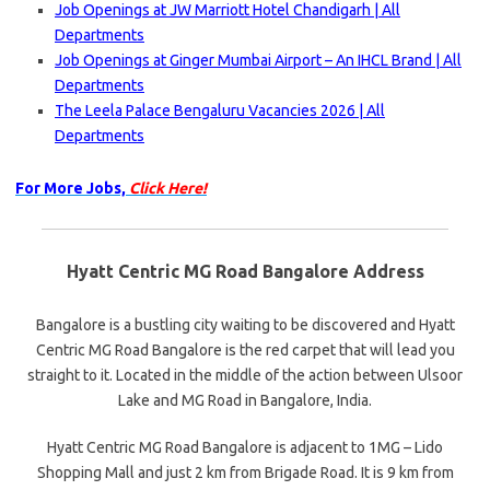
Job Openings at JW Marriott Hotel Chandigarh | All
Departments
Job Openings at Ginger Mumbai Airport – An IHCL Brand | All
Departments
The Leela Palace Bengaluru Vacancies 2026 | All
Departments
For More Jobs,
Click Here!
Hyatt Centric MG Road Bangalore Address
Bangalore is a bustling city waiting to be discovered and Hyatt
Centric MG Road Bangalore is the red carpet that will lead you
straight to it. Located in the middle of the action between Ulsoor
Lake and MG Road in Bangalore, India.
Hyatt Centric MG Road Bangalore is adjacent to 1MG – Lido
Shopping Mall and just 2 km from Brigade Road. It is 9 km from