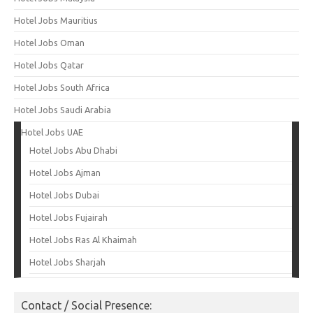
Hotel Jobs Mauritius
Hotel Jobs Oman
Hotel Jobs Qatar
Hotel Jobs South Africa
Hotel Jobs Saudi Arabia
Hotel Jobs UAE
Hotel Jobs Abu Dhabi
Hotel Jobs Ajman
Hotel Jobs Dubai
Hotel Jobs Fujairah
Hotel Jobs Ras Al Khaimah
Hotel Jobs Sharjah
Contact / Social Presence: