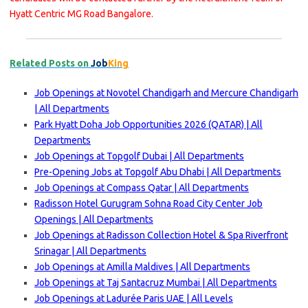
Hyatt Centric MG Road Bangalore.
Related Posts on
Job
King
Job Openings at Novotel Chandigarh and Mercure Chandigarh
| All Departments
Park Hyatt Doha Job Opportunities 2026 (QATAR) | All
Departments
Job Openings at Topgolf Dubai | All Departments
Pre-Opening Jobs at Topgolf Abu Dhabi | All Departments
Job Openings at Compass Qatar | All Departments
Radisson Hotel Gurugram Sohna Road City Center Job
Openings | All Departments
Job Openings at Radisson Collection Hotel & Spa Riverfront
Srinagar | All Departments
Job Openings at Amilla Maldives | All Departments
Job Openings at Taj Santacruz Mumbai | All Departments
Job Openings at Ladurée Paris UAE | All Levels