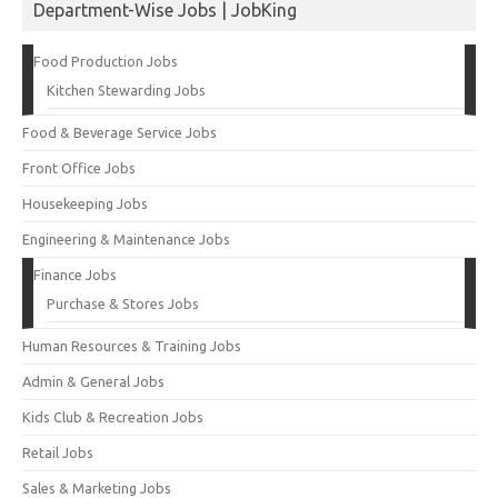
Department-Wise Jobs | JobKing
Food Production Jobs
Kitchen Stewarding Jobs
Food & Beverage Service Jobs
Front Office Jobs
Housekeeping Jobs
Engineering & Maintenance Jobs
Finance Jobs
Purchase & Stores Jobs
Human Resources & Training Jobs
Admin & General Jobs
Kids Club & Recreation Jobs
Retail Jobs
Sales & Marketing Jobs