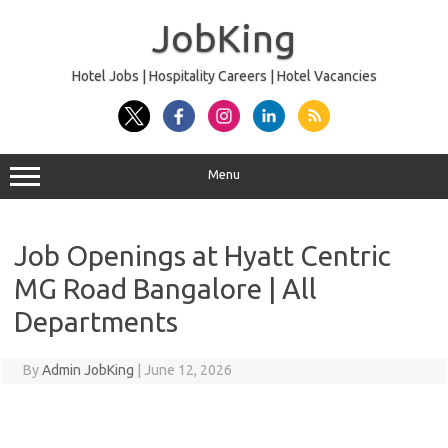
Skip
to
JobKing
content
Hotel Jobs | Hospitality Careers | Hotel Vacancies
Menu
Job Openings at Hyatt Centric
MG Road Bangalore | All
Departments
By
Admin JobKing
|
June 12, 2026