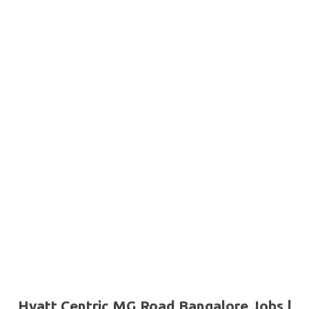
Hyatt Centric MG Road Bangalore Jobs |