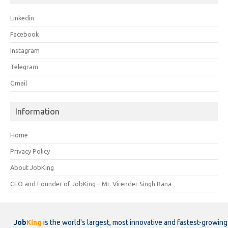
Linkedin
Facebook
Instagram
Telegram
Gmail
Information
Home
Privacy Policy
About JobKing
CEO and Founder of JobKing – Mr. Virender Singh Rana
Job
King
is the world's largest, most innovative and fastest-growing