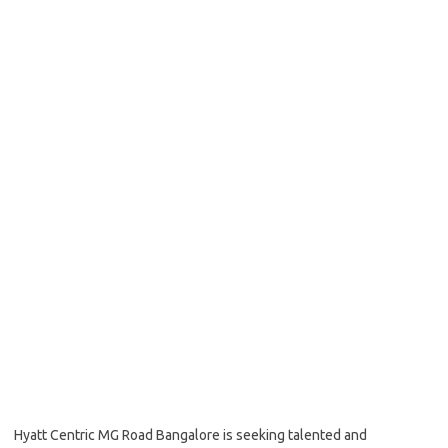
Hyatt Centric MG Road Bangalore is seeking talented and