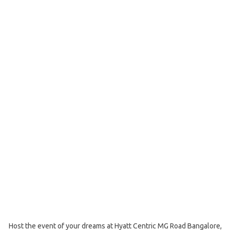
Host the event of your dreams at Hyatt Centric MG Road Bangalore,