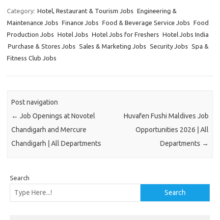
Category:
Hotel, Restaurant & Tourism Jobs
Engineering &
Maintenance Jobs
Finance Jobs
Food & Beverage Service Jobs
Food
Production Jobs
Hotel Jobs
Hotel Jobs for Freshers
Hotel Jobs India
Purchase & Stores Jobs
Sales & Marketing Jobs
Security Jobs
Spa &
Fitness Club Jobs
Post navigation
←
Job Openings at Novotel
Huvafen Fushi Maldives Job
Chandigarh and Mercure
Opportunities 2026 | All
Chandigarh | All Departments
Departments
→
Search
Search