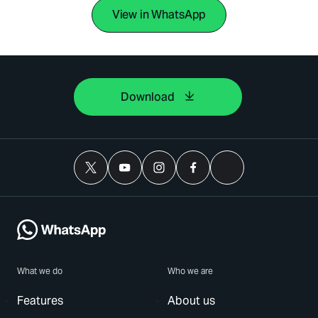
View in WhatsApp
Download
What we do
Who we are
Features
About us