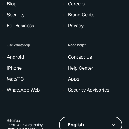
Blog
Careers
Security
Brand Center
For Business
Privacy
Use WhatsApp
Need help?
Android
Contact Us
iPhone
Help Center
Mac/PC
Apps
WhatsApp Web
Security Advisories
Sitemap
Terms & Privacy Policy