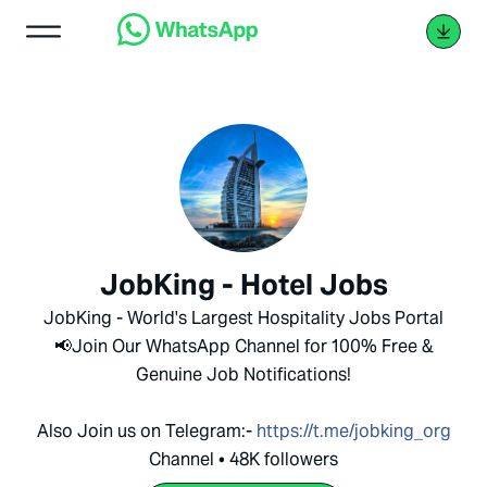
JobKing - Hotel Jobs
JobKing - World's Largest Hospitality Jobs Portal
📢Join Our WhatsApp Channel for 100% Free &
Genuine Job Notifications!
Also Join us on Telegram:-
https://t.me/jobking_org
Channel • 48K followers