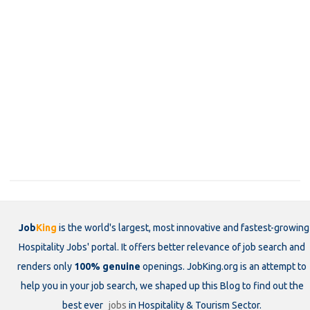
Job
King
is the world's largest, most innovative and fastest-growing
Hospitality Jobs' portal. It offers better relevance of job search and
renders only
100% genuine
openings. JobKing.org is an attempt to
help you in your job search, we shaped up this Blog to find out the
best ever
jobs
in Hospitality & Tourism Sector.