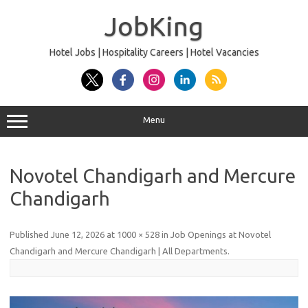
Skip
to
JobKing
content
Hotel Jobs | Hospitality Careers | Hotel Vacancies
Menu
Novotel Chandigarh and Mercure
Chandigarh
Published
June 12, 2026
at
1000 × 528
in
Job Openings at Novotel
Chandigarh and Mercure Chandigarh | All Departments
.