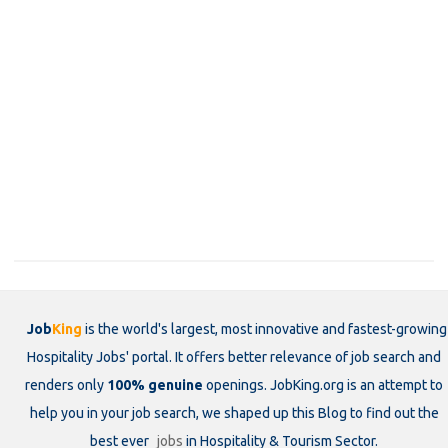
Job
King
is the world's largest, most innovative and fastest-growing
Hospitality Jobs' portal. It offers better relevance of job search and
renders only
100% genuine
openings. JobKing.org is an attempt to
help you in your job search, we shaped up this Blog to find out the
best ever
jobs
in Hospitality & Tourism Sector.