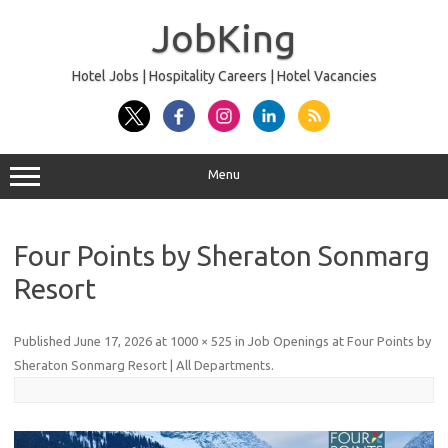
Skip
to
JobKing
content
Hotel Jobs | Hospitality Careers | Hotel Vacancies
Menu
Four Points by Sheraton Sonmarg
Resort
Published
June 17, 2026
at
1000 × 525
in
Job Openings at Four Points by
Sheraton Sonmarg Resort | All Departments
.