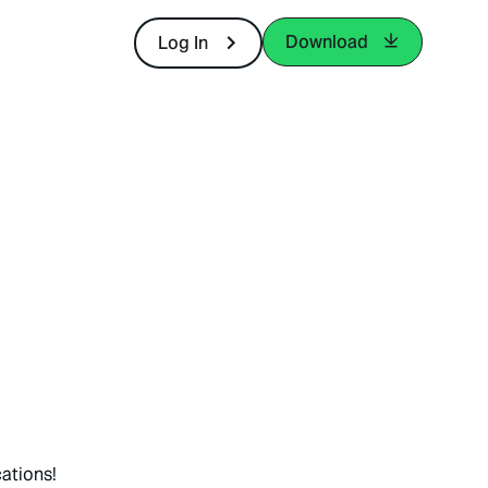
Download
Log In
ations!