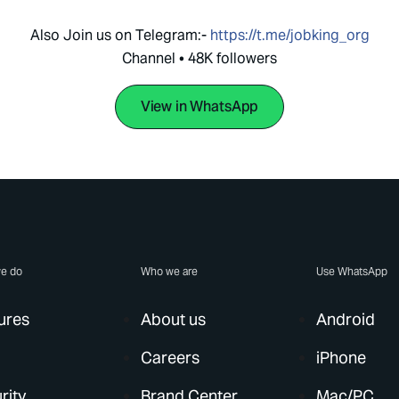
Also Join us on Telegram:-
https://t.me/jobking_org
Channel • 48K followers
View in WhatsApp
e do
Who we are
Use WhatsApp
ures
About us
Android
Careers
iPhone
rity
Brand Center
Mac/PC