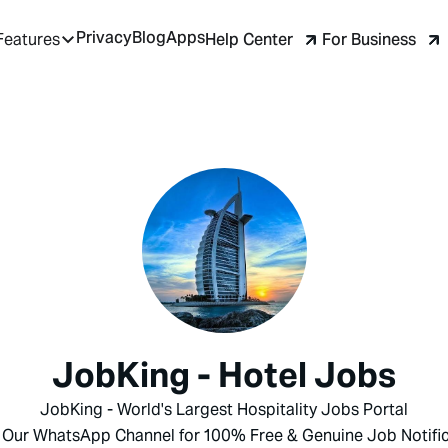
Privacy
Blog
Apps
Help Center
For Business
Features
JobKing - Hotel Jobs
JobKing - World's Largest Hospitality Jobs Portal
 Our WhatsApp Channel for 100% Free & Genuine Job Notific