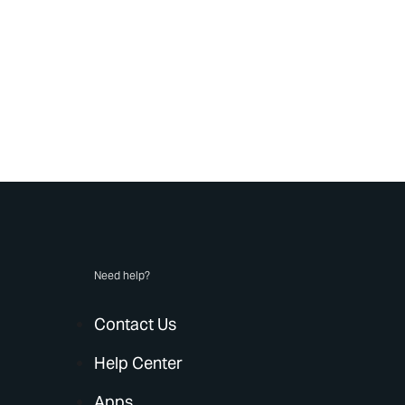
Need help?
Contact Us
Help Center
Apps