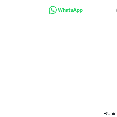
📢Join