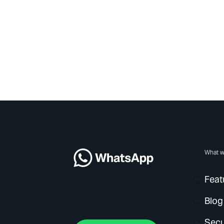
What w
Feat
Blog
Secu