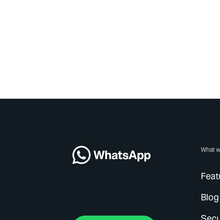
What w
Feat
Blog
Secu