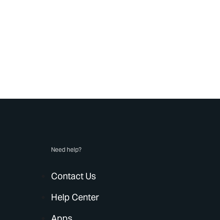
Need help?
Contact Us
Help Center
Apps