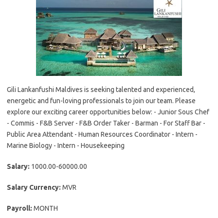
Gili Lankanfushi Maldives is seeking talented and experienced,
energetic and fun-loving professionals to join our team. Please
explore our exciting career opportunities below: - Junior Sous Chef
- Commis - F&B Server - F&B Order Taker - Barman - For Staff Bar -
Public Area Attendant - Human Resources Coordinator - Intern -
Marine Biology - Intern - Housekeeping
Salary:
1000.00-60000.00
Salary Currency:
MVR
Payroll:
MONTH