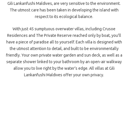
Gili Lankanfushi Maldives, are very sensitive to the environment.
The utmost care has been taken in developing the island with
respect to its ecological balance.
With just 45 sumptuous overwater villas, including Crusoe
Residences and The Private Reserve reached only by boat, you’ll
have a piece of paradise all to yourself. Each villa is designed with
the utmost attention to detail, and built to be environmentally
friendly. Your own private water garden and sun deck, as well as a
separate shower linked to your bathroom by an open-air walkway
allow you to live right by the water’s edge. All villas at Gili
Lankanfushi Maldives offer your own privacy.