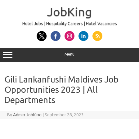
Skip
to
JobKing
content
Hotel Jobs | Hospitality Careers | Hotel Vacancies
Menu
Gili Lankanfushi Maldives Job
Opportunities 2023 | All
Departments
By
Admin JobKing
|
September 28, 2023