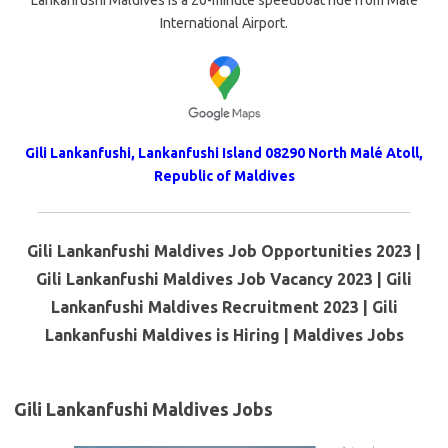
Lankanfushi Maldives is a 20-minute speedboat ride from Male
International Airport.
Gili Lankanfushi, Lankanfushi Island 08290 North Malé Atoll,
Republic of Maldives
Gili Lankanfushi Maldives Job Opportunities 2023 |
Gili Lankanfushi Maldives Job Vacancy 2023 | Gili
Lankanfushi Maldives Recruitment 2023 | Gili
Lankanfushi Maldives is Hiring | Maldives Jobs
Gili Lankanfushi Maldives Jobs