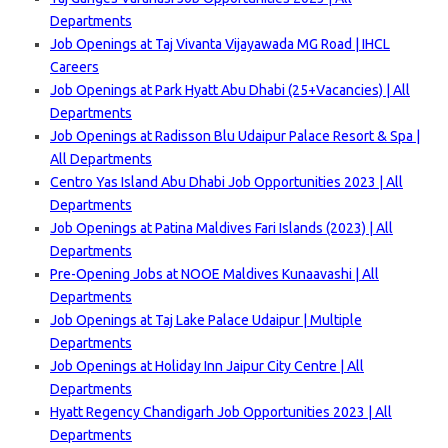
Departments
Job Openings at Taj Vivanta Vijayawada MG Road | IHCL
Careers
Job Openings at Park Hyatt Abu Dhabi (25+Vacancies) | All
Departments
Job Openings at Radisson Blu Udaipur Palace Resort & Spa |
All Departments
Centro Yas Island Abu Dhabi Job Opportunities 2023 | All
Departments
Job Openings at Patina Maldives Fari Islands (2023) | All
Departments
Pre-Opening Jobs at NOOE Maldives Kunaavashi | All
Departments
Job Openings at Taj Lake Palace Udaipur | Multiple
Departments
Job Openings at Holiday Inn Jaipur City Centre | All
Departments
Hyatt Regency Chandigarh Job Opportunities 2023 | All
Departments