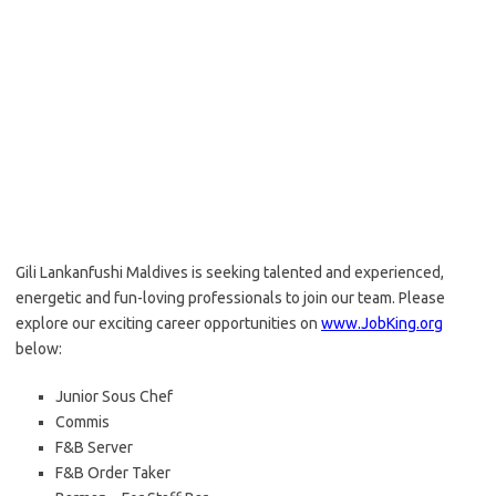
Gili Lankanfushi Maldives is seeking talented and experienced,
energetic and fun-loving professionals to join our team. Please
explore our exciting career opportunities on
www.JobKing.org
below:
Junior Sous Chef
Commis
F&B Server
F&B Order Taker