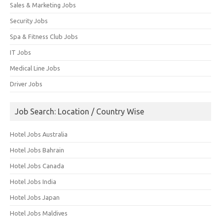
Sales & Marketing Jobs
Security Jobs
Spa & Fitness Club Jobs
IT Jobs
Medical Line Jobs
Driver Jobs
Job Search: Location / Country Wise
Hotel Jobs Australia
Hotel Jobs Bahrain
Hotel Jobs Canada
Hotel Jobs India
Hotel Jobs Japan
Hotel Jobs Maldives