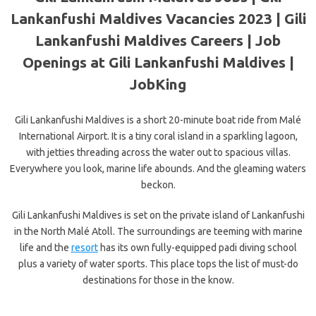
Lankanfushi Maldives Vacancies 2023 | Gili
Lankanfushi Maldives Careers | Job
Openings at Gili Lankanfushi Maldives |
JobKing
Gili Lankanfushi Maldives is a short 20-minute boat ride from Malé
International Airport. It is a tiny coral island in a sparkling lagoon,
with jetties threading across the water out to spacious villas.
Everywhere you look, marine life abounds. And the gleaming waters
beckon.
Gili Lankanfushi Maldives is set on the private island of Lankanfushi
in the North Malé Atoll. The surroundings are teeming with marine
life and the
resort
has its own fully-equipped padi diving school
plus a variety of water sports. This place tops the list of must-do
destinations for those in the know.