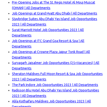
Pre-Opening Jobs at The St. Regis Hotel Al Mouj Muscat
(OMAN) | All Departments
Job Openings at Grand Hyatt Abu Dhabi | All Departments
Staybridge Suites Abu Dhabi Yas Island Job Opportunities
2023 | All Departments
Surat Marriott Hotel Job Opportunities 2023 | All
Departments
Job Openings at ITC Grand Goa Resort & Spa | All
Departments
Job Openings at Crowne Plaza Jaipur Tonk Road | All
Departments
Suryagarh Jaisalmer Job Opportunities (25+Vacancies) | All
Departments
Sheraton Maldives Full Moon Resort & Spa Job Opportunities
2023 | All Departments
The Park Indore Job Opportunities 2023 | All Departments
Radisson Blu Hotel Abu Dhabi Yas Island Job Opportunities
2023 | All Departments
Alila Kothaifaru Maldives Job Opportunities 2023 | All
Departments