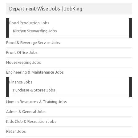
Department-Wise Jobs | JobKing
Food Production Jobs
Kitchen Stewarding Jobs
Food & Beverage Service Jobs
Front Office Jobs
Housekeeping Jobs
Engineering & Maintenance Jobs
Finance Jobs
Purchase & Stores Jobs
Human Resources & Training Jobs
Admin & General Jobs
Kids Club & Recreation Jobs
Retail Jobs