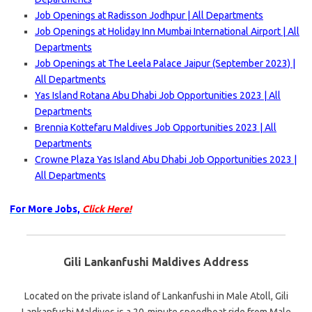
Job Openings at Radisson Jodhpur | All Departments
Job Openings at Holiday Inn Mumbai International Airport | All
Departments
Job Openings at The Leela Palace Jaipur (September 2023) |
All Departments
Yas Island Rotana Abu Dhabi Job Opportunities 2023 | All
Departments
Brennia Kottefaru Maldives Job Opportunities 2023 | All
Departments
Crowne Plaza Yas Island Abu Dhabi Job Opportunities 2023 |
All Departments
For More Jobs,
Click Here!
Gili Lankanfushi Maldives Address
Located on the private island of Lankanfushi in Male Atoll, Gili