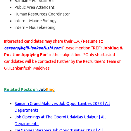
Barman – For Staff Bar
Public Area Attendant
Human Resources Coordinator
Intern – Marine Biology
Intern – Housekeeping
Interested candidates may share their C.V. / Resume at:
careers@gili-lankanfushi.com
Please mention “
REF: JobKing &
Position Applying For
” in the subject line. *Only shortlisted
candidates will be contacted further by the Recruitment Team of
Gili Lankanfushi Maldives.
Related Posts on
Job
King
Samann Grand Maldives Job Opportunities 2023 | All
Departments
Job Openings at The Oberoi Udaivilas Udaipur | All
Departments
Taj Ganges Varanasi Job Opportunities 2023 | All