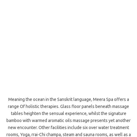
Meaning the ocean in the Sanskrit language, Meera Spa offers a
range Of holistic therapies. Glass floor panels beneath massage
tables heighten the sensual experience, whilst the signature
bamboo with warmed aromatic oils massage presents yet another
new encounter. Other facilities include six over water treatment
rooms, Yoga, rrai-Chi champa, steam and sauna rooms, as well as a