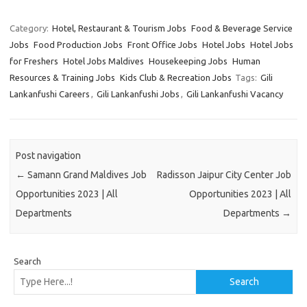
Category:
Hotel, Restaurant & Tourism Jobs
Food & Beverage Service
Jobs
Food Production Jobs
Front Office Jobs
Hotel Jobs
Hotel Jobs
for Freshers
Hotel Jobs Maldives
Housekeeping Jobs
Human
Resources & Training Jobs
Kids Club & Recreation Jobs
Tags:
Gili
Lankanfushi Careers
,
Gili Lankanfushi Jobs
,
Gili Lankanfushi Vacancy
Post navigation
←
Samann Grand Maldives Job
Radisson Jaipur City Center Job
Opportunities 2023 | All
Opportunities 2023 | All
Departments
Departments
→
Search
Search