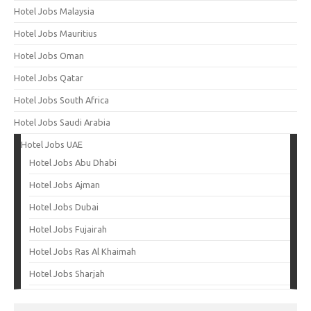
Hotel Jobs Malaysia
Hotel Jobs Mauritius
Hotel Jobs Oman
Hotel Jobs Qatar
Hotel Jobs South Africa
Hotel Jobs Saudi Arabia
Hotel Jobs UAE
Hotel Jobs Abu Dhabi
Hotel Jobs Ajman
Hotel Jobs Dubai
Hotel Jobs Fujairah
Hotel Jobs Ras Al Khaimah
Hotel Jobs Sharjah