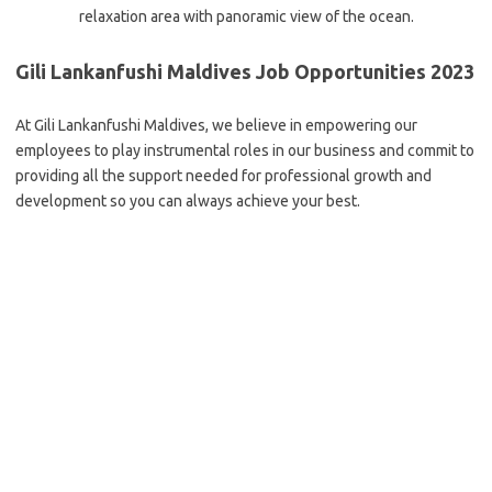
relaxation area with panoramic view of the ocean.
Gili Lankanfushi Maldives Job Opportunities 2023
At Gili Lankanfushi Maldives, we believe in empowering our
employees to play instrumental roles in our business and commit to
providing all the support needed for professional growth and
development so you can always achieve your best.