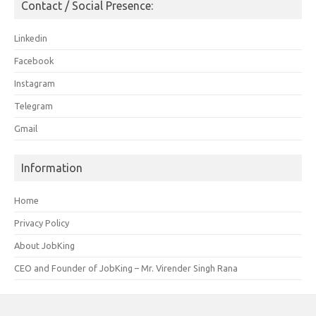
Contact / Social Presence:
Linkedin
Facebook
Instagram
Telegram
Gmail
Information
Home
Privacy Policy
About JobKing
CEO and Founder of JobKing – Mr. Virender Singh Rana