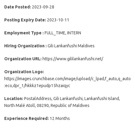
Date Posted:
2023-09-28
Posting Expiry Date:
2023-10-11
Employment Type :
FULL_TIME, INTERN
Hiring Organization :
Gili Lankanfushi Maldives
Organization URL:
https://www.gililankanfushi.net/
Organization Logo:
https://images.crunchbase.com/image/upload/c_lpad,f_auto,q_auto
:eco,dpr_1/hkkkz1epudp15hzaiqyc
Location:
PostalAddress, Gili Lankanfushi, Lankanfushi Island,
North Malé Atoll, 08290, Republic of Maldives
Experience Required:
12 Months