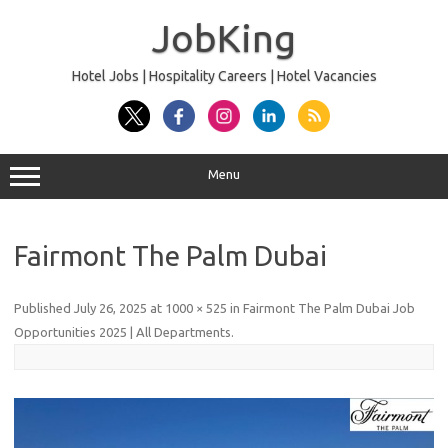
Skip
to
JobKing
content
Hotel Jobs | Hospitality Careers | Hotel Vacancies
Menu
Fairmont The Palm Dubai
Published
July 26, 2025
at
1000 × 525
in
Fairmont The Palm Dubai Job
Opportunities 2025 | All Departments
.