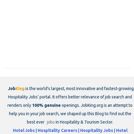
Job
King
is the world's largest, most innovative and fastest-growing
Hospitality Jobs' portal. It offers better relevance of job search and
renders only
100% genuine
openings. JobKing.org is an attempt to
help you in your job search, we shaped up this Blog to find out the
best ever
jobs
in Hospitality & Tourism Sector.
Hotel Jobs | Hospitality Careers | Hospitality Jobs | Hotel