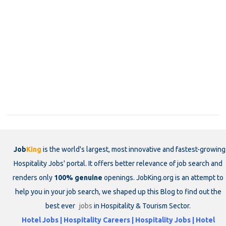
Job
King
is the world's largest, most innovative and fastest-growing
Hospitality Jobs' portal. It offers better relevance of job search and
renders only
100% genuine
openings. JobKing.org is an attempt to
help you in your job search, we shaped up this Blog to find out the
best ever
jobs
in Hospitality & Tourism Sector.
Hotel Jobs | Hospitality Careers | Hospitality Jobs | Hotel