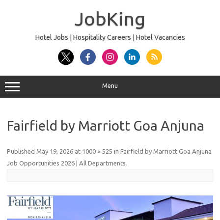
Skip
to
JobKing
content
Hotel Jobs | Hospitality Careers | Hotel Vacancies
Menu
Fairfield by Marriott Goa Anjuna
Published
May 19, 2026
at
1000 × 525
in
Fairfield by Marriott Goa Anjuna
Job Opportunities 2026 | All Departments
.