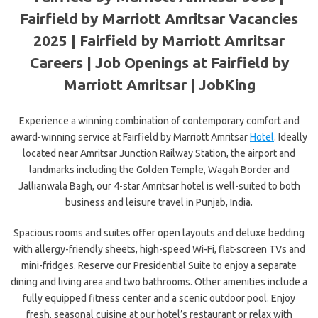
Fairfield by Marriott Amritsar Vacancies
2025 | Fairfield by Marriott Amritsar
Careers | Job Openings at Fairfield by
Marriott Amritsar | JobKing
Experience a winning combination of contemporary comfort and
award-winning service at Fairfield by Marriott Amritsar
Hotel
. Ideally
located near Amritsar Junction Railway Station, the airport and
landmarks including the Golden Temple, Wagah Border and
Jallianwala Bagh, our 4-star Amritsar hotel is well-suited to both
business and leisure travel in Punjab, India.
Spacious rooms and suites offer open
layouts and deluxe bedding
with allergy-friendly sheets, high-speed Wi-Fi, flat-screen TVs and
mini-fridges. Reserve our Presidential Suite to enjoy a separate
dining and living area and two bathrooms. Other amenities include a
fully equipped fitness center and a scenic outdoor pool. Enjoy
fresh, seasonal cuisine at our hotel’s restaurant or relax with