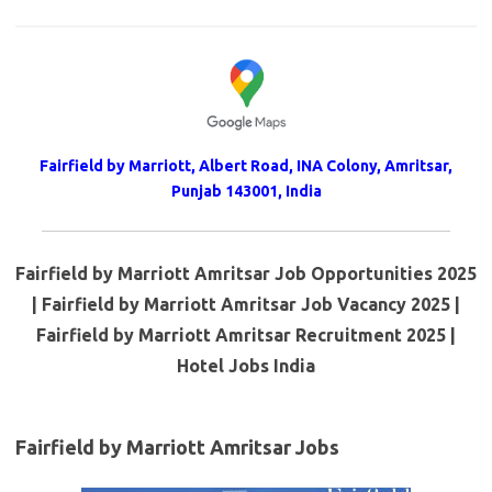
Fairfield by Marriott, Albert Road, INA Colony, Amritsar,
Punjab 143001, India
Fairfield by Marriott Amritsar Job Opportunities 2025
| Fairfield by Marriott Amritsar Job Vacancy 2025 |
Fairfield by Marriott Amritsar Recruitment 2025 |
Hotel Jobs India
Fairfield by Marriott Amritsar Jobs