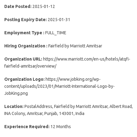
Date Posted:
2025-01-12
Posting Expiry Date:
2025-01-31
Employment Type :
FULL_TIME
Hiring Organization :
Fairfield by Marriott Amritsar
Organization URL:
https://www.marriott.com/en-us/hotels/atqfi-
fairfield-amritsar/overview/
Organization Logo:
https://www.jobking.org/wp-
content/uploads/2023/01/Marriott-International-Logo-by-
JobKing.png
Location:
PostalAddress, Fairfield by Marriott Amritsar, Albert Road,
INA Colony, Amritsar, Punjab, 143001, India
Experience Required:
12 Months