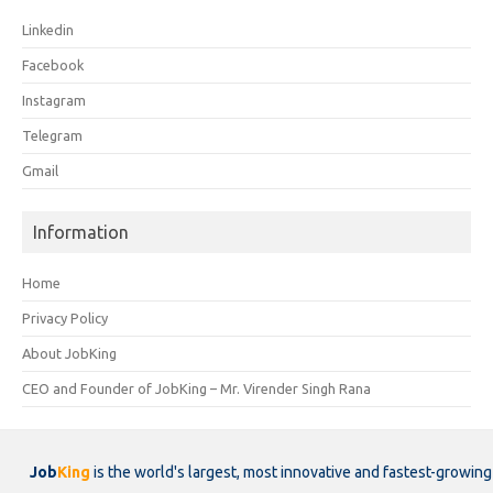
Linkedin
Facebook
Instagram
Telegram
Gmail
Information
Home
Privacy Policy
About JobKing
CEO and Founder of JobKing – Mr. Virender Singh Rana
Job
King
is the world's largest, most innovative and fastest-growing