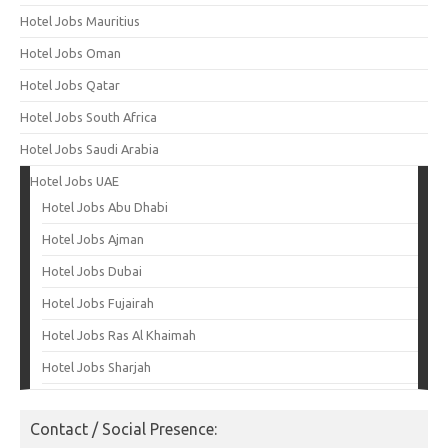
Hotel Jobs Mauritius
Hotel Jobs Oman
Hotel Jobs Qatar
Hotel Jobs South Africa
Hotel Jobs Saudi Arabia
Hotel Jobs UAE
Hotel Jobs Abu Dhabi
Hotel Jobs Ajman
Hotel Jobs Dubai
Hotel Jobs Fujairah
Hotel Jobs Ras Al Khaimah
Hotel Jobs Sharjah
Contact / Social Presence: