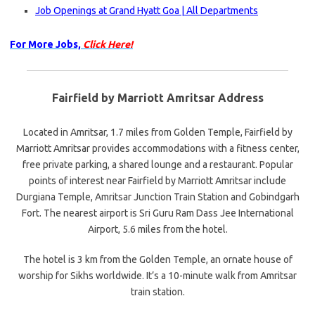
Job Openings at Grand Hyatt Goa | All Departments
For More Jobs,
Click Here!
Fairfield by Marriott Amritsar Address
Located in Amritsar, 1.7 miles from Golden Temple, Fairfield by
Marriott Amritsar provides accommodations with a fitness center,
free private parking, a shared lounge and a restaurant. Popular
points of interest near Fairfield by Marriott Amritsar include
Durgiana Temple, Amritsar Junction Train Station and Gobindgarh
Fort. The nearest airport is Sri Guru Ram Dass Jee International
Airport, 5.6 miles from the hotel.
The hotel is 3 km from the Golden Temple, an ornate house of
worship for Sikhs worldwide. It’s a 10-minute walk from Amritsar
train station.