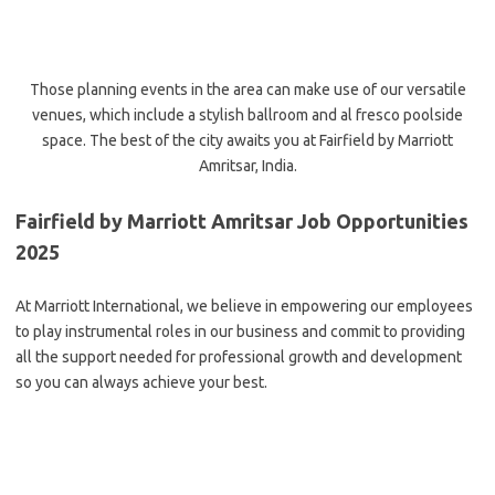
Those planning events in the area can make use of our versatile
venues, which include a stylish ballroom and al fresco poolside
space. The best of the city awaits you at Fairfield by Marriott
Amritsar, India.
Fairfield by Marriott Amritsar Job Opportunities
2025
At Marriott International, we believe in empowering our employees
to play instrumental roles in our business and commit to providing
all the support needed for professional growth and development
so you can always achieve your best.