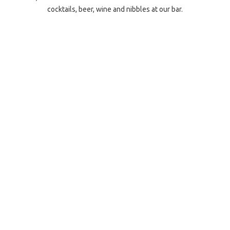
cocktails, beer, wine and nibbles at our bar.