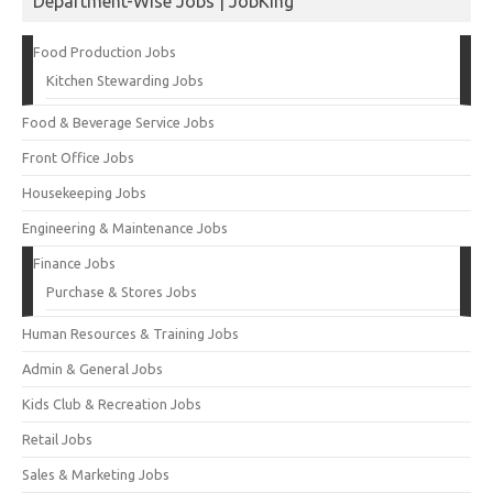
Department-Wise Jobs | JobKing
Food Production Jobs
Kitchen Stewarding Jobs
Food & Beverage Service Jobs
Front Office Jobs
Housekeeping Jobs
Engineering & Maintenance Jobs
Finance Jobs
Purchase & Stores Jobs
Human Resources & Training Jobs
Admin & General Jobs
Kids Club & Recreation Jobs
Retail Jobs
Sales & Marketing Jobs