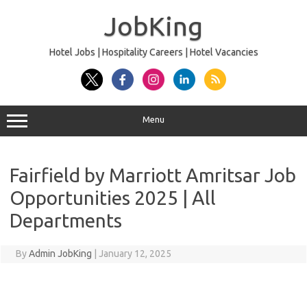
Skip
to
JobKing
content
Hotel Jobs | Hospitality Careers | Hotel Vacancies
Menu
Fairfield by Marriott Amritsar Job
Opportunities 2025 | All
Departments
By
Admin JobKing
|
January 12, 2025