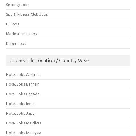
Security Jobs
Spa & Fitness Club Jobs
IT Jobs
Medical Line Jobs
Driver Jobs
Job Search: Location / Country Wise
Hotel Jobs Australia
Hotel Jobs Bahrain
Hotel Jobs Canada
Hotel Jobs India
Hotel Jobs Japan
Hotel Jobs Maldives
Hotel Jobs Malaysia