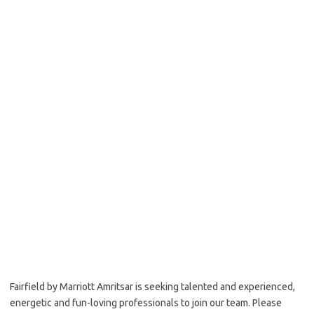
Fairfield by Marriott Amritsar is seeking talented and experienced,
energetic and fun-loving professionals to join our team. Please