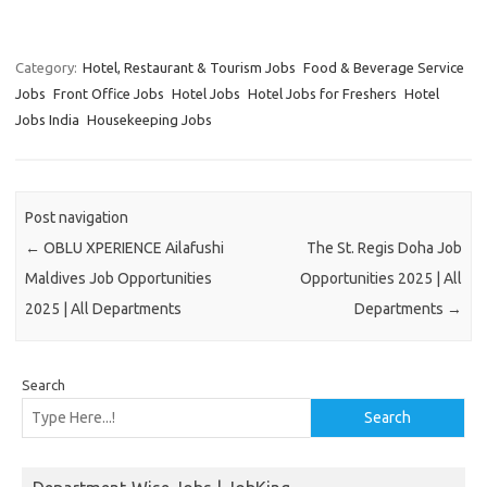
Category:
Hotel, Restaurant & Tourism Jobs
Food & Beverage Service
Jobs
Front Office Jobs
Hotel Jobs
Hotel Jobs for Freshers
Hotel
Jobs India
Housekeeping Jobs
Post navigation
←
OBLU XPERIENCE Ailafushi
The St. Regis Doha Job
Maldives Job Opportunities
Opportunities 2025 | All
2025 | All Departments
Departments
→
Search
Search