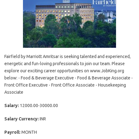
Fairfield by Marriott Amritsar is seeking talented and experienced,
energetic and fun-loving professionals to join our team. Please
explore our exciting career opportunities on www.JobKing.org
below: - Food & Beverage Executive - Food & Beverage Associate -
Front Office Executive - Front Office Associate - Housekeeping
Associate
Salary:
12000.00-30000.00
Salary Currency:
INR
Payroll:
MONTH