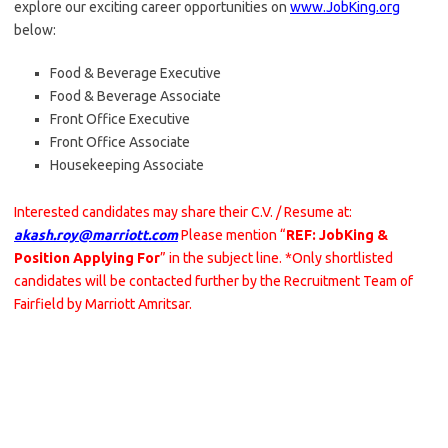
explore our exciting career opportunities on
www.JobKing.org
below:
Food & Beverage Executive
Food & Beverage Associate
Front Office Executive
Front Office Associate
Housekeeping Associate
Interested candidates may share their C.V. / Resume at:
akash.roy@marriott.com
Please mention “
REF: JobKing &
Position Applying For
” in the subject line. *Only shortlisted
candidates will be contacted further by the Recruitment Team of
Fairfield by Marriott Amritsar.