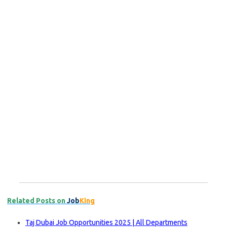
Related Posts on
Job
King
Taj Dubai Job Opportunities 2025 | All Departments