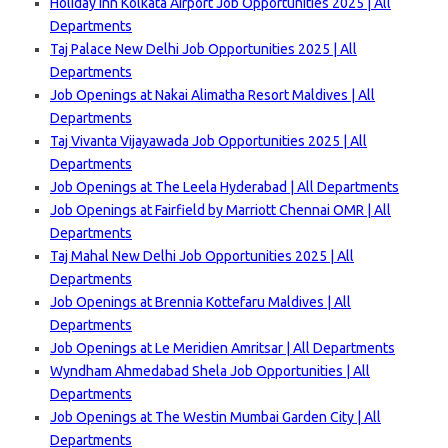
Holiday Inn Kolkata Airport Job Opportunities 2025 | All
Departments
Taj Palace New Delhi Job Opportunities 2025 | All
Departments
Job Openings at Nakai Alimatha Resort Maldives | All
Departments
Taj Vivanta Vijayawada Job Opportunities 2025 | All
Departments
Job Openings at The Leela Hyderabad | All Departments
Job Openings at Fairfield by Marriott Chennai OMR | All
Departments
Taj Mahal New Delhi Job Opportunities 2025 | All
Departments
Job Openings at Brennia Kottefaru Maldives | All
Departments
Job Openings at Le Meridien Amritsar | All Departments
Wyndham Ahmedabad Shela Job Opportunities | All
Departments
Job Openings at The Westin Mumbai Garden City | All
Departments