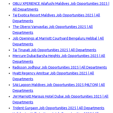
OBLU XPERIENCE Ailafushi Maldives Job Opportunities 2025 |
All Departments
Taj Exotica Resort Maldives Job Opportunities 2025 | All
Departments
The Oberoi Vanyavilas Job Opportunities 2025 | All
Departments
Job Openings at Marriott Courtyard Bengaluru Hebbal | All
Departments
Taj Tirupati Job Opportunities 2025 | All Departments
Mercure Dubai Barsha Heights Job Opportunities 2025 | All
Departments
Radisson Jodhpur Job Opportunities 2025 | All Departments
Hyatt Regency Amritsar Job Opportunities 2025 | All
Departments
SAii Lagoon Maldives Job Opportunities 2025 (HILTON) | All
Departments
JW Marriott Marquis Hotel Dubai Job Opportunities 2025 | All
Departments
Trident Gurgaon Job Opportunities 2025 | All Departments