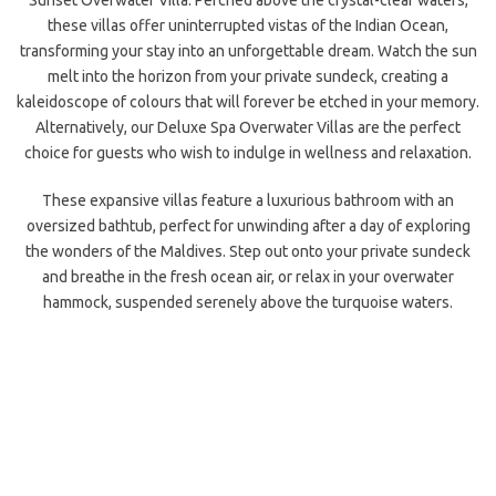
Sunset Overwater Villa. Perched above the crystal-clear waters,
these villas offer uninterrupted vistas of the Indian Ocean,
transforming your stay into an unforgettable dream. Watch the sun
melt into the horizon from your private sundeck, creating a
kaleidoscope of colours that will forever be etched in your memory.
Alternatively, our Deluxe Spa Overwater Villas are the perfect
choice for guests who wish to indulge in wellness and relaxation.
These expansive villas feature a luxurious bathroom with an
oversized bathtub, perfect for unwinding after a day of exploring
the wonders of the Maldives. Step out onto your private sundeck
and breathe in the fresh ocean air, or relax in your overwater
hammock, suspended serenely above the turquoise waters.