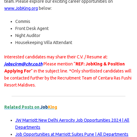
team. Please explore our exciting career opportunities on
www.JobKing.org
below:
Commis
Front Desk Agent
Night Auditor
Housekeeping Villa Attendant
Interested candidates may share their C.V. / Resume at:
jobscirm@chr.co.th
Please mention “
REF: JobKing & Position
Applying For
” in the subject line. *Only shortlisted candidates will
be contacted further by the Recruitment Team of Centara Ras Fushi
Resort Maldives.
Related Posts on
Job
King
JW Marriott New Delhi Aerocity Job Opportunities 2024 | All
Departments
Job Opportunities at Marriott Suites Pune | All Departments