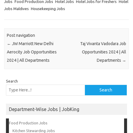
Jobs
Food Production Jobs
Hotel Jobs
Hotel Jobs for Freshers
Hotel
Jobs Maldives
Housekeeping Jobs
Post navigation
←
JW Marriott New Delhi
Taj Vivanta Vadodara Job
Aerocity Job Opportunities
Opportunities 2024 | All
2024 | All Departments
Departments
→
Search
Search
Department-Wise Jobs | JobKing
Food Production Jobs
Kitchen Stewarding Jobs