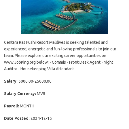
Centara Ras Fushi Resort Maldives is seeking talented and
experienced, energetic and fun-loving professionals to join our
team. Please explore our exciting career opportunities on
www.JobKing.org below: - Commis - Front Desk Agent - Night
Auditor - Housekeeping Villa Attendant
Salary:
5000.00-25000.00
Salary Currency:
MVR
Payroll:
MONTH
Date Posted:
2024-12-15