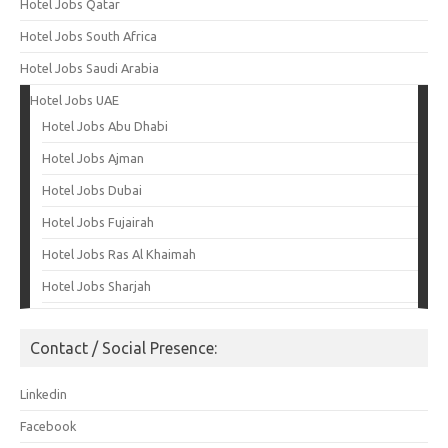
Hotel Jobs Qatar
Hotel Jobs South Africa
Hotel Jobs Saudi Arabia
Hotel Jobs UAE
Hotel Jobs Abu Dhabi
Hotel Jobs Ajman
Hotel Jobs Dubai
Hotel Jobs Fujairah
Hotel Jobs Ras Al Khaimah
Hotel Jobs Sharjah
Contact / Social Presence:
Linkedin
Facebook