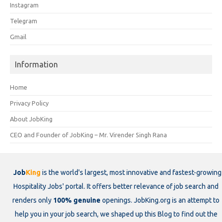
Instagram
Telegram
Gmail
Information
Home
Privacy Policy
About JobKing
CEO and Founder of JobKing – Mr. Virender Singh Rana
Job
King
is the world's largest, most innovative and fastest-growing
Hospitality Jobs' portal. It offers better relevance of job search and
renders only
100% genuine
openings. JobKing.org is an attempt to
help you in your job search, we shaped up this Blog to find out the