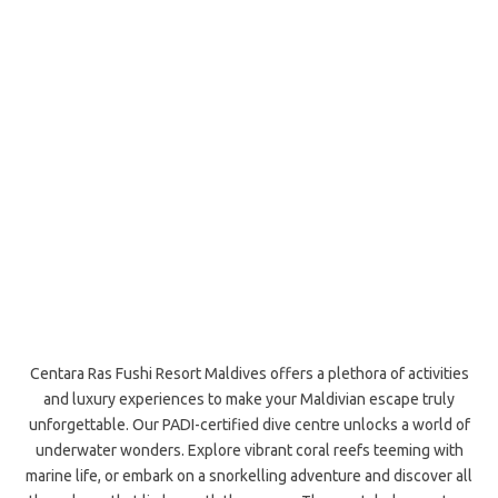
Centara Ras Fushi Resort Maldives offers a plethora of activities
and luxury experiences to make your Maldivian escape truly
unforgettable. Our PADI-certified dive centre unlocks a world of
underwater wonders. Explore vibrant coral reefs teeming with
marine life, or embark on a snorkelling adventure and discover all