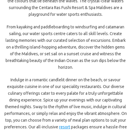
the colours that lie beneath the waves. The crystal-clear waters
surrounding the Centara Ras Fushi Resort & Spa Maldives are a
playground for water sports enthusiasts.
From kayaking and paddleboarding to windsurfing and catamaran
sailing, our water sports centre caters to all skill levels. Create
lasting memories with our curated selection of excursions. Embark
on a thrilling island-hopping adventure, discover the hidden gems
of the Maldives, or set sail on a sunset cruise and witness the
breathtaking beauty of the Indian Ocean as the sun dips below the
horizon.
Indulge in a romantic candlelit dinner on the beach, or savour
exquisite cuisine in one of our speciality restaurants. Our diverse
culinary offerings cater to every palate for a truly unforgettable
dining experience. Spice up your evenings with our captivating
themed nights. Sway to the rhythm of live music, indulge in cultural
performances, or simply relax and enjoy the vibrant atmosphere. On
top, you can choose from a variety of meal plan options to suit your
preferences. Our all-inclusive
resort
packages ensure a hassle-free