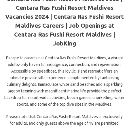
Centara Ras Fushi Resort Maldives
Vacancies 2024 | Centara Ras Fushi Resort
Maldives Careers | Job Openings at
Centara Ras Fushi Resort Maldives |
JobKing
Escape to paradise at Centara Ras Fushi Resort Maldives, a vibrant
adults-only haven for indulgence, connection, and rejuvenation.
Accessible by speedboat, this idyllic island retreat offers an
intimate private villa experience complemented by tantalising
culinary delights. Immaculate white sand beaches and a sparkling
lagoon teeming with magnificent marine life provide the perfect
backdrop for resort-wide activities, beach games, snorkelling, water
sports, and some of the top dive sites in the Maldives.
Please note that Centara Ras Fushi Resort Maldives is exclusively
for adults, and only guests above the age of 18 are permitted.