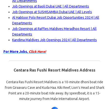
All Departments
Job Openings at Baoli Dubai UAE | All Departments
Job Openings at SUSHISAMBA Dubai UAE | All Levels
Al Habtoor Polo Resort Dubai Job Opportunities 2024 | All
Departments
Job Openings at Raffles Maldives Meradhoo Resort | All
Departments
Kandima Maldives Job Openings 2024 | All Departments
For More Jobs,
Click Here!
Centara Ras Fushi Resort Maldives Address
Centara Ras Fushi Resort Maldives is a 10-minute dhoni boat ride
from Giraavaru Cave and Kuda Haa. Kiki Reef, Lion’s Head and Shark
Point are a 20-minute boat ride away. By speedboat, it is a 15-
minute journey from Male International Airport.