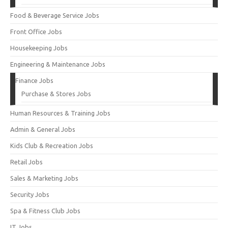
Food & Beverage Service Jobs
Front Office Jobs
Housekeeping Jobs
Engineering & Maintenance Jobs
Finance Jobs
Purchase & Stores Jobs
Human Resources & Training Jobs
Admin & General Jobs
Kids Club & Recreation Jobs
Retail Jobs
Sales & Marketing Jobs
Security Jobs
Spa & Fitness Club Jobs
IT Jobs