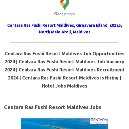
Centara Ras Fushi Resort Maldives, Giraavarn Island, 20225,
North Male Atoll, Maldives
Centara Ras Fushi Resort Maldives Job Opportunities
2024 | Centara Ras Fushi Resort Maldives Job Vacancy
2024 | Centara Ras Fushi Resort Maldives Recruitment
2024 | Centara Ras Fushi Resort Maldives is Hiring |
Hotel Jobs Maldives
Centara Ras Fushi Resort Maldives Jobs