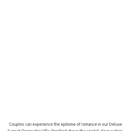
Couples can experience the epitome of romance in our Deluxe