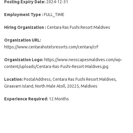
Posting Expiry Date:
2024-12-31
Employment Type :
FULL_TIME
Hiring Organization :
Centara Ras Fushi Resort Maldives
Organization URL:
https://www.centarahotelsresorts.com/centara/crf
Organization Logo:
https://www.neoscapesmaldives.com/wp-
content/uploads/Centara-Ras-Fushi-Resort-Maldives.jpg
Location:
PostalAddress, Centara Ras Fushi Resort Maldives,
Giraavarn Island, North Male Atoll, 20225, Maldives
Experience Required:
12 Months