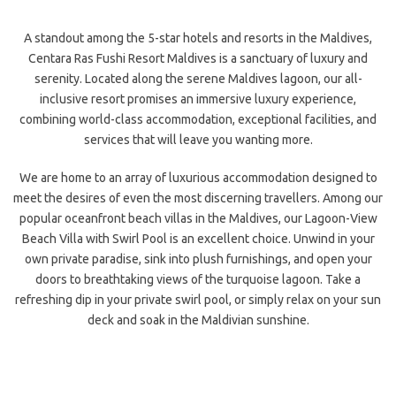
A standout among the 5-star hotels and resorts in the Maldives,
Centara Ras Fushi Resort Maldives is a sanctuary of luxury and
serenity. Located along the serene Maldives lagoon, our all-
inclusive resort promises an immersive luxury experience,
combining world-class accommodation, exceptional facilities, and
services that will leave you wanting more.
We are home to an array of luxurious accommodation designed to
meet the desires of even the most discerning travellers. Among our
popular oceanfront beach villas in the Maldives, our Lagoon-View
Beach Villa with Swirl Pool is an excellent choice. Unwind in your
own private paradise, sink into plush furnishings, and open your
doors to breathtaking views of the turquoise lagoon. Take a
refreshing dip in your private swirl pool, or simply relax on your sun
deck and soak in the Maldivian sunshine.