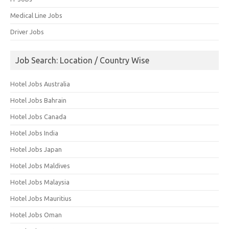
Medical Line Jobs
Driver Jobs
Job Search: Location / Country Wise
Hotel Jobs Australia
Hotel Jobs Bahrain
Hotel Jobs Canada
Hotel Jobs India
Hotel Jobs Japan
Hotel Jobs Maldives
Hotel Jobs Malaysia
Hotel Jobs Mauritius
Hotel Jobs Oman