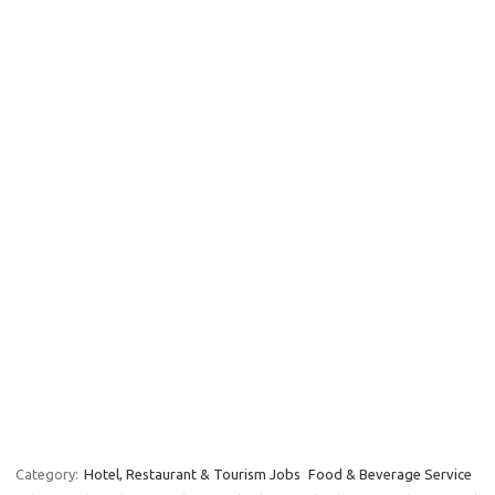
Category:
Hotel, Restaurant & Tourism Jobs
Food & Beverage Service