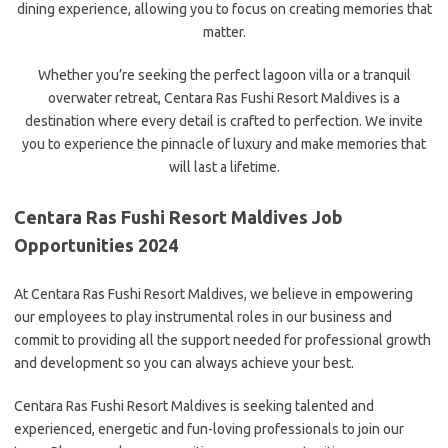
dining experience, allowing you to focus on creating memories that
matter.
Whether you’re seeking the perfect lagoon villa or a tranquil
overwater retreat, Centara Ras Fushi Resort Maldives is a
destination where every detail is crafted to perfection. We invite
you to experience the pinnacle of luxury and make memories that
will last a lifetime.
Centara Ras Fushi Resort Maldives Job
Opportunities 2024
At Centara Ras Fushi Resort Maldives, we believe in empowering
our employees to play instrumental roles in our business and
commit to providing all the support needed for professional growth
and development so you can always achieve your best.
Centara Ras Fushi Resort Maldives is seeking talented and
experienced, energetic and fun-loving professionals to join our