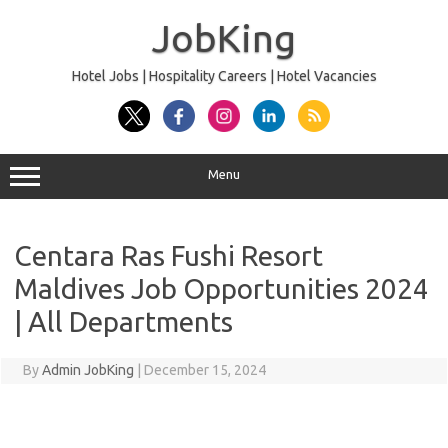
Skip
to
JobKing
content
Hotel Jobs | Hospitality Careers | Hotel Vacancies
Menu
Centara Ras Fushi Resort
Maldives Job Opportunities 2024
| All Departments
By
Admin JobKing
|
December 15, 2024