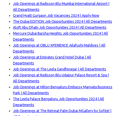
Job Openings at Radisson Blu Mumbai International Airport |
All Departments
Grand Hyatt Gurgaon Job Vacancies 2024 | Apply Now
The Dubai EDITION Job Opportunities 2024 | All Departments
Aloft Abu Dhabi Job Opportunities 2024 | All Departments
Mercure Dubai Barsha Heights Job Opportunities 2024 | All
Departments
Job Openings at OBLU XPERIENCE Ailafushi Maldives | All
Departments
Job Openings at Emirates Grand Hotel Dubai | All
Departments
Job Openings at The Leela Gandhinagar | All Departments
Job Openings at Radisson Blu Udaipur Palace Resort & Spa |
All Departments
Job Openings at Hilton Bengaluru Embassy Manyata Business
Park | All Departments
The Leela Palace Bengaluru Job Opportunities 2024 | All
Departments
Job Openings at The Retreat Palm Dubai MGallery by Sofitel |