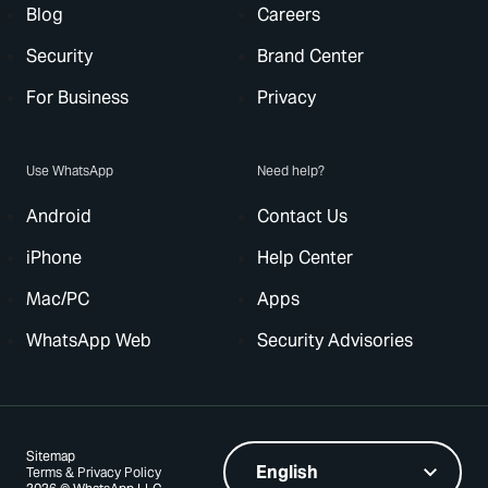
Blog
Careers
Security
Brand Center
For Business
Privacy
Use WhatsApp
Need help?
Android
Contact Us
iPhone
Help Center
Mac/PC
Apps
WhatsApp Web
Security Advisories
Sitemap
Terms & Privacy Policy