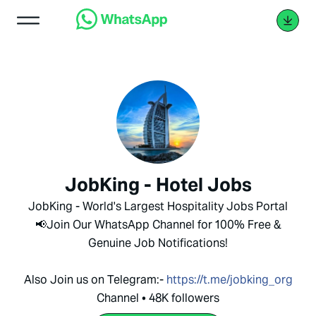
JobKing - Hotel Jobs
JobKing - World's Largest Hospitality Jobs Portal
📢Join Our WhatsApp Channel for 100% Free &
Genuine Job Notifications!
Also Join us on Telegram:-
https://t.me/jobking_org
Channel • 48K followers