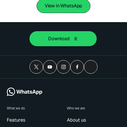
View in WhatsApp
Download
What we do
Who we are
Features
About us